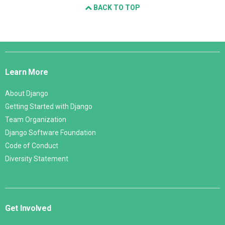
BACK TO TOP
Django
Links
Learn More
About Django
Getting Started with Django
Team Organization
Django Software Foundation
Code of Conduct
Diversity Statement
Get Involved