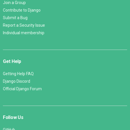
Join a Group
Contribute to Django
Submit a Bug
Report a Security Issue
Individual membership
Get Help
Getting Help FAQ
Django Discord
Official Django Forum
Follow Us
GitHub