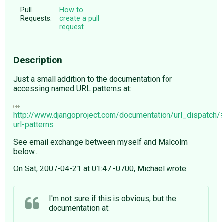
Pull
How to
Requests:
create a pull
request
Description
Just a small addition to the documentation for
accessing named URL patterns at:
http://www.djangoproject.com/documentation/url_dispatch
url-patterns
See email exchange between myself and Malcolm
below...
On Sat, 2007-04-21 at 01:47 -0700, Michael wrote:
I'm not sure if this is obvious, but the
documentation at: