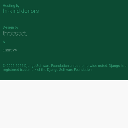
Hosting by
In-kind donors
Design by
&
© 2005-2026
Django Software Foundation
unless otherwise noted. Django is a
registered trademark
of the Django Software Foundation.