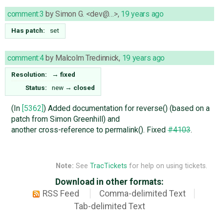
comment:3
by
Simon G. <dev@…>
,
19 years ago
Has patch:
set
comment:4
by
Malcolm Tredinnick
,
19 years ago
Resolution:
→
fixed
Status:
new
→
closed
(In
[5362]
) Added documentation for reverse() (based on a
patch from Simon Greenhill) and
another cross-reference to permalink(). Fixed
#4103
.
Note:
See
TracTickets
for help on using tickets.
Download in other formats:
RSS Feed
Comma-delimited Text
Tab-delimited Text