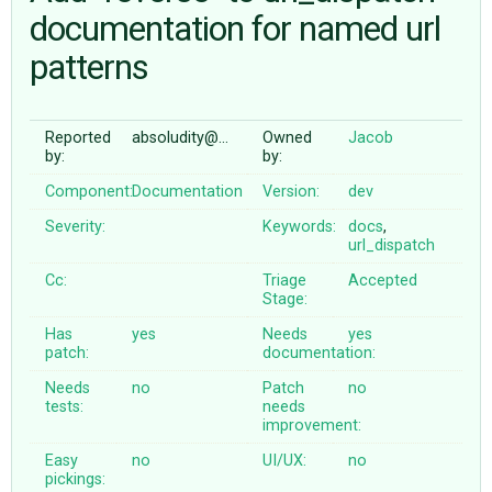
documentation for named url
patterns
ABOUT
♥ DONATE
Reported
absoludity@…
Owned
Jacob
by:
by:
Component:
Documentation
Version:
dev
Severity:
Keywords:
docs
,
url_dispatch
Cc:
Triage
Accepted
Stage:
Has
yes
Needs
yes
patch:
documentation:
Needs
no
Patch
no
tests:
needs
improvement:
Easy
no
UI/UX:
no
pickings: