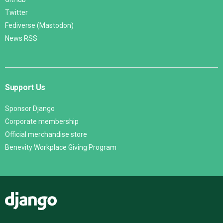
Twitter
Fediverse (Mastodon)
News RSS
Support Us
Sponsor Django
Corporate membership
Official merchandise store
Benevity Workplace Giving Program
Django