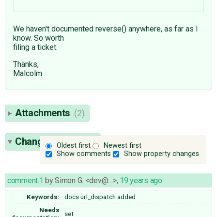
We haven't documented reverse() anywhere, as far as I
know. So worth
filing a ticket.
Thanks,
Malcolm
Attachments
(2)
Change History
(6)
Oldest first
Newest first
Show comments
Show property changes
comment:1
by
Simon G. <dev@…>
,
19 years ago
Keywords:
docs url_dispatch added
Needs
set