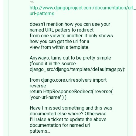
http://www.djangoproject.com/documentation/url
url-patterns
doesn't mention how you can use your
named URL patters to redirect
from one view to another. It only shows
how you can get the url for a
view from within a template.
Anyways, turns out to be pretty simple
(found it in the source
django_src/django/template/defaulttags.py):
from django.core.urlresolvers import
reverse
return HttpResponseRedirect( reverse(
'your-url-name' ) )
Have I missed something and this was
documented else where? Otherwise
I'll raise a ticket to update the above
documentation for named url
patterns...