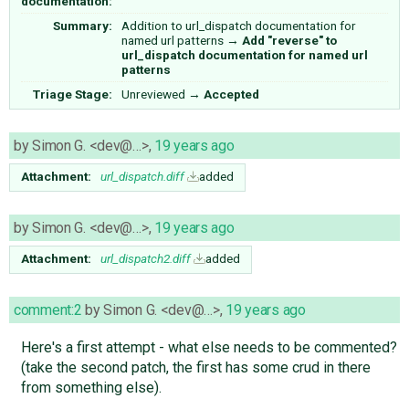
documentation:
Summary:
Addition to url_dispatch documentation for
named url patterns
→
Add "reverse" to
url_dispatch documentation for named url
patterns
Triage Stage:
Unreviewed
→
Accepted
by
Simon G. <dev@…>
,
19 years ago
Attachment:
url_dispatch.diff
added
by
Simon G. <dev@…>
,
19 years ago
Attachment:
url_dispatch2.diff
added
comment:2
by
Simon G. <dev@…>
,
19 years ago
Here's a first attempt - what else needs to be commented?
(take the second patch, the first has some crud in there
from something else).