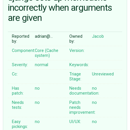
incorrectly when arguments
are given
ABOUT
♥ DONATE
Reported
adrian@…
Owned
Jacob
by:
by:
Component:
Core (Cache
Version:
system)
Severity:
normal
Keywords:
Cc:
Triage
Unreviewed
Stage:
Has
no
Needs
no
patch:
documentation:
Needs
no
Patch
no
tests:
needs
improvement:
Easy
no
UI/UX:
no
pickings: