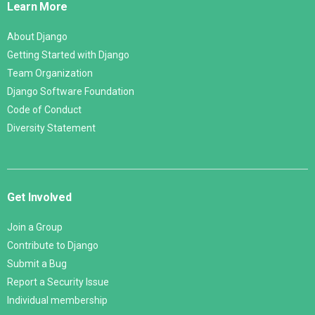
Learn More
About Django
Getting Started with Django
Team Organization
Django Software Foundation
Code of Conduct
Diversity Statement
Get Involved
Join a Group
Contribute to Django
Submit a Bug
Report a Security Issue
Individual membership