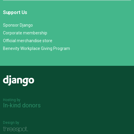
Support Us
Sponsor Django
Corporate membership
Official merchandise store
Benevity Workplace Giving Program
Django
Hosting by
In-kind donors
Design by