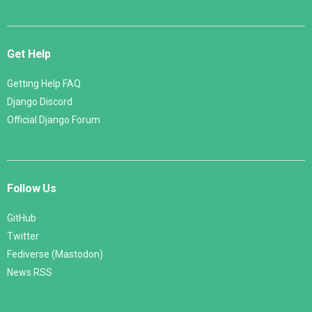
Get Help
Getting Help FAQ
Django Discord
Official Django Forum
Follow Us
GitHub
Twitter
Fediverse (Mastodon)
News RSS