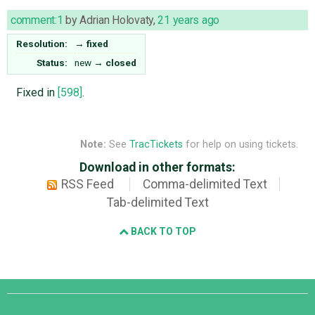
comment:1
by
Adrian Holovaty
,
21 years ago
Resolution:
→
fixed
Status:
new
→
closed
Fixed in
[598]
.
Note:
See
TracTickets
for help on using tickets.
Download in other formats:
RSS Feed
Comma-delimited Text
Tab-delimited Text
BACK TO TOP
Django
Links