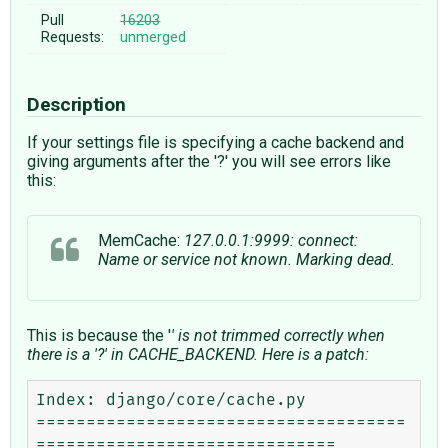
Pull
16203
Requests:
unmerged
Description
If your settings file is specifying a cache backend and
giving arguments after the '?' you will see errors like
this:
MemCache:
127.0.0.1:9999: connect:
Name or service not known. Marking dead.
This is because the '
' is not trimmed correctly when
there is a '?' in CACHE_BACKEND. Here is a patch:
Index: django/core/cache.py

=====================================
==============================
