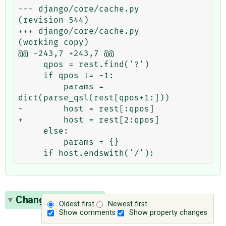
--- django/core/cache.py        
(revision 544)

+++ django/core/cache.py        
(working copy)

@@ -243,7 +243,7 @@

     qpos = rest.find('?')

     if qpos != -1:

         params = 
dict(parse_qsl(rest[qpos+1:]))

-        host = rest[:qpos]

+        host = rest[2:qpos]

     else:

         params = {}

Change History
(1)
Oldest first
Newest first
Show comments
Show property changes