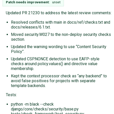
Patch needs improvement:
unset
Updated PR 21230 to address the latest review comments:
Resolved conflicts with main in docs/ref/checks.txt and
docs/releases/6.1.txt.
Moved security.W027 to the non-deploy security checks
section.
Updated the warning wording to use “Content Security
Policy”.
Updated CSP.NONCE detection to use EAFP-style
checks around policy.values() and directive value
membership.
Kept the context processor check as “any backend” to
avoid false positives for projects with separate
template backends.
Tests:
python -m black --check
django/core/checks/security/base.py
tests/check_framework/test_security.py