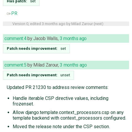
Has patch:
set
PR
Version 0, edited
3 months ago
by
Milad Zarour
(
next
)
comment:4
by
Jacob Walls
,
3 months ago
Patch needs improvement:
set
comment:5
by
Milad Zarour
,
3 months ago
Patch needs improvement:
unset
Updated PR 21230 to address review comments:
Handle iterable CSP directive values, including
frozenset.
Allow django.template.context_processors.csp on any
template backend with context_processors configured.
Moved the release note under the CSP section.