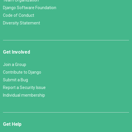
Team Organization
Django Software Foundation
Code of Conduct
Diversity Statement
Get Involved
Join a Group
Contribute to Django
Submit a Bug
Report a Security Issue
Individual membership
Get Help