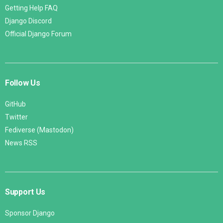
Getting Help FAQ
Django Discord
Official Django Forum
Follow Us
GitHub
Twitter
Fediverse (Mastodon)
News RSS
Support Us
Sponsor Django