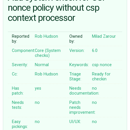
nonce policy without csp
context processor
ABOUT
♥ DONATE
Reported
Rob Hudson
Owned
Milad Zarour
by:
by:
Component:
Core (System
Version:
6.0
checks)
Severity:
Normal
Keywords:
csp
nonce
Cc:
Rob Hudson
Triage
Ready for
Stage:
checkin
Has
yes
Needs
no
patch:
documentation:
Needs
no
Patch
no
tests:
needs
improvement:
Easy
no
UI/UX:
no
pickings: