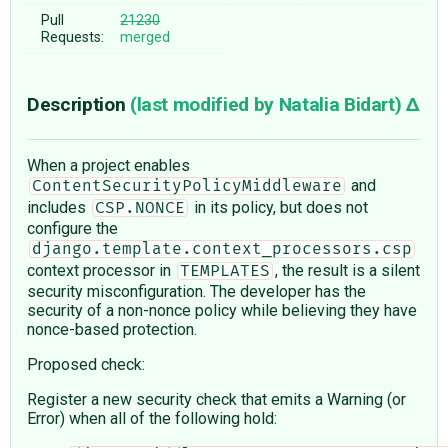
Pull
21230
Requests:
merged
Description
(last modified by
Natalia Bidart
)
When a project enables
and
ContentSecurityPolicyMiddleware
includes
in its policy, but does not
CSP.NONCE
configure the
django.template.context_processors.csp
context processor in
, the result is a silent
TEMPLATES
security misconfiguration. The developer has the
security of a non-nonce policy while believing they have
nonce-based protection.
Proposed check:
Register a new security check that emits a Warning (or
Error) when all of the following hold: