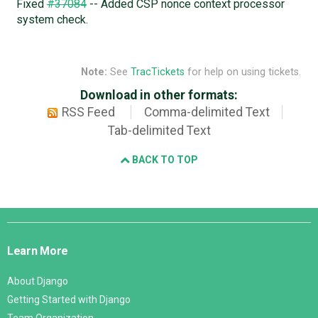
Fixed
#37084
-- Added CSP nonce context processor
system check.
Note:
See
TracTickets
for help on using tickets.
Download in other formats:
RSS Feed
Comma-delimited Text
Tab-delimited Text
BACK TO TOP
Django
Links
Learn More
About Django
Getting Started with Django