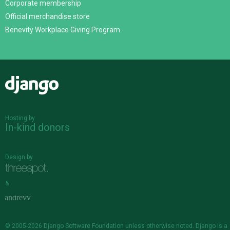
Corporate membership
Official merchandise store
Benevity Workplace Giving Program
Django
Hosting by
In-kind donors
Design by
&
© 2005-2026
Django Software Foundation
unless otherwise noted. Django is a