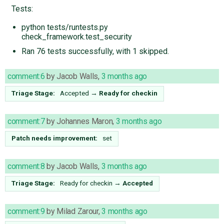
Tests:
python tests/runtests.py
check_framework.test_security
Ran 76 tests successfully, with 1 skipped.
comment:6
by
Jacob Walls
,
3 months ago
Triage Stage:
Accepted
→
Ready for checkin
comment:7
by
Johannes Maron
,
3 months ago
Patch needs improvement:
set
comment:8
by
Jacob Walls
,
3 months ago
Triage Stage:
Ready for checkin
→
Accepted
comment:9
by
Milad Zarour
,
3 months ago