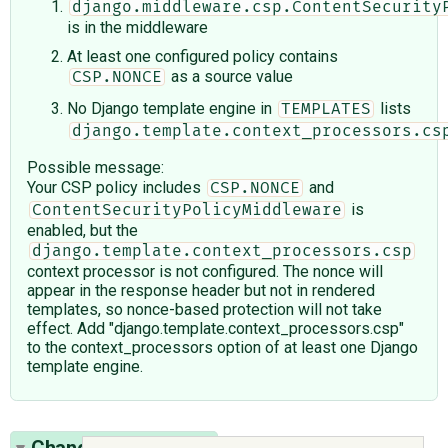
django.middleware.csp.ContentSecurity
is in the middleware
At least one configured policy contains
as a source value
CSP.NONCE
No Django template engine in
lists
TEMPLATES
django.template.context_processors.cs
Possible message:
Your CSP policy includes
and
CSP.NONCE
is
ContentSecurityPolicyMiddleware
enabled, but the
django.template.context_processors.csp
context processor is not configured. The nonce will
appear in the response header but not in rendered
templates, so nonce-based protection will not take
effect. Add "django.template.context_processors.csp"
to the context_processors option of at least one Django
template engine.
Change History