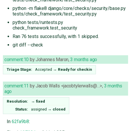
python -m flake8 django/core/checks/security/base.py
tests/check_framework/test_security.py
python tests/runtests.py
check_framework.test_security
Ran 76 tests successfully, with 1 skipped.
git diff --check
comment:10
by
Johannes Maron
,
3 months ago
Triage Stage:
Accepted
→
Ready for checkin
comment:11
by
Jacob Walls <jacobtylerwalls@…>
,
3 months
ago
Resolution:
→
fixed
Status:
assigned
→
closed
In
62fa9b8
: