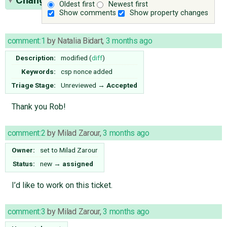
(11)
Oldest first
Newest first
Show comments
Show property changes
comment:1
by
Natalia Bidart
,
3 months ago
Description:
modified (
diff
)
Keywords:
csp nonce added
Triage Stage:
Unreviewed
→
Accepted
Thank you Rob!
comment:2
by
Milad Zarour
,
3 months ago
Owner:
set to
Milad Zarour
Status:
new
→
assigned
I’d like to work on this ticket.
comment:3
by
Milad Zarour
,
3 months ago