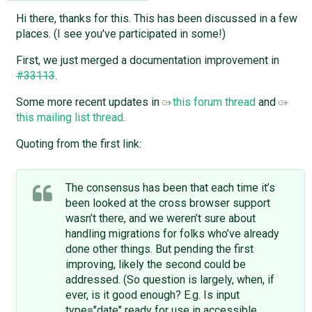
Hi there, thanks for this. This has been discussed in a few
places. (I see you've participated in some!)
First, we just merged a documentation improvement in
#33113
.
Some more recent updates in
this forum thread
and
this mailing list thread
.
Quoting from the first link:
The consensus has been that each time it’s
been looked at the cross browser support
wasn’t there, and we weren’t sure about
handling migrations for folks who’ve already
done other things. But pending the first
improving, likely the second could be
addressed. (So question is largely, when, if
ever, is it good enough? E.g. Is input
type="date" ready for use in accessible