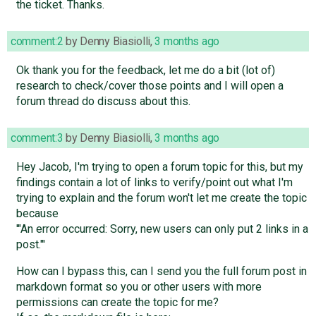
the ticket. Thanks.
comment:2
by
Denny Biasiolli
,
3 months ago
Ok thank you for the feedback, let me do a bit (lot of)
research to check/cover those points and I will open a
forum thread do discuss about this.
comment:3
by
Denny Biasiolli
,
3 months ago
Hey Jacob, I'm trying to open a forum topic for this, but my
findings contain a lot of links to verify/point out what I'm
trying to explain and the forum won't let me create the topic
because
'"An error occurred: Sorry, new users can only put 2 links in a
post."'
How can I bypass this, can I send you the full forum post in
markdown format so you or other users with more
permissions can create the topic for me?