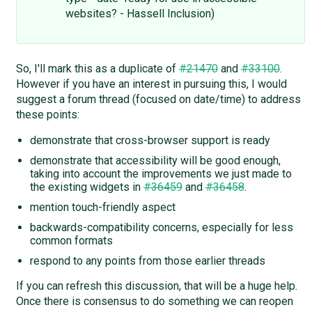
websites? - Hassell Inclusion)
So, I'll mark this as a duplicate of
#21470
and
#33100
.
However if you have an interest in pursuing this, I would
suggest a forum thread (focused on date/time) to address
these points:
demonstrate that cross-browser support is ready
demonstrate that accessibility will be good enough,
taking into account the improvements we just made to
the existing widgets in
#36459
and
#36458
.
mention touch-friendly aspect
backwards-compatibility concerns, especially for less
common formats
respond to any points from those earlier threads
If you can refresh this discussion, that will be a huge help.
Once there is consensus to do something we can reopen