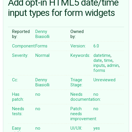
Add opt-in HTML5 date/time
input types for form widgets
ABOUT
Reported
Denny
Owned
♥ DONATE
by:
Biasiolli
by:
Component:
Forms
Version:
6.0
Severity:
Normal
Keywords:
datetime
,
date
,
time
,
inputs
,
admin
,
forms
Cc:
Denny
Triage
Unreviewed
Biasiolli
Stage:
Has
no
Needs
no
patch:
documentation:
Needs
no
Patch
no
tests:
needs
improvement:
Easy
no
UI/UX:
yes