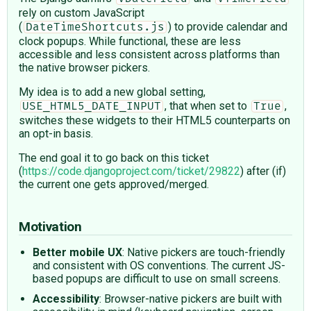
rely on custom JavaScript
(
) to provide calendar and
DateTimeShortcuts.js
clock popups. While functional, these are less
accessible and less consistent across platforms than
the native browser pickers.
My idea is to add a new global setting,
, that when set to
,
USE_HTML5_DATE_INPUT
True
switches these widgets to their HTML5 counterparts on
an opt-in basis.
The end goal it to go back on this ticket
(
https://code.djangoproject.com/ticket/29822
) after (if)
the current one gets approved/merged.
Motivation
Better mobile UX
: Native pickers are touch-friendly
and consistent with OS conventions. The current JS-
based popups are difficult to use on small screens.
Accessibility
: Browser-native pickers are built with