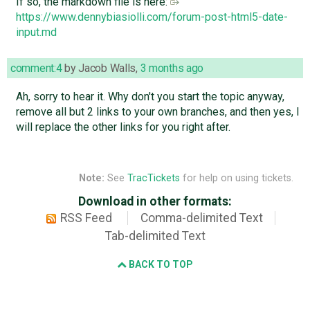
If so, the markdown file is here:
https://www.dennybiasiolli.com/forum-post-html5-date-
input.md
comment:4
by
Jacob Walls
,
3 months ago
Ah, sorry to hear it. Why don't you start the topic anyway,
remove all but 2 links to your own branches, and then yes, I
will replace the other links for you right after.
Note:
See
TracTickets
for help on using tickets.
Download in other formats:
RSS Feed
Comma-delimited Text
Tab-delimited Text
BACK TO TOP