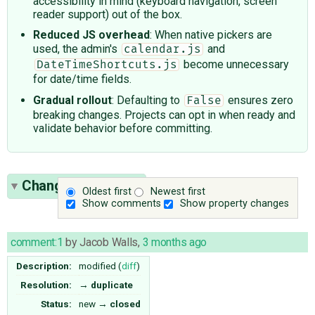
accessibility in mind (keyboard navigation, screen
reader support) out of the box.
Reduced JS overhead
: When native pickers are
used, the admin's
and
calendar.js
become unnecessary
DateTimeShortcuts.js
for date/time fields.
Gradual rollout
: Defaulting to
ensures zero
False
breaking changes. Projects can opt in when ready and
validate behavior before committing.
Change History
(4)
Oldest first
Newest first
Show comments
Show property changes
comment:1
by
Jacob Walls
,
3 months ago
Description:
modified (
diff
)
Resolution:
→
duplicate
Status:
new
→
closed