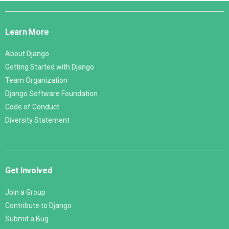
Django
Links
Learn More
About Django
Getting Started with Django
Team Organization
Django Software Foundation
Code of Conduct
Diversity Statement
Get Involved
Join a Group
Contribute to Django
Submit a Bug