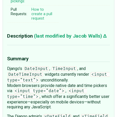
pickings:
Pull
How to
Requests:
create a pull
request
Description
(last modified by
Jacob Walls
)
Summary
Django's
,
, and
DateInput
TimeInput
widgets currently render
DateTimeInput
<input 
unconditionally.
type="text">
Modern browsers provide native date and time pickers
via
,
<input type="date">
<input 
, which offer a significantly better user
type="time">
experience—especially on mobile devices—without
requiring any JavaScript.
The Django admin's
and
vDateField
vTimeField