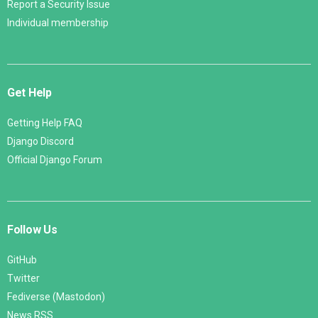
Report a Security Issue
Individual membership
Get Help
Getting Help FAQ
Django Discord
Official Django Forum
Follow Us
GitHub
Twitter
Fediverse (Mastodon)
News RSS