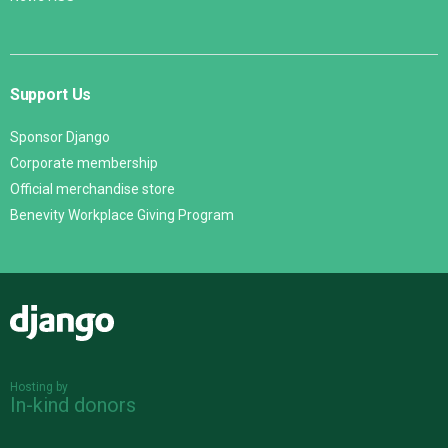
Support Us
Sponsor Django
Corporate membership
Official merchandise store
Benevity Workplace Giving Program
Django
Hosting by
In-kind donors