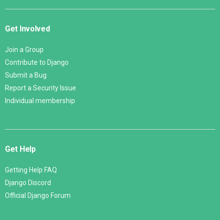
Get Involved
Join a Group
Contribute to Django
Submit a Bug
Report a Security Issue
Individual membership
Get Help
Getting Help FAQ
Django Discord
Official Django Forum