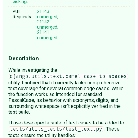
pickings:
Pull
21143
Requests:
unmerged
,
21142
unmerged
,
21141
unmerged
Description
While investigating the
django.utils.text.camel_case_to_spaces
utility, I noticed that it currently lacks comprehensive
test coverage for several common edge cases. While
the function works as intended for standard
PascalCase, its behavior with acronyms, digits, and
surrounding whitespace isn't explicitly verified in the
test suite.
I have developed a suite of test cases to be added to
. These
tests/utils_tests/test_text.py
tests ensure the utility handles: