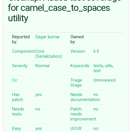
for camel_case_to_spaces
utility
ABOUT
♥ DONATE
Reported
Sagar kumar
Owned
by:
by:
Component:
Core
Version:
6.0
(Serialization)
Severity:
Normal
Keywords:
tests
,
utils
,
text
Cc:
Triage
Unreviewed
Stage:
Has
yes
Needs
no
patch:
documentation:
Needs
no
Patch
no
tests:
needs
improvement:
Easy
yes
UI/UX:
no