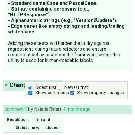
- Standard camelCase and PascalCase.
- Strings containing acronyms (e.g.,
"HTTPResponse").
- Alphanumeric strings (e.g., "Version2Update").
- Edge cases like empty strings and leading/trailing
whitespace.
Adding these tests will harden the utility against
regressions during future refactors and ensure
consistent behavior across the framework where this
utility is used for human-readable labels.
Change History
(1)
Oldest first
Newest first
Show comments
Show property changes
comment:1
by
Natalia Bidart
,
4 months ago
Resolution:
→
invalid
Status:
new
→
closed