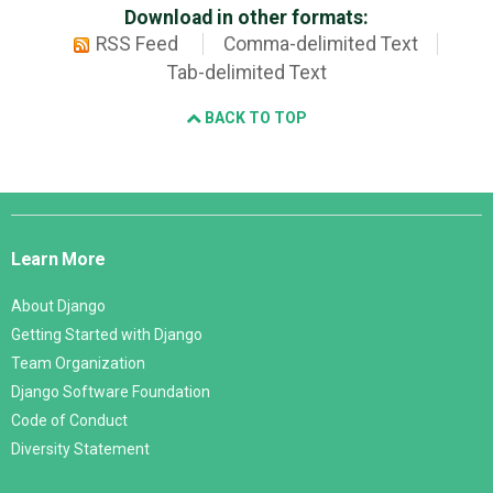
Download in other formats:
RSS Feed
Comma-delimited Text
Tab-delimited Text
BACK TO TOP
Django
Links
Learn More
About Django
Getting Started with Django
Team Organization
Django Software Foundation
Code of Conduct
Diversity Statement