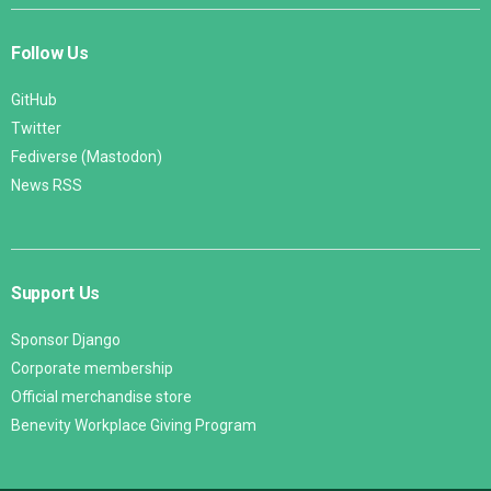
Follow Us
GitHub
Twitter
Fediverse (Mastodon)
News RSS
Support Us
Sponsor Django
Corporate membership
Official merchandise store
Benevity Workplace Giving Program