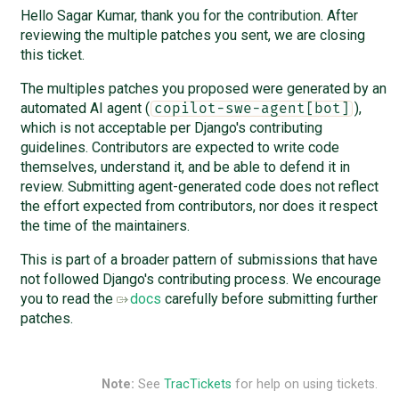
Hello Sagar Kumar, thank you for the contribution. After
reviewing the multiple patches you sent, we are closing
this ticket.
The multiples patches you proposed were generated by an
automated AI agent (
),
copilot-swe-agent[bot]
which is not acceptable per Django's contributing
guidelines. Contributors are expected to write code
themselves, understand it, and be able to defend it in
review. Submitting agent-generated code does not reflect
the effort expected from contributors, nor does it respect
the time of the maintainers.
This is part of a broader pattern of submissions that have
not followed Django's contributing process. We encourage
you to read the
docs
carefully before submitting further
patches.
Note:
See
TracTickets
for help on using tickets.