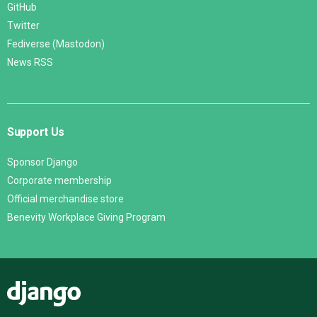
GitHub
Twitter
Fediverse (Mastodon)
News RSS
Support Us
Sponsor Django
Corporate membership
Official merchandise store
Benevity Workplace Giving Program
Django