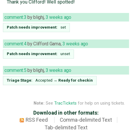
Thank you Clifford! Well spotted!
comment:3
by
blighj
,
3 weeks ago
Patch needs improvement:
set
comment:4
by
Clifford Gama
,
3 weeks ago
Patch needs improvement:
unset
comment:5
by
blighj
,
3 weeks ago
Triage Stage:
Accepted
→
Ready for checkin
Note:
See
TracTickets
for help on using tickets.
Download in other formats:
RSS Feed
Comma-delimited Text
Tab-delimited Text