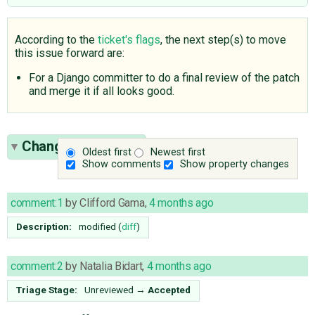
According to the
ticket's flags
, the next step(s) to move
this issue forward are:
For a Django committer to do a final review of the patch
and merge it if all looks good.
Change History
(5)
Oldest first
Newest first
Show comments
Show property changes
comment:1
by
Clifford Gama
,
4 months ago
Description:
modified (
diff
)
comment:2
by
Natalia Bidart
,
4 months ago
Triage Stage:
Unreviewed
→
Accepted