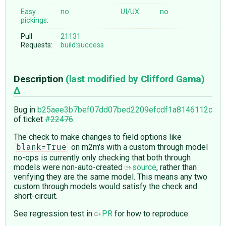
Easy
no
UI/UX:
no
pickings:
Pull
21131
Requests:
build:success
Description
(last modified by
Clifford Gama
)
Bug in
b25aee3b7bef07dd07bed2209efcdf1a8146112c
of ticket
#22476
.
The check to make changes to field options like
on m2m's with a custom through model
blank=True
no-ops is currently only checking that both through
models were non-auto-created
source
, rather than
verifying they are the same model. This means any two
custom through models would satisfy the check and
short-circuit.
See regression test in
PR
for how to reproduce.