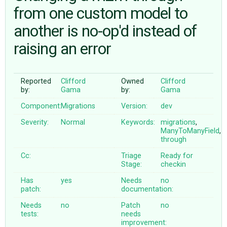
from one custom model to
another is no-op'd instead of
ABOUT
raising an error
♥ DONATE
Reported
Clifford
Owned
Clifford
by:
Gama
by:
Gama
Component:
Migrations
Version:
dev
Severity:
Normal
Keywords:
migrations
,
ManyToManyField
,
through
Cc:
Triage
Ready for
Stage:
checkin
Has
yes
Needs
no
patch:
documentation:
Needs
no
Patch
no
tests:
needs
improvement: