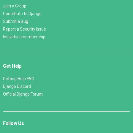
Join a Group
Contribute to Django
Submit a Bug
Report a Security Issue
Individual membership
Get Help
Getting Help FAQ
Django Discord
Official Django Forum
Follow Us