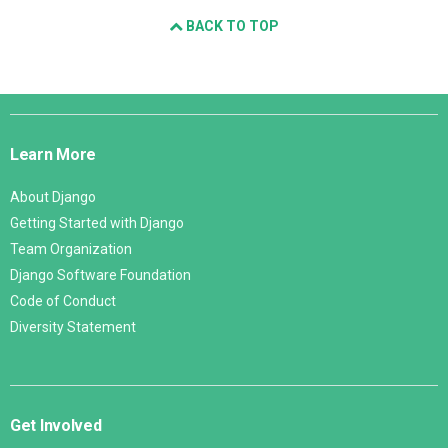
BACK TO TOP
Django
Links
Learn More
About Django
Getting Started with Django
Team Organization
Django Software Foundation
Code of Conduct
Diversity Statement
Get Involved