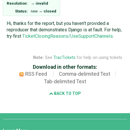
Resolution:
→
invalid
Status:
new
→
closed
Hi, thanks for the report, but you haven't provided a
reproducer that demonstrates Django is at fault. For help,
try first
TicketClosingReasons/UseSupportChannels
.
Note:
See
TracTickets
for help on using tickets.
Download in other formats:
RSS Feed
Comma-delimited Text
Tab-delimited Text
BACK TO TOP
Django
Links