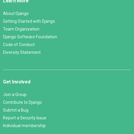
Learn More
About Django
Getting Started with Django
Team Organization
Django Software Foundation
Code of Conduct
Diversity Statement
Get Involved
Join a Group
Contribute to Django
Submit a Bug
Report a Security Issue
Individual membership