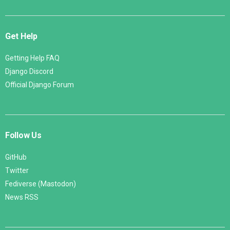
Get Help
Getting Help FAQ
Django Discord
Official Django Forum
Follow Us
GitHub
Twitter
Fediverse (Mastodon)
News RSS