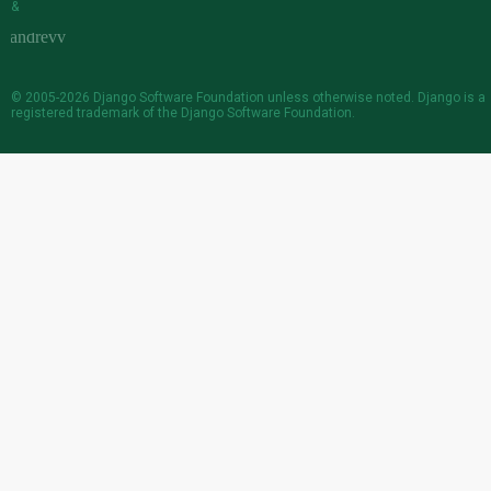
&
© 2005-2026
Django Software Foundation
unless otherwise noted. Django is a
registered trademark
of the Django Software Foundation.