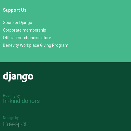
Support Us
Sponsor Django
Corporate membership
Official merchandise store
Benevity Workplace Giving Program
Django
Hosting by
In-kind donors
Design by