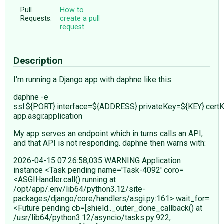
Pull
How to
Requests:
create a pull
request
Description
I'm running a Django app with daphne like this:
daphne -e
ssl:${PORT}:interface=${ADDRESS}:privateKey=${KEY}:cert
app.asgi:application
My app serves an endpoint which in turns calls an API,
and that API is not responding. daphne then warns with:
2026-04-15 07:26:58,035 WARNING Application
instance <Task pending name='Task-4092' coro=
<ASGIHandler.call() running at
/opt/app/.env/lib64/python3.12/site-
packages/django/core/handlers/asgi.py:161> wait_for=
<Future pending cb=[shield.._outer_done_callback() at
/usr/lib64/python3.12/asyncio/tasks.py:922,