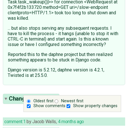
Task.task_wakeup()]>> for connection <WebRequest at
0x7f4f2b133720 method=GET uri=/slow-endpoint
clientproto=HTTP/1.1> took too long to shut down and
was killed.
... but also stops serving any subsequent requests. I
have to kill the process - it hangs (unable to stop it with
CTRL-C in terminal) and start again. Is this a known
issue or have I configured something incorrectly?
Reported this to the daphne project but then realized
something appears to be stuck in Django code.
Django version is 5.2.12, daphne version is 4.2.1,
Twisted is at 25.5.0.
Change History
(1)
Oldest first
Newest first
Show comments
Show property changes
comment:1
by
Jacob Walls
,
4 months ago