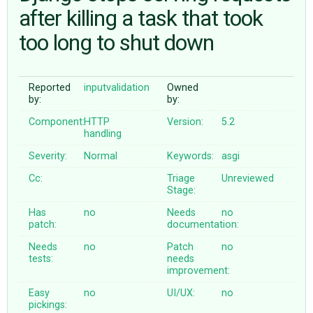
after killing a task that took
too long to shut down
ABOUT
♥ DONATE
Reported
inputvalidation
Owned
by:
by:
Component:
HTTP
Version:
5.2
handling
Severity:
Normal
Keywords:
asgi
Cc:
Triage
Unreviewed
Stage:
Has
no
Needs
no
patch:
documentation:
Needs
no
Patch
no
tests:
needs
improvement:
Easy
no
UI/UX:
no
pickings: