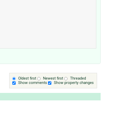
Oldest first
Newest first
Threaded
Show comments
Show property changes