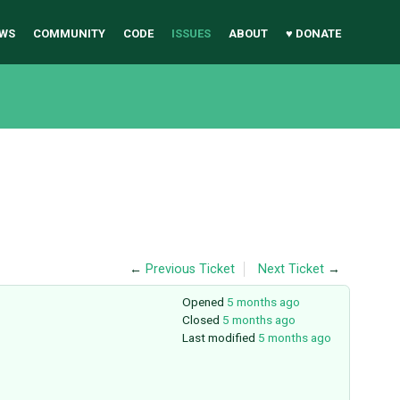
WS
COMMUNITY
CODE
ISSUES
ABOUT
♥ DONATE
←
Previous Ticket
Next Ticket
→
Opened
5 months ago
Closed
5 months ago
Last modified
5 months ago