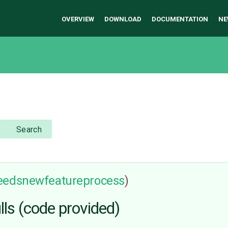
OVERVIEW
DOWNLOAD
DOCUMENTATION
NE
Search
eedsnewfeatureprocess
)
s (code provided)