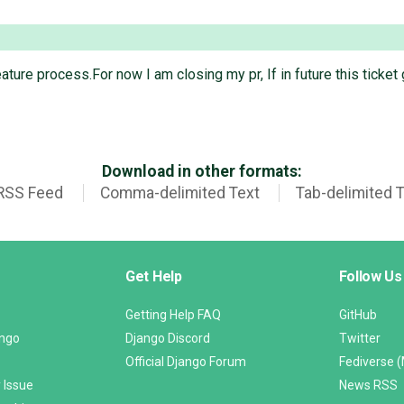
 feature process.For now I am closing my pr, If in future this ticke
Download in other formats:
RSS Feed
Comma-delimited Text
Tab-delimited 
Get Help
Follow Us
Getting Help FAQ
GitHub
ango
Django Discord
Twitter
Official Django Forum
Fediverse 
 Issue
News RSS