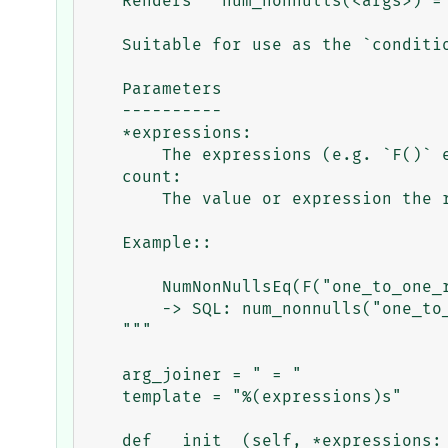
    Renders ``num_nonnulls(<args>) = <n>`` as a boolean expression.

    Suitable for use as the `condition` of a `CheckConstraint`.

    Parameters

    ----------

    *expressions:

        The expressions (e.g. `F()` expressions) to pass to `num_nonnulls`.

    count:

        The value or expression the result must equal.

    Example::

        NumNonNullsEq(F("one_to_one_rel_1"), F("one_to_one_rel_2"), count=1)

        -> SQL: num_nonnulls("one_to_one_rel_1_id", "one_to_one_rel_2_id") = 1

    """

    arg_joiner = " = "

    template = "%(expressions)s"

    def __init__(self, *expressions: object, count: object, **extra) -> None:
