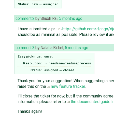
Status:
new
→
assigned
comment:2
by
Shubh Rai
,
5 months ago
I have submitted a pr -
https://github.com/django/d
should be as minimal as possible. Please review it an
comment:3
by
Natalia Bidart
,
5 months ago
Easy pickings:
unset
Resolution:
→
needsnewfeatureprocess
Status:
assigned
→
closed
Thank you for your suggestion! When suggesting a new 
raise this on the
new feature tracker
.
I'll close the ticket for now, but if the community agr
information, please refer to
the documented guidelin
Thanks again!