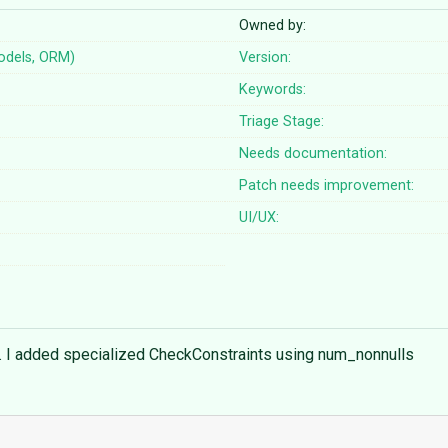
Owned by:
odels, ORM)
Version:
Keywords:
Triage Stage:
Needs documentation:
Patch needs improvement:
UI/UX:
ds. I added specialized CheckConstraints using num_nonnulls