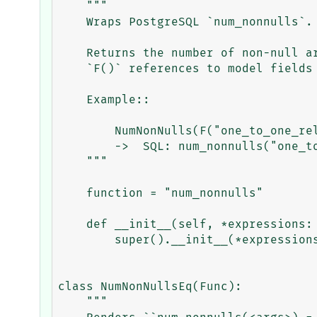
    """

    Wraps PostgreSQL `num_nonnulls`.

    Returns the number of non-null arguments as an integer.  Can be used with

    `F()` references to model fields (including e.g. OneToOne) relationships.

    Example::

        NumNonNulls(F("one_to_one_rel_1"), F("one_to_one_rel_1"))

        ->  SQL: num_nonnulls("one_to_one_rel_1_id", "one_to_one_rel_2_id")

    """

    function = "num_nonnulls"

    def __init__(self, *expressions: object, **extra) -> None:

        super().__init__(*expressions, output_field=IntegerField(), **extra)

class NumNonNullsEq(Func):

    """
