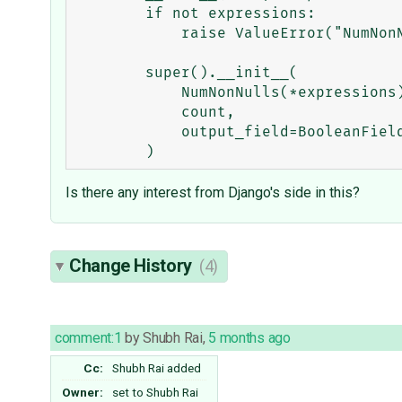
        if not expressions:

            raise ValueError("NumNonNullsEq() requires at least one expression.")

        super().__init__(

            NumNonNulls(*expressions),

            count,

            output_field=BooleanField(),

Is there any interest from Django's side in this?
Change History
(4)
comment:1
by
Shubh Rai
,
5 months ago
Cc:
Shubh Rai
added
Owner:
set to
Shubh Rai