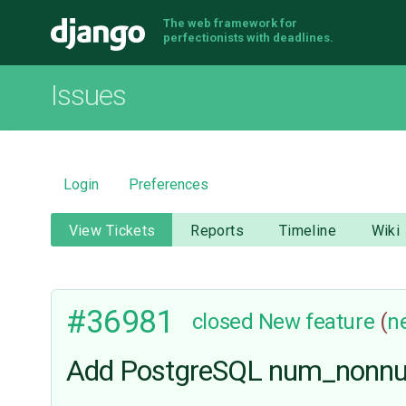
The web framework for
Django
perfectionists with deadlines.
Issues
Login
Preferences
View Tickets
Reports
Timeline
Wiki
#36981
closed
New feature
(
n
Add PostgreSQL num_nonnull