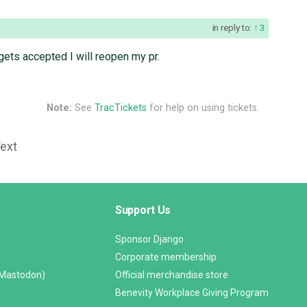
in reply to:
3
t gets accepted I will reopen my pr.
Note:
See
TracTickets
for help on using tickets.
Text
Support Us
Sponsor Django
Corporate membership
(Mastodon)
Official merchandise store
Benevity Workplace Giving Program