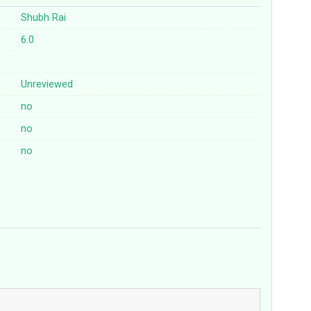
Shubh Rai
6.0
Unreviewed
no
no
no