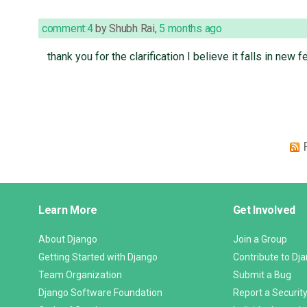
comment:4
by
Shubh Rai
,
5 months ago
thank you for the clarification I believe it falls in new
Django
Learn More
Get Involved
Links
About Django
Join a Group
Getting Started with Django
Contribute to Dj
Team Organization
Submit a Bug
Django Software Foundation
Report a Security