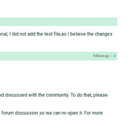
local, I did not add the test file,as I believe the changes
follow-up:
4
nd discussed with the community. To do that, please
the forum discussion so we can re-open it. For more