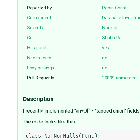
Reported by:
Robin Christ
Component:
Database layer (m
Severity:
Normal
Cc:
Shubh Rai
Has patch:
yes
Needs tests:
no
Easy pickings:
no
Pull Requests:
20899
unmerged
Description
I recently implemented "anyOf" / "tagged union" fiel
The code looks like this:
class NumNonNulls(Func):
