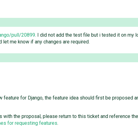
jango/pull/20899
. I did not add the test file but i tested it on my 
d let me know if any changes are required.
feature for Django, the feature idea should first be proposed a
ees with the proposal, please return to this ticket and reference 
es for requesting features
.