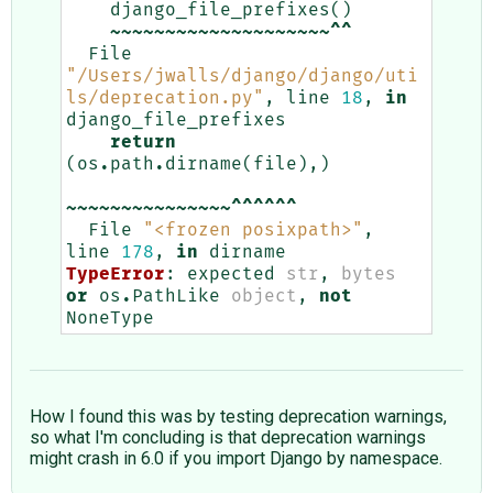
django_file_prefixes
()
~~~~~~~~~~~~~~~~~~~~^^
File
"/Users/jwalls/django/django/uti
ls/deprecation.py"
,
line
18
,
in
django_file_prefixes
return
(
os
.
path
.
dirname
(
file
),)
~~~~~~~~~~~~~~~^^^^^^
File
"<frozen posixpath>"
,
line
178
,
in
dirname
TypeError
:
expected
str
,
bytes
or
os
.
PathLike
object
,
not
NoneType
How I found this was by testing deprecation warnings,
so what I'm concluding is that deprecation warnings
might crash in 6.0 if you import Django by namespace.