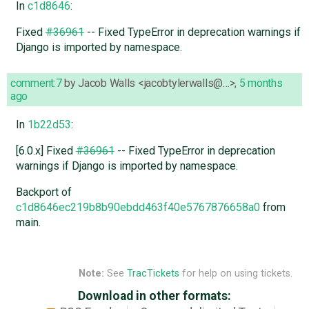
In
c1d8646
:
Fixed
#36961
-- Fixed TypeError in deprecation warnings if
Django is imported by namespace.
comment:7
by
Jacob Walls <jacobtylerwalls@…>
,
5 months
ago
In
1b22d53
:
[6.0.x] Fixed
#36961
-- Fixed TypeError in deprecation
warnings if Django is imported by namespace.
Backport of
c1d8646ec219b8b90ebdd463f40e5767876658a0
from
main.
Note:
See
TracTickets
for help on using tickets.
Download in other formats: