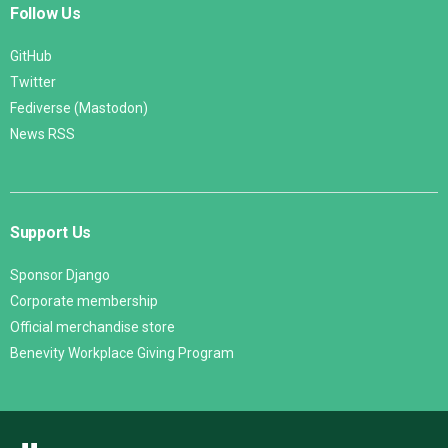
Follow Us
GitHub
Twitter
Fediverse (Mastodon)
News RSS
Support Us
Sponsor Django
Corporate membership
Official merchandise store
Benevity Workplace Giving Program