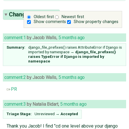
Change History
(7)
Oldest first
Newest first
Show comments
Show property changes
comment:1
by
Jacob Walls
,
5 months ago
Summary:
django_file_prefixes() raises AttributeError if Django is
imported by namespace
→
django_file_prefixes()
raises TypeError if Django is imported by
namespace
comment:2
by
Jacob Walls
,
5 months ago
PR
comment:3
by
Natalia Bidart
,
5 months ago
Triage Stage:
Unreviewed
→
Accepted
Thank you Jacob! I find "cd one level above your django