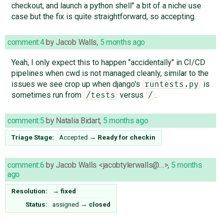
checkout, and launch a python shell" a bit of a niche use
case but the fix is quite straightforward, so accepting.
comment:4
by
Jacob Walls
,
5 months ago
Yeah, I only expect this to happen "accidentally" in CI/CD
pipelines when cwd is not managed cleanly, similar to the
issues we see crop up when django's
is
runtests.py
sometimes run from
versus
.
/tests
/
comment:5
by
Natalia Bidart
,
5 months ago
Triage Stage:
Accepted
→
Ready for checkin
comment:6
by
Jacob Walls <jacobtylerwalls@…>
,
5 months
ago
Resolution:
→
fixed
Status:
assigned
→
closed