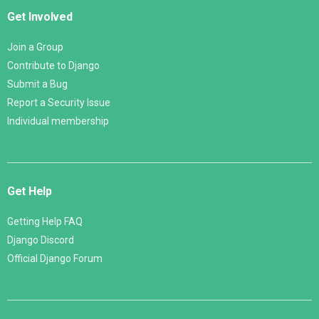
Get Involved
Join a Group
Contribute to Django
Submit a Bug
Report a Security Issue
Individual membership
Get Help
Getting Help FAQ
Django Discord
Official Django Forum