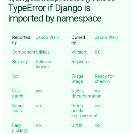
TypeError if Django is
imported by namespace
ABOUT
♥ DONATE
Reported
Jacob Walls
Owned
Jacob Walls
by:
by:
Component:
Utilities
Version:
6.0
Severity:
Release
Keywords:
blocker
Cc:
Triage
Ready for
Stage:
checkin
Has
yes
Needs
no
patch:
documentation:
Needs
no
Patch
no
tests:
needs
improvement:
Easy
no
UI/UX:
no
pickings: