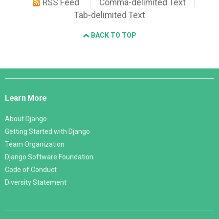
RSS Feed
Comma-delimited Text
Tab-delimited Text
BACK TO TOP
Django
Links
Learn More
About Django
Getting Started with Django
Team Organization
Django Software Foundation
Code of Conduct
Diversity Statement