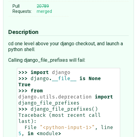
Pull
20789
Requests:
merged
Description
cd one level above your django checkout, and launch a
python shell.
Calling django_file_prefixes will fail:
>>>
import
django
>>>
django
.
__file__
is
None
True
>>>
from
django.utils.deprecation
import
django_file_prefixes
>>>
django_file_prefixes
()
Traceback
(
most
recent
call
last
):
File
"<python-input-1>"
,
line
5
,
in
<
module
>