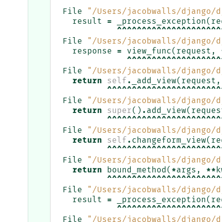
^^^^^^^^^^^^^^^^^^^^^^^
File
"/Users/jacobwalls/django/d
result
=
_process_exception
(
re
^^^^^^^^^^^^^^^^^^^^^
File
"/Users/jacobwalls/django/d
response
=
view_func
(
request
,
^^^^^^^^^^^^^^^^^^^
File
"/Users/jacobwalls/django/d
return
self
.
_add_view
(
request
,
^^^^^^^^^^^^^^^^^^^^^^^
File
"/Users/jacobwalls/django/d
return
super
()
.
add_view
(
reques
^^^^^^^^^^^^^^^^^^^^^^^
File
"/Users/jacobwalls/django/d
return
self
.
changeform_view
(
re
^^^^^^^^^^^^^^^^^^^^^^^
File
"/Users/jacobwalls/django/d
return
bound_method
(
*
args
,
**
k
^^^^^^^^^^^^^^^^^^^^^^^
File
"/Users/jacobwalls/django/d
result
=
_process_exception
(
re
^^^^^^^^^^^^^^^^^^^^^
File
"/Users/jacobwalls/django/d