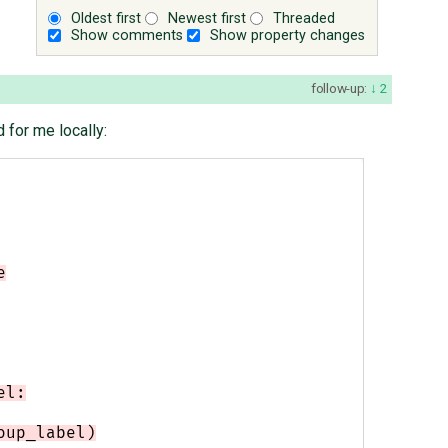
Oldest first
Newest first
Threaded
Show comments
Show property changes
follow-up:
2
 for me locally:
e
el:
oup_label)