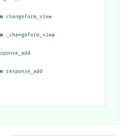
n
changeform_view
n
_changeform_view
sponse_add
n
response_add