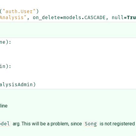
(
"auth.User"
)
Analysis"
,
on_delete
=
models
.
CASCADE
,
null
=
Tru
ne
):
in
):
alysisAdmin
)
line
arg. This will be a problem, since
is not registered
odel
Song