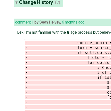
Change History
(7)
comment:1
by
Sean Helvey
,
6 months ago
Eek! I'm not familiar with the triage process but believ
-                    source_admin 
-                    form = source
-                    if self.opts.
-                        field = f
-                        for optio
-                            # Che
-                            # of 
-                            if is
-                                #
-                                #
-                                o
-                                f
-                                 
-                                 