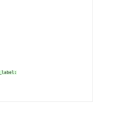
_label: