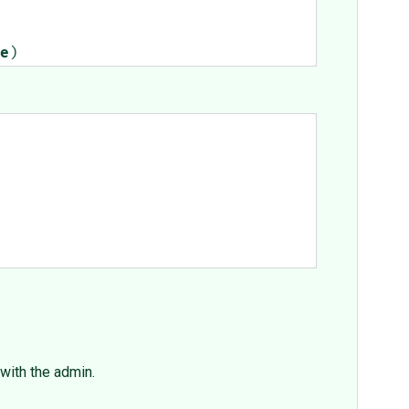
e
)
 with the admin.