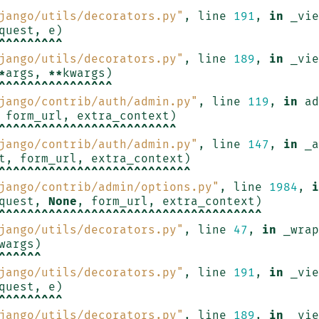
^^^^^^^
jango/utils/decorators.py"
,
line
191
,
in
_vie
quest
,
e
)
^^^^^^^^^
jango/utils/decorators.py"
,
line
189
,
in
_vie
*
args
,
**
kwargs
)
^^^^^^^^^^^^^^^^
jango/contrib/auth/admin.py"
,
line
119
,
in
ad
form_url
,
extra_context
)
^^^^^^^^^^^^^^^^^^^^^^^^^
jango/contrib/auth/admin.py"
,
line
147
,
in
_a
t
,
form_url
,
extra_context
)
^^^^^^^^^^^^^^^^^^^^^^^^^^^
jango/contrib/admin/options.py"
,
line
1984
,
i
quest
,
None
,
form_url
,
extra_context
)
^^^^^^^^^^^^^^^^^^^^^^^^^^^^^^^^^^^^^
jango/utils/decorators.py"
,
line
47
,
in
_wrap
wargs
)
^^^^^^
jango/utils/decorators.py"
,
line
191
,
in
_vie
quest
,
e
)
^^^^^^^^^
jango/utils/decorators.py"
,
line
189
,
in
_vie