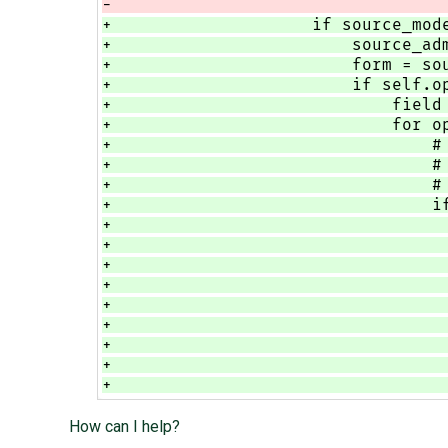
-                                 
+                    if source_mod
+                        source_ad
+                        form = so
+                        if self.o
+                            field
+                            for o
+                                #
+                                #
+                                #
+                                i
+                                 
+                                 
+                                 
+                                 
+                                 
+                                 
+                                 
+                                 
+                                 
How can I help?