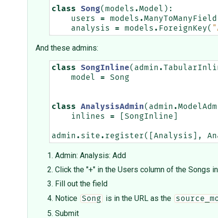
class
Song
(
models
.
Model
):
users
=
models
.
ManyToManyField
analysis
=
models
.
ForeignKey
(
"
And these admins:
class
SongInline
(
admin
.
TabularInli
model
=
Song
class
AnalysisAdmin
(
admin
.
ModelAdm
inlines
=
[
SongInline
]
admin
.
site
.
register
([
Analysis
],
An
Admin: Analysis: Add
Click the "+" in the Users column of the Songs in
Fill out the field
Notice
is in the URL as the
Song
source_m
Submit