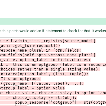
e this patch would add an if statement to check for that. It worked
= self.admin_site._registry[source_model]
_admin.get_form(request)()
verbose_name_plural in form.fields:
orm.fields[self.opts.verbose_name_plural]
n_value, option_label in field.choices:
ck if this is an optgroup (label is a sequenc
choices rather than a single string value).
instance(option_label, (list, tuple)):
 It's an optgroup:
 (group_name, [(value, label), ...])
ptgroup_label = option_value
or choice_value, choice_display in option_lab
   if choice_display == str(obj):
       popup_response["optgroup"] = str(optgr