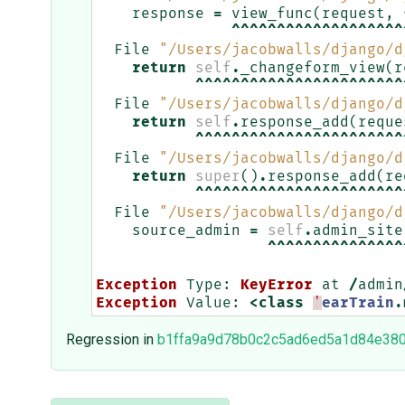
response
=
view_func
(
request
,
^^^^^^^^^^^^^^^^^^^
File
"/Users/jacobwalls/django/d
return
self
.
_changeform_view
(
r
^^^^^^^^^^^^^^^^^^^^^^^
File
"/Users/jacobwalls/django/d
return
self
.
response_add
(
reque
^^^^^^^^^^^^^^^^^^^^^^^
File
"/Users/jacobwalls/django/d
return
super
()
.
response_add
(
re
^^^^^^^^^^^^^^^^^^^^^^^
File
"/Users/jacobwalls/django/d
source_admin
=
self
.
admin_site
^^^^^^^^^^^^^^^
Exception
Type
:
KeyError
at
/
admin
Exception
Value
:
<
class
'
earTrain
.
Regression in
b1ffa9a9d78b0c2c5ad6ed5a1d84e38