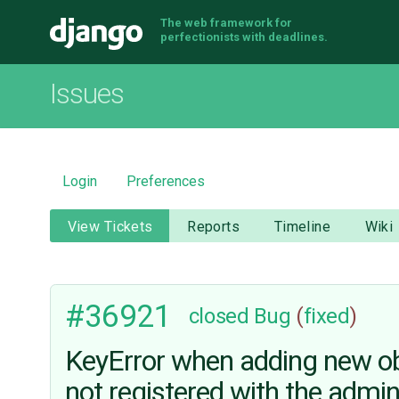
The web framework for
Django
perfectionists with deadlines.
Issues
Login
Preferences
View Tickets
Reports
Timeline
Wiki
#36921
closed
Bug
(
fixed
)
KeyError when adding new obje
not registered with the admi