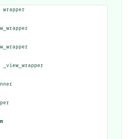
wrapper
w_wrapper
w_wrapper
_view_wrapper
nner
per
n