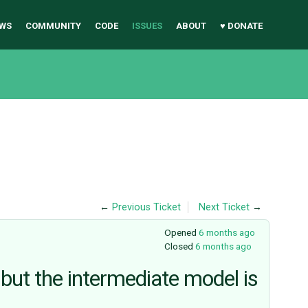
WS
COMMUNITY
CODE
ISSUES
ABOUT
♥ DONATE
←
Previous Ticket
Next Ticket
→
Opened
6 months ago
Closed
6 months ago
 but the intermediate model is