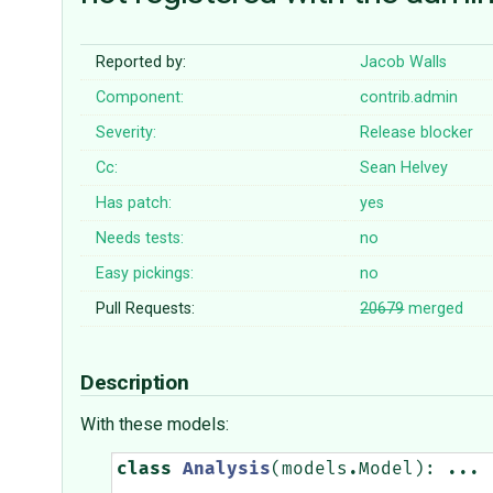
Reported by:
Jacob Walls
Component:
contrib.admin
Severity:
Release blocker
Cc:
Sean Helvey
Has patch:
yes
Needs tests:
no
Easy pickings:
no
Pull Requests:
20679
merged
Description
With these models:
class
Analysis
(
models
.
Model
):
...