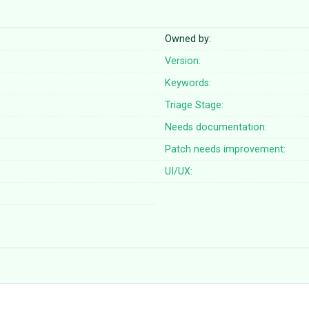
Owned by:
Version:
Keywords:
Triage Stage:
Needs documentation:
Patch needs improvement:
UI/UX: