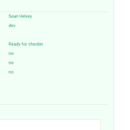
Sean Helvey
dev
Ready for checkin
no
no
no