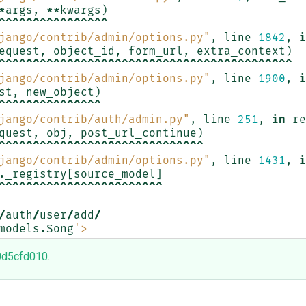
*
args
,
**
kwargs
)
^^^^^^^^^^^^^^^^
jango/contrib/admin/options.py"
,
line
1842
,
i
equest
,
object_id
,
form_url
,
extra_context
)
^^^^^^^^^^^^^^^^^^^^^^^^^^^^^^^^^^^^^^^^^^^
jango/contrib/admin/options.py"
,
line
1900
,
i
st
,
new_object
)
^^^^^^^^^^^^^^^
jango/contrib/auth/admin.py"
,
line
251
,
in
re
quest
,
obj
,
post_url_continue
)
^^^^^^^^^^^^^^^^^^^^^^^^^^^^^^
jango/contrib/admin/options.py"
,
line
1431
,
i
.
_registry
[
source_model
]
^^^^^^^^^^^^^^^^^^^^^^^^
/
auth
/
user
/
add
/
models
.
Song
'>
0d5cfd010
.