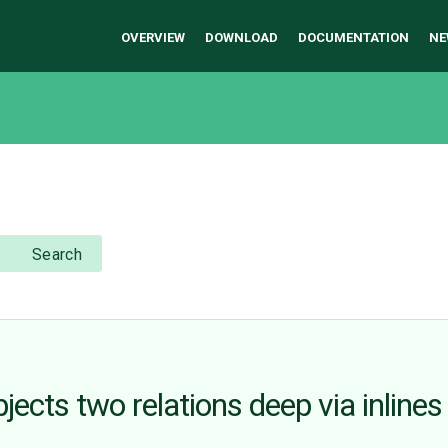
OVERVIEW
DOWNLOAD
DOCUMENTATION
NE
Search
cts two relations deep via inlines
n