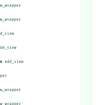
w_wrapper
w_wrapper
d_view
dd_view
n
add_view
per
w_wrapper
w_wrapper