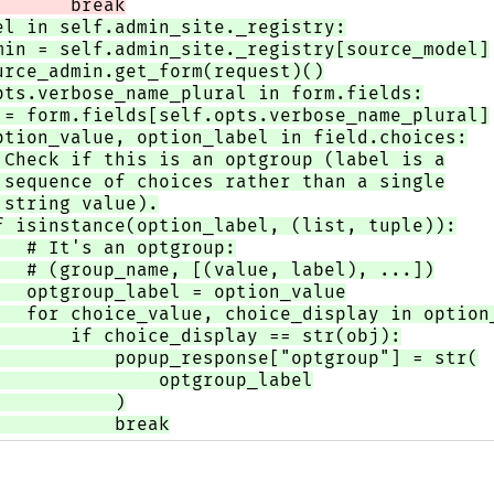
       break
el in self.admin_site._registry:
min = self.admin_site._registry[source_model]
urce_admin.get_form(request)()
pts.verbose_name_plural in form.fields:
 = form.fields[self.opts.verbose_name_plural]
ption_value, option_label in field.choices:
 Check if this is an optgroup (label is a
 sequence of choices rather than a single
 string value).
f isinstance(option_label, (list, tuple)):
   # It's an optgroup:
   # (group_name, [(value, label), ...])
   optgroup_label = option_value
   for choice_value, choice_display in option
       if choice_display == str(obj):
           popup_response["optgroup"] = str(
               optgroup_label
           )
           break