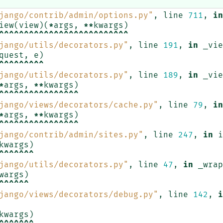
jango/contrib/admin/options.py"
,
line
711
,
in
iew
(
view
)(
*
args
,
**
kwargs
)
^^^^^^^^^^^^^^^^^^^^^^^^^^
jango/utils/decorators.py"
,
line
191
,
in
_vie
quest
,
e
)
^^^^^^^^^
jango/utils/decorators.py"
,
line
189
,
in
_vie
*
args
,
**
kwargs
)
^^^^^^^^^^^^^^^^
jango/views/decorators/cache.py"
,
line
79
,
in
*
args
,
**
kwargs
)
^^^^^^^^^^^^^^^^
jango/contrib/admin/sites.py"
,
line
247
,
in
i
kwargs
)
^^^^^^^
jango/utils/decorators.py"
,
line
47
,
in
_wrap
wargs
)
^^^^^^
jango/views/decorators/debug.py"
,
line
142
,
i
kwargs
)