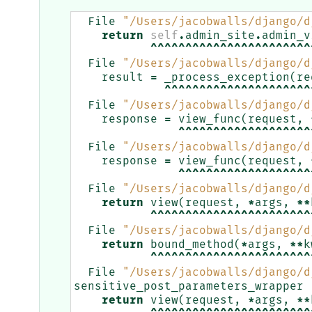
File
"/Users/jacobwalls/django/d
return
self
.
admin_site
.
admin_v
^^^^^^^^^^^^^^^^^^^^^^^
File
"/Users/jacobwalls/django/d
result
=
_process_exception
(
re
^^^^^^^^^^^^^^^^^^^^^
File
"/Users/jacobwalls/django/d
response
=
view_func
(
request
,
^^^^^^^^^^^^^^^^^^^
File
"/Users/jacobwalls/django/d
response
=
view_func
(
request
,
^^^^^^^^^^^^^^^^^^^
File
"/Users/jacobwalls/django/d
return
view
(
request
,
*
args
,
**
^^^^^^^^^^^^^^^^^^^^^^^
File
"/Users/jacobwalls/django/d
return
bound_method
(
*
args
,
**
k
^^^^^^^^^^^^^^^^^^^^^^^
File
"/Users/jacobwalls/django/d
sensitive_post_parameters_wrapper
return
view
(
request
,
*
args
,
**