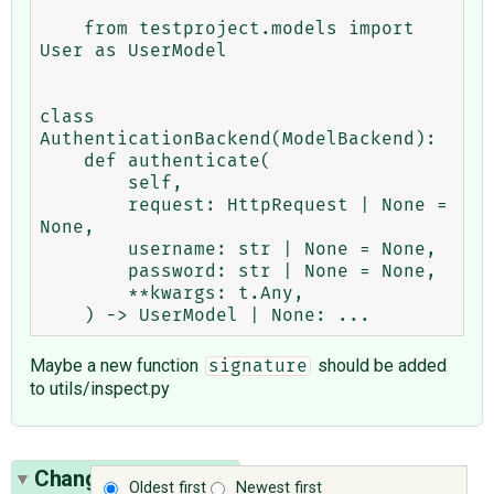
    from testproject.models import 
User as UserModel

class 
AuthenticationBackend(ModelBackend):

    def authenticate(

        self,

        request: HttpRequest | None = 
None,

        username: str | None = None,

        password: str | None = None,

        **kwargs: t.Any,

Maybe a new function
should be added
signature
to utils/inspect.py
Change History
(15)
Oldest first
Newest first