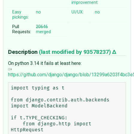
improvement:
Easy
no
UI/UX:
no
pickings:
Pull
20646
Requests:
merged
Description
(last modified by
93578237
)
On python 3.14 it fails at least here:
https://github.com/django/django/blob/13299a6203f4bc3
import typing as t

from django.contrib.auth.backends 
import ModelBackend

if t.TYPE_CHECKING:

    from django.http import 
HttpRequest
