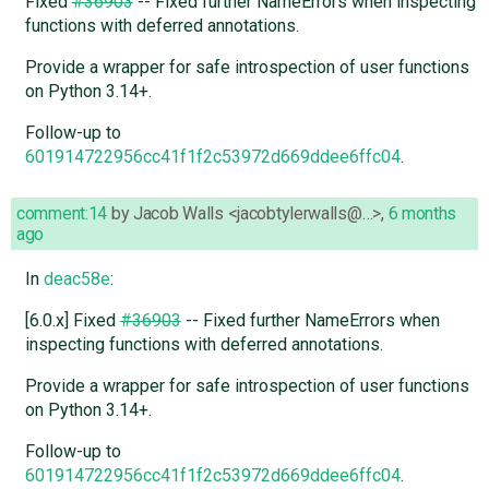
Fixed
#36903
-- Fixed further NameErrors when inspecting
functions with deferred annotations.
Provide a wrapper for safe introspection of user functions
on Python 3.14+.
Follow-up to
601914722956cc41f1f2c53972d669ddee6ffc04
.
comment:14
by
Jacob Walls <jacobtylerwalls@…>
,
6 months
ago
In
deac58e
:
[6.0.x] Fixed
#36903
-- Fixed further NameErrors when
inspecting functions with deferred annotations.
Provide a wrapper for safe introspection of user functions
on Python 3.14+.
Follow-up to
601914722956cc41f1f2c53972d669ddee6ffc04
.