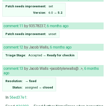
Patch needs improvement:
set
Version:
6.0
→
5.2
comment:11
by
93578237
,
6 months ago
Patch needs improvement:
unset
comment:12
by
Jacob Walls
,
6 months ago
Triage Stage:
Accepted
→
Ready for checkin
comment:13
by
Jacob Walls <jacobtylerwalls@…>
,
6 months
ago
Resolution:
→
fixed
Status:
assigned
→
closed
In
56ed37e1
: