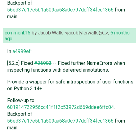
Backport of
56ed37e17e5b1a509aa68a0c797dcff34fcc1366
from
main.
comment:15
by
Jacob Walls <jacobtylerwalls@…>
,
6 months
ago
In
a4999ef
:
[5.2.x] Fixed
#36903
-- Fixed further NameErrors when
inspecting functions with deferred annotations.
Provide a wrapper for safe introspection of user functions
on Python 3.14+.
Follow-up to
601914722956cc41f1f2c53972d669ddee6ffc04
.
Backport of
56ed37e17e5b1a509aa68a0c797dcff34fcc1366
from
main.