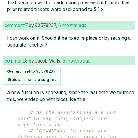
That decision will be made during review, but I'll note that
prior related tickets were backported to 5.2.x.
comment:7
by
93578237
,
6 months ago
I can work on it. Should it be fixed in-place or by reusing a
separate function?
comment:8
by
Jacob Walls
,
6 months ago
Owner:
set to
93578237
Status:
new
→
assigned
A new function is appealing, since the last time we touched
this, we ended up with bloat like this:
# As the annotations are not 
used in any case, inspect the 
signature with
# FORWARDREF to leave any 
deferred annotations unevaluated.