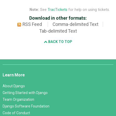
Note:
See
TracTickets
for help on using tickets.
Download in other formats:
RSS Feed
Comma-delimited Text
Tab-delimited Text
BACK TO TOP
Django
Links
Learn More
About Django
Getting Started with Django
Team Organization
Django Software Foundation
Code of Conduct