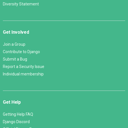
Diversity Statement
Get Involved
Join a Group
Contribute to Django
Submit a Bug
Report a Security Issue
Individual membership
Get Help
Getting Help FAQ
Django Discord