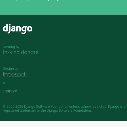
Django
Hosting by
In-kind donors
Design by
&
© 2005-2026
Django Software Foundation
unless otherwise noted. Django is a
registered trademark
of the Django Software Foundation.