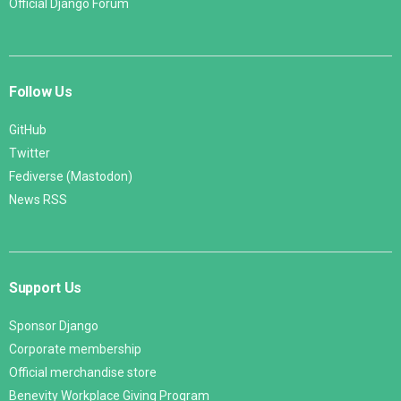
Official Django Forum
Follow Us
GitHub
Twitter
Fediverse (Mastodon)
News RSS
Support Us
Sponsor Django
Corporate membership
Official merchandise store
Benevity Workplace Giving Program