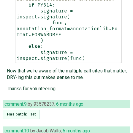
if
PY314
:
signature
=
inspect
.
signature
(
func
,
annotation_format
=
annotationlib
.
Fo
rmat
.
FORWARDREF
)
else
:
signature
=
inspect
.
signature
(
func
)
Now that we're aware of the multiple call sites that matter,
DRY-ing this out makes sense to me.
Thanks for volunteering.
comment:9
by
93578237
,
6 months ago
Has patch:
set
comment:10
by
Jacob Walls
,
6 months ago