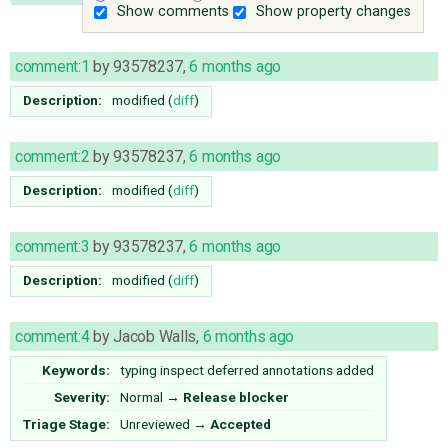
Show comments
Show property changes
comment:1
by
93578237
,
6 months ago
Description:
modified (
diff
)
comment:2
by
93578237
,
6 months ago
Description:
modified (
diff
)
comment:3
by
93578237
,
6 months ago
Description:
modified (
diff
)
comment:4
by
Jacob Walls
,
6 months ago
Keywords:
typing inspect deferred annotations added
Severity:
Normal
→
Release blocker
Triage Stage:
Unreviewed
→
Accepted