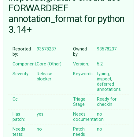
FORWARDREF
annotation_format for python
ABOUT
3.14+
♥ DONATE
Reported
93578237
Owned
93578237
by:
by:
Component:
Core (Other)
Version:
5.2
Severity:
Release
Keywords:
typing
,
blocker
inspect
,
deferred
annotations
Cc:
Triage
Ready for
Stage:
checkin
Has
yes
Needs
no
patch:
documentation:
Needs
no
Patch
no
tests:
needs