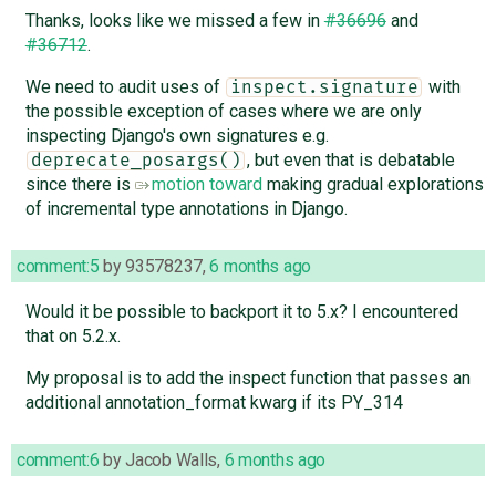
Thanks, looks like we missed a few in
#36696
and
#36712
.
We need to audit uses of
with
inspect.signature
the possible exception of cases where we are only
inspecting Django's own signatures e.g.
, but even that is debatable
deprecate_posargs()
since there is
motion toward
making gradual explorations
of incremental type annotations in Django.
comment:5
by
93578237
,
6 months ago
Would it be possible to backport it to 5.x? I encountered
that on 5.2.x.
My proposal is to add the inspect function that passes an
additional annotation_format kwarg if its PY_314
comment:6
by
Jacob Walls
,
6 months ago