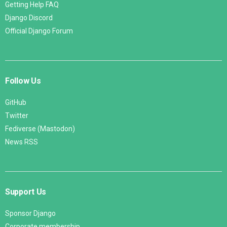
Getting Help FAQ
Django Discord
Official Django Forum
Follow Us
GitHub
Twitter
Fediverse (Mastodon)
News RSS
Support Us
Sponsor Django
Corporate membership