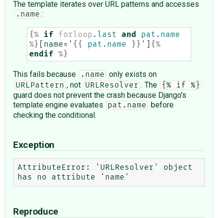
The template iterates over URL patterns and accesses
:
.name
{%
if
forloop
.last
and
pat.name
%}
[name='
{{
pat.name
}}
']
{%
endif
%}
This fails because
only exists on
.name
, not
. The
URLPattern
URLResolver
{% if %}
guard does not prevent the crash because Django's
template engine evaluates
before
pat.name
checking the conditional.
Exception
AttributeError: 'URLResolver' object 
Reproduce