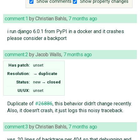
Show comments
Show property changes
comment:1
by
Christian Bahls
,
7 months ago
i run django 6.0.1 from PyPI in a docker and it crashes
please consider a backport
comment:2
by
Jacob Walls
,
7 months ago
Has patch:
unset
Resolution:
→
duplicate
Status:
new
→
closed
UI/UX:
unset
Duplicate of
#26886
, this behavior didn't change recently.
Also, it doesn't crash, it just logs this noisy traceback.
comment:3
by
Christian Bahls
,
7 months ago
yes, 20 lines of backtrace per 404 so that debugging and