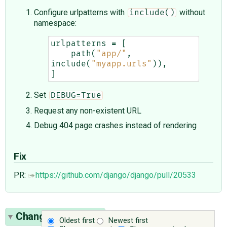
Configure urlpatterns with
without
include()
namespace:
urlpatterns
=
[
path
(
"app/"
,
include
(
"myapp.urls"
)),
]
Set
DEBUG=True
Request any non-existent URL
Debug 404 page crashes instead of rendering
Fix
PR:
https://github.com/django/django/pull/20533
Change History
(3)
Oldest first
Newest first