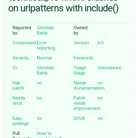
on urlpatterns with include()
ABOUT
Reported
Christian
Owned
by:
Bahls
by:
♥ DONATE
Component:
Error
Version:
6.0
reporting
Severity:
Normal
Keywords:
Cc:
Christian
Triage
Unreviewed
Bahls
Stage:
Has
no
Needs
no
patch:
documentation:
Needs
no
Patch
no
tests:
needs
improvement:
Easy
no
UI/UX:
no
pickings:
Pull
How to