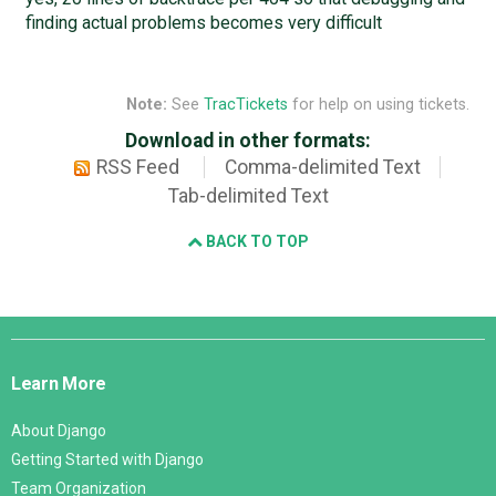
finding actual problems becomes very difficult
Note:
See
TracTickets
for help on using tickets.
Download in other formats:
RSS Feed
Comma-delimited Text
Tab-delimited Text
BACK TO TOP
Django
Links
Learn More
About Django
Getting Started with Django
Team Organization