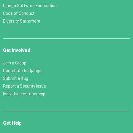
Django Software Foundation
Code of Conduct
Diversity Statement
Get Involved
Join a Group
Contribute to Django
Submit a Bug
Report a Security Issue
Individual membership
Get Help