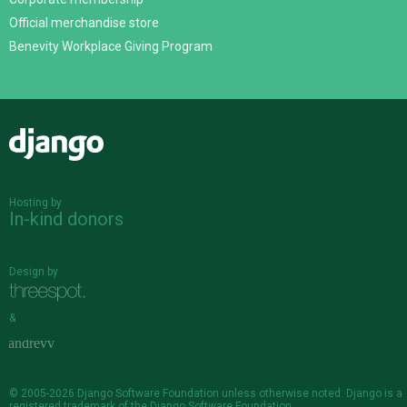
Official merchandise store
Benevity Workplace Giving Program
Django
Hosting by
In-kind donors
Design by
&
© 2005-2026
Django Software Foundation
unless otherwise noted. Django is a
registered trademark
of the Django Software Foundation.