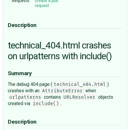
Requests:
create a pull
request
Description
technical_404.html crashes
on urlpatterns with include()
Summary
The debug 404 page (
)
technical_404.html
crashes with an
when
AttributeError
contains
objects
urlpatterns
URLResolver
created via
.
include()
Description