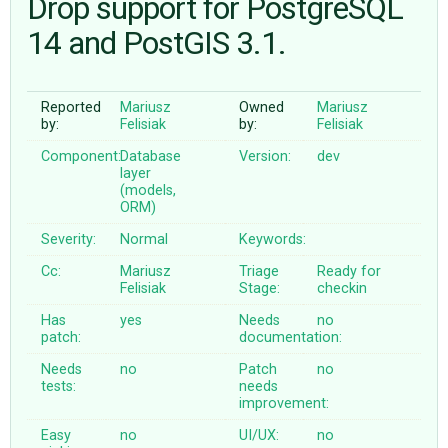
Drop support for PostgreSQL
14 and PostGIS 3.1.
ABOUT
Reported
Mariusz
Owned
Mariusz
♥ DONATE
by:
Felisiak
by:
Felisiak
Component:
Database
Version:
dev
layer
(models,
ORM)
Severity:
Normal
Keywords:
Cc:
Mariusz
Triage
Ready for
Felisiak
Stage:
checkin
Has
yes
Needs
no
patch:
documentation:
Needs
no
Patch
no
tests:
needs
improvement:
Easy
no
UI/UX:
no