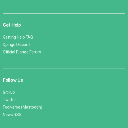
Get Help
Getting Help FAQ
Django Discord
Official Django Forum
Follow Us
GitHub
Twitter
Fediverse (Mastodon)
News RSS