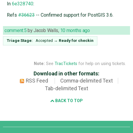
In
6e328740
:
Refs
#36623
-- Confirmed support for PostGIS 3.6.
comment:5
by
Jacob Walls
,
10 months ago
Triage Stage:
Accepted
→
Ready for checkin
Note:
See
TracTickets
for help on using tickets.
Download in other formats:
RSS Feed
Comma-delimited Text
Tab-delimited Text
BACK TO TOP
Django