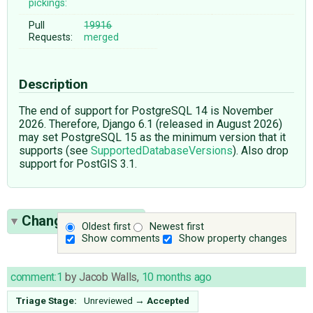
pickings:
Pull
19916
Requests:
merged
Description
The end of support for PostgreSQL 14 is November
2026. Therefore, Django 6.1 (released in August 2026)
may set PostgreSQL 15 as the minimum version that it
supports (see
SupportedDatabaseVersions
). Also drop
support for PostGIS 3.1.
Change History
(5)
Oldest first
Newest first
Show comments
Show property changes
comment:1
by
Jacob Walls
,
10 months ago
Triage Stage:
Unreviewed
→
Accepted