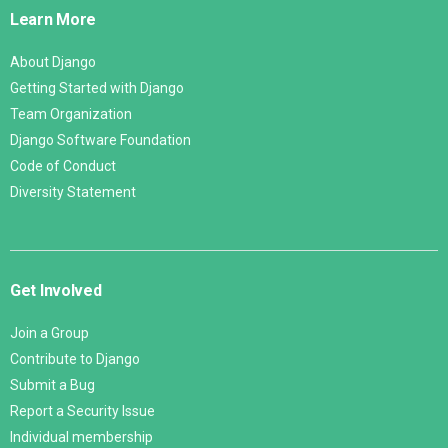
Links
Learn More
About Django
Getting Started with Django
Team Organization
Django Software Foundation
Code of Conduct
Diversity Statement
Get Involved
Join a Group
Contribute to Django
Submit a Bug
Report a Security Issue
Individual membership