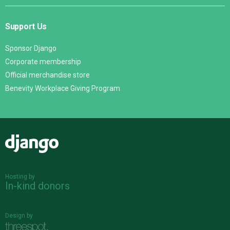
Support Us
Sponsor Django
Corporate membership
Official merchandise store
Benevity Workplace Giving Program
Django
Hosting by
In-kind donors
Design by