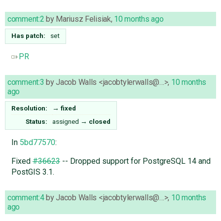
comment:2
by
Mariusz Felisiak
,
10 months ago
Has patch:
set
PR
comment:3
by
Jacob Walls <jacobtylerwalls@…>
,
10 months
ago
Resolution:
→
fixed
Status:
assigned
→
closed
In
5bd77570
:
Fixed
#36623
-- Dropped support for PostgreSQL 14 and
PostGIS 3.1.
comment:4
by
Jacob Walls <jacobtylerwalls@…>
,
10 months
ago