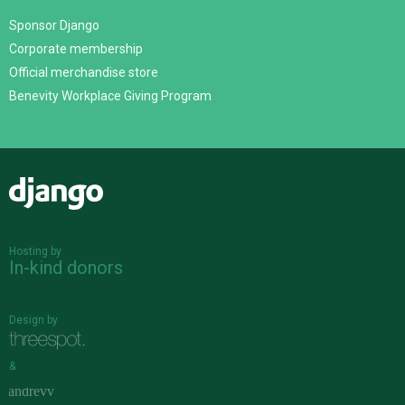
Sponsor Django
Corporate membership
Official merchandise store
Benevity Workplace Giving Program
Django
Hosting by
In-kind donors
Design by
&