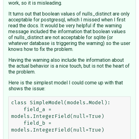
work, so it is misleading.
It turns out that boolean values of nulls_distinct are only
acceptable for postgresql, which I missed when I first
read the docs. It would be very helpful if the warning
message included the information that boolean values
of nulls_distinct are not acceptable for sqlite (or
whatever database is triggering the warning) so the user
knows how to fix the problem.
Having the warning also include the information about
the actual behavior is a nice touch, but is not the heart of
the problem.
Here is the simplest model I could come up with that
shows the issue:
class SimpleModel(models.Model):

    field_a = 
models.IntegerField(null=True)

    field_b = 
models.IntegerField(null=True)
