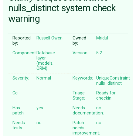
nulls_distinct system check
warning
ABOUT
♥ DONATE
Reported
Russell Owen
Owned
Mridul
by:
by:
Component:
Database
Version:
5.2
layer
(models,
ORM)
Severity:
Normal
Keywords:
UniqueConstraint
nulls_distinct
Cc:
Triage
Ready for
Stage:
checkin
Has
yes
Needs
no
patch:
documentation:
Needs
no
Patch
no
tests:
needs
improvement: