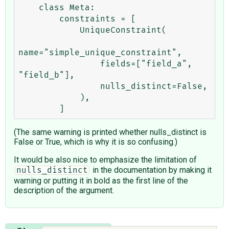
    class Meta:

        constraints = [

            UniqueConstraint(

name="simple_unique_constraint",

                fields=["field_a", 
"field_b"],

                nulls_distinct=False,

            ),

(The same warning is printed whether nulls_distinct is
False or True, which is why it is so confusing.)
It would be also nice to emphasize the limitation of
in the documentation by making it
nulls_distinct
warning or putting it in bold as the first line of the
description of the argument.