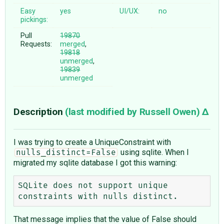
Easy
yes
UI/UX:
no
pickings:
Pull
19870
Requests:
merged
,
19818
unmerged
,
19839
unmerged
Description
(last modified by
Russell Owen
)
I was trying to create a UniqueConstraint with
using sqlite. When I
nulls_distinct=False
migrated my sqlite database I got this warning:
SQLite does not support unique 
That message implies that the value of False should