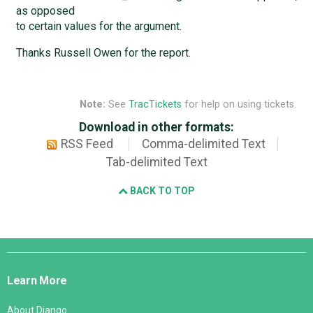
as opposed
to certain values for the argument.
Thanks Russell Owen for the report.
Note:
See
TracTickets
for help on using tickets.
Download in other formats:
RSS Feed
Comma-delimited Text
Tab-delimited Text
BACK TO TOP
Django
Links
Learn More
About Django