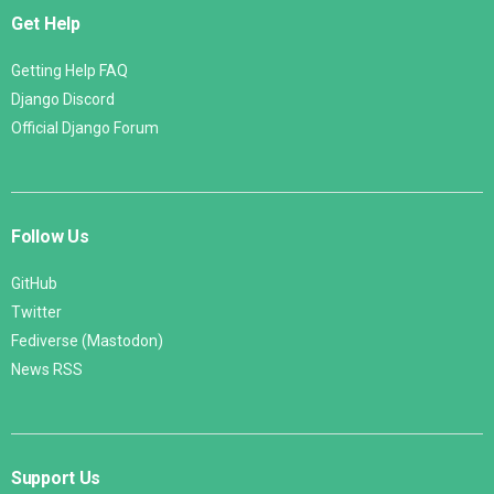
Get Help
Getting Help FAQ
Django Discord
Official Django Forum
Follow Us
GitHub
Twitter
Fediverse (Mastodon)
News RSS
Support Us