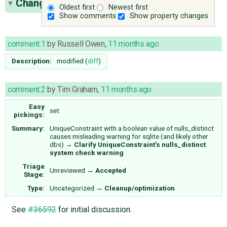
Change History
(12)
Oldest first
Newest first
Show comments
Show property changes
comment:1
by
Russell Owen
,
11 months ago
Description:
modified (
diff
)
comment:2
by
Tim Graham
,
11 months ago
Easy
set
pickings:
Summary:
UniqueConstraint with a boolean value of nulls_distinct
causes misleading warning for sqlite (and likely other
dbs)
→
Clarify UniqueConstraint's nulls_distinct
system check warning
Triage
Unreviewed
→
Accepted
Stage:
Type:
Uncategorized
→
Cleanup/optimization
See
#36592
for initial discussion.