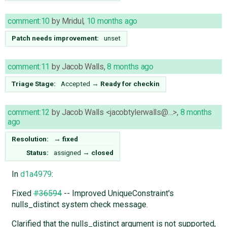
comment:10
by
Mridul
,
10 months ago
Patch needs improvement:
unset
comment:11
by
Jacob Walls
,
8 months ago
Triage Stage:
Accepted
→
Ready for checkin
comment:12
by
Jacob Walls <jacobtylerwalls@…>
,
8 months
ago
Resolution:
→
fixed
Status:
assigned
→
closed
In
d1a4979
:
Fixed
#36594
-- Improved UniqueConstraint's
nulls_distinct system check message.
Clarified that the nulls_distinct argument is not supported,