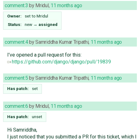
comment:3
by
Mridul
,
11 months ago
Owner:
set to
Mridul
Status:
new
→
assigned
comment:4
by
Samriddha Kumar Tripathi
,
11 months ago
I’ve opened a pull request for this:
https://github.com/django/django/pull/19839
comment:5
by
Samriddha Kumar Tripathi
,
11 months ago
Has patch:
set
comment:6
by
Mridul
,
11 months ago
Has patch:
unset
Hi Samriddha,
I just noticed that you submitted a PR for this ticket, which I