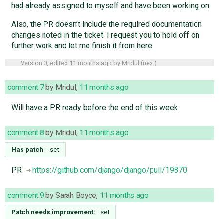
had already assigned to myself and have been working on.
Also, the PR doesn’t include the required documentation
changes noted in the ticket. I request you to hold off on
further work and let me finish it from here
Version 0, edited
11 months ago
by
Mridul
(
next
)
comment:7
by
Mridul
,
11 months ago
Will have a PR ready before the end of this week
comment:8
by
Mridul
,
11 months ago
Has patch:
set
PR:
https://github.com/django/django/pull/19870
comment:9
by
Sarah Boyce
,
11 months ago
Patch needs improvement:
set