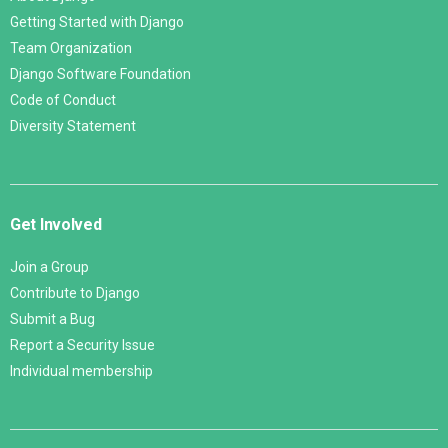
Getting Started with Django
Team Organization
Django Software Foundation
Code of Conduct
Diversity Statement
Get Involved
Join a Group
Contribute to Django
Submit a Bug
Report a Security Issue
Individual membership