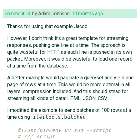
comment:14
by
Adam Johnson
,
10 months ago
Thanks for using that example Jacob.
However, I don’t think it’s a great template for streaming
responses, pushing one line at a time. The approach is
quite wasteful for HTTP, as each line is pushed in its own
packet. Moreover, it would be wasteful to load one record
at a time from the database.
A better example would paginate a queryset and yield one
page of rows at a time. This would be more optimal in all
layers, compression included. And this should stnad for
streaming all kinds of data: HTML, JSON, CSV, ...
I modified the example to send batches of 100 rows at a
time using
:
itertools.batched
#!/usr/bin/env uv run --script
# /// script