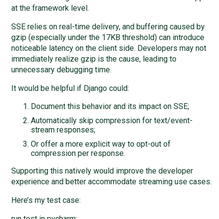
at the framework level.
SSE relies on real-time delivery, and buffering caused by
gzip (especially under the 17KB threshold) can introduce
noticeable latency on the client side. Developers may not
immediately realize gzip is the cause, leading to
unnecessary debugging time.
It would be helpful if Django could:
Document this behavior and its impact on SSE;
Automatically skip compression for text/event-
stream responses;
Or offer a more explicit way to opt-out of
compression per response.
Supporting this natively would improve the developer
experience and better accommodate streaming use cases.
Here’s my test case:
run test in pycharm: