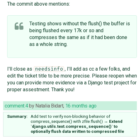
The commit above mentions:
Testing shows without the flush() the buffer is
being flushed every 17k or so and
compresses the same as if it had been done
as a whole string.
I'll close as
, I'll add as cc a few folks, and
needsinfo
edit the ticket title to be more precise. Please reopen when
you can provide more evidence via a Django test project for
proper assestment. Thank you!
comment:4
by
Natalia Bidart
,
16 months ago
Summary:
Add test to verify non-blocking behavior of
compress_sequence() with zfile.flush()
→
Extend
`django.utils.text.compress_sequence()` to
optionally flush data written to compressed file