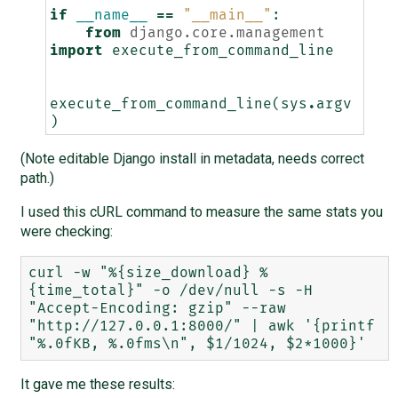
if
__name__
==
"__main__"
:
from
django.core.management
import
execute_from_command_line
execute_from_command_line
(
sys
.
argv
)
(Note editable Django install in metadata, needs correct
path.)
I used this cURL command to measure the same stats you
were checking:
curl -w "%{size_download} %
{time_total}" -o /dev/null -s -H 
"Accept-Encoding: gzip" --raw 
"http://127.0.0.1:8000/" | awk '{printf 
It gave me these results: