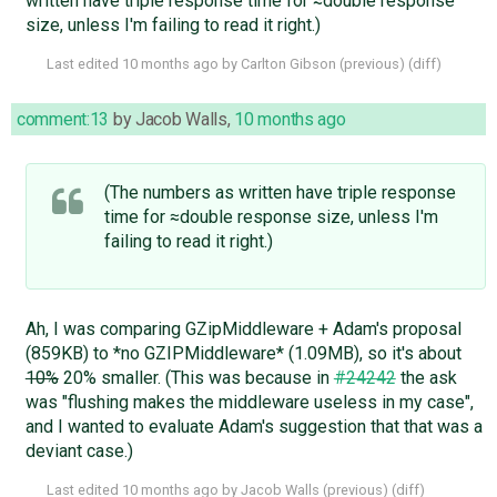
written have triple response time for ≈double response
size, unless I'm failing to read it right.)
Last edited
10 months ago
by
Carlton Gibson
(
previous
) (
diff
)
comment:13
by
Jacob Walls
,
10 months ago
(The numbers as written have triple response
time for ≈double response size, unless I'm
failing to read it right.)
Ah, I was comparing GZipMiddleware + Adam's proposal
(859KB) to *no GZIPMiddleware* (1.09MB), so it's about
10%
20% smaller. (This was because in
#24242
the ask
was "flushing makes the middleware useless in my case",
and I wanted to evaluate Adam's suggestion that that was a
deviant case.)
Last edited
10 months ago
by
Jacob Walls
(
previous
) (
diff
)