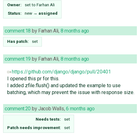
Owner:
set to
Farhan Ali
Status:
new
→
assigned
comment:18
by
Farhan Ali
,
8 months ago
Has patch:
set
comment:19
by
Farhan Ali
,
8 months ago
https://github.com/django/django/pull/20401
I opened this pr for this.
I added zfile.flush() and updated the example to use
batching, which may prevent the issue with response size.
comment:20
by
Jacob Walls
,
6 months ago
Needs tests:
set
Patch needs improvement:
set