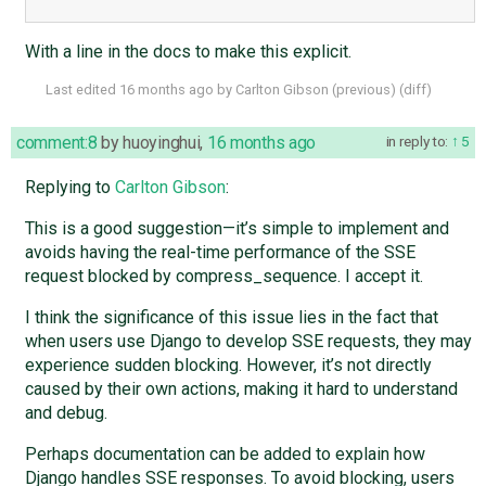
With a line in the docs to make this explicit.
Last edited
16 months ago
by
Carlton Gibson
(
previous
) (
diff
)
comment:8
by
huoyinghui
,
16 months ago
in reply to:
5
Replying to
Carlton Gibson
:
This is a good suggestion—it’s simple to implement and
avoids having the real-time performance of the SSE
request blocked by compress_sequence. I accept it.
I think the significance of this issue lies in the fact that
when users use Django to develop SSE requests, they may
experience sudden blocking. However, it’s not directly
caused by their own actions, making it hard to understand
and debug.
Perhaps documentation can be added to explain how
Django handles SSE responses. To avoid blocking, users