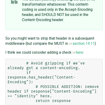
transformation whatsoever. This content-
coding is used only in the Accept-Encoding
header, and SHOULD NOT be used in the
Content-Encoding header.
So you might want to strip that header in a subsequent
middleware (but compare the MUST in
section 14.11
)
I think we could consider adding a check
here
:
        # Avoid gzipping if we've 
already got a content-encoding.

        if 
response.has_header("Content-
Encoding"):

            # POSSIBLE ADDITION: remove 
header if response["Content-Encoding"] 
== "identity" here. 

            return response
