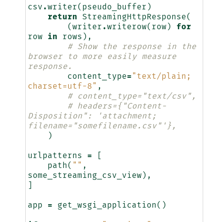
csv
.
writer
(
pseudo_buffer
)
return
StreamingHttpResponse
(
(
writer
.
writerow
(
row
)
for
row
in
rows
),
# Show the response in the 
browser to more easily measure 
response.
content_type
=
"text/plain; 
charset=utf-8"
,
# content_type="text/csv",
# headers={"Content-
Disposition": 'attachment; 
filename="somefilename.csv"'},
)
urlpatterns
=
[
path
(
""
,
some_streaming_csv_view
),
]
app
=
get_wsgi_application
()