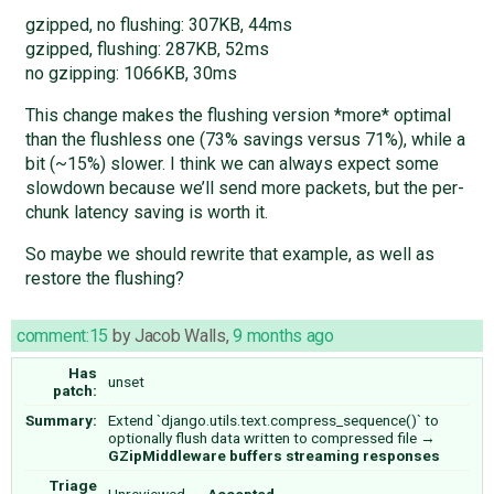
gzipped, no flushing: 307KB, 44ms
gzipped, flushing: 287KB, 52ms
no gzipping: 1066KB, 30ms
This change makes the flushing version *more* optimal
than the flushless one (73% savings versus 71%), while a
bit (~15%) slower. I think we can always expect some
slowdown because we’ll send more packets, but the per-
chunk latency saving is worth it.
So maybe we should rewrite that example, as well as
restore the flushing?
comment:15
by
Jacob Walls
,
9 months ago
Has
unset
patch:
Summary:
Extend `django.utils.text.compress_sequence()` to
optionally flush data written to compressed file
→
GZipMiddleware buffers streaming responses
Triage