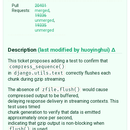
Pull
20401
Requests:
merged
,
19336
unmerged
,
19335
unmerged
Description
(last modified by
huoyinghui
)
This ticket proposes adding a test to confirm that
compress_sequence()
in
correctly flushes each
django.utils.text
chunk during gzip streaming.
The absence of
would cause
zfile.flush()
compressed output to be buffered,
delaying response delivery in streaming contexts. This
test uses timed
chunk generation to verify that data is emitted
approximately once per second,
indicating that gzip output is non-blocking when
is used.
flush()