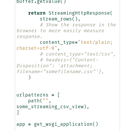
buffer
.
getvalue
()
return
StreamingHttpResponse
(
stream_rows
(),
# Show the response in the 
browser to more easily measure 
response.
content_type
=
"text/plain; 
charset=utf-8"
,
# content_type="text/csv",
# headers={"Content-
Disposition": 'attachment; 
filename="somefilename.csv"'},
)
urlpatterns
=
[
path
(
""
,
some_streaming_csv_view
),
]
app
=
get_wsgi_application
()