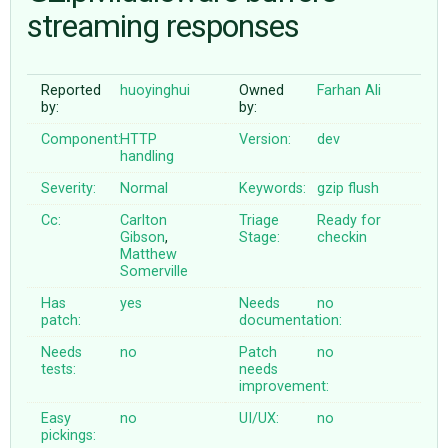
streaming responses
ABOUT
Reported
huoyinghui
Owned
Farhan Ali
by:
by:
♥ DONATE
Component:
HTTP
Version:
dev
handling
Severity:
Normal
Keywords:
gzip
flush
Cc:
Carlton
Triage
Ready for
Gibson
,
Stage:
checkin
Matthew
Somerville
Has
yes
Needs
no
patch:
documentation:
Needs
no
Patch
no
tests:
needs
improvement:
Easy
no
UI/UX:
no
pickings: