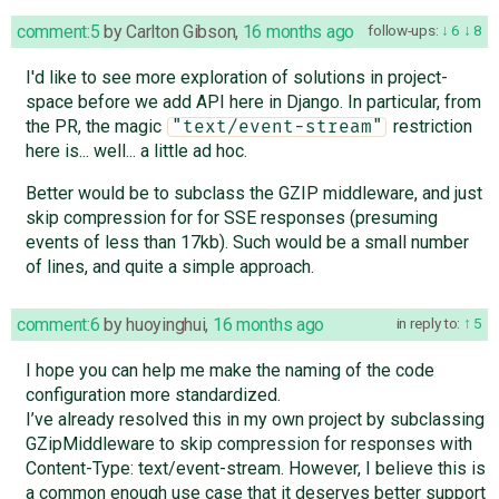
comment:5
by
Carlton Gibson
,
16 months ago
follow-ups:
6
8
I'd like to see more exploration of solutions in project-
space before we add API here in Django. In particular, from
the PR, the magic
restriction
"text/event-stream"
here is... well... a little ad hoc.
Better would be to subclass the GZIP middleware, and just
skip compression for for SSE responses (presuming
events of less than 17kb). Such would be a small number
of lines, and quite a simple approach.
comment:6
by
huoyinghui
,
16 months ago
in reply to:
5
I hope you can help me make the naming of the code
configuration more standardized.
I’ve already resolved this in my own project by subclassing
GZipMiddleware to skip compression for responses with
Content-Type: text/event-stream. However, I believe this is
a common enough use case that it deserves better support