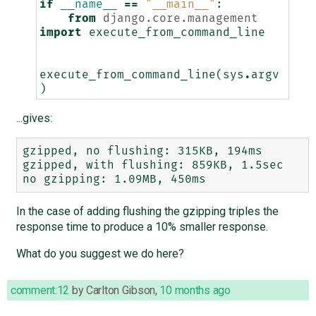
if
__name__
==
"__main__"
:
from
django.core.management
import
execute_from_command_line
execute_from_command_line
(
sys
.
argv
)
...gives:
gzipped, no flushing: 315KB, 194ms

gzipped, with flushing: 859KB, 1.5sec

In the case of adding flushing the gzipping triples the
response time to produce a 10% smaller response.
What do you suggest we do here?
comment:12
by
Carlton Gibson
,
10 months ago