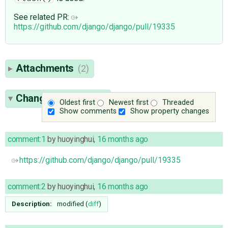
See related PR:
https://github.com/django/django/pull/19335
Attachments
(2)
Change History
(25)
Oldest first
Newest first
Threaded
Show comments
Show property changes
comment:1
by
huoyinghui
,
16 months ago
https://github.com/django/django/pull/19335
comment:2
by
huoyinghui
,
16 months ago
Description:
modified (
diff
)