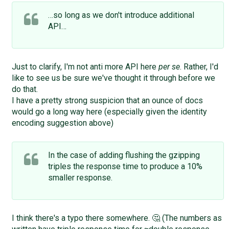
…so long as we don't introduce additional
API…
Just to clarify, I'm not anti more API here
per se
. Rather, I'd
like to see us be sure we've thought it through before we
do that.
I have a pretty strong suspicion that an ounce of docs
would go a long way here (especially given the identity
encoding suggestion above)
In the case of adding flushing the gzipping
triples the response time to produce a 10%
smaller response.
I think there's a typo there somewhere. 🤔 (The numbers as