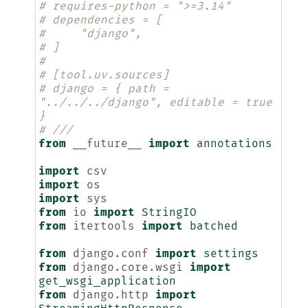
# requires-python = ">=3.14"
# dependencies = [
#     "django",
# ]
#
# [tool.uv.sources]
# django = { path = 
"../../../django", editable = true 
}
# ///
from
__future__
import
annotations
import
csv
import
os
import
sys
from
io
import
StringIO
from
itertools
import
batched
from
django.conf
import
settings
from
django.core.wsgi
import
get_wsgi_application
from
django.http
import