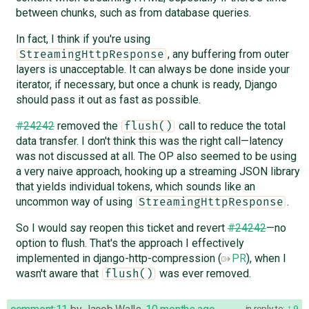
between chunks, such as from database queries.
In fact, I think if you're using
, any buffering from outer
StreamingHttpResponse
layers is unacceptable. It can always be done inside your
iterator, if necessary, but once a chunk is ready, Django
should pass it out as fast as possible.
#24242
removed the
call to reduce the total
flush()
data transfer. I don't think this was the right call—latency
was not discussed at all. The OP also seemed to be using
a very naive approach, hooking up a streaming JSON library
that yields individual tokens, which sounds like an
uncommon way of using
.
StreamingHttpResponse
So I would say reopen this ticket and revert
#24242
—no
option to flush. That's the approach I effectively
implemented in django-http-compression (
PR
), when I
wasn't aware that
was ever removed.
flush()
in reply to:
9