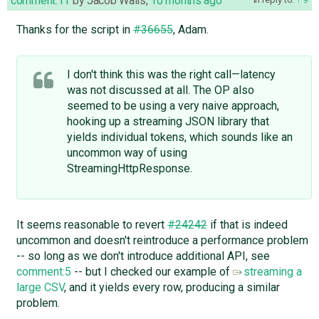
comment:11
by
Jacob Walls
,
10 months ago
Thanks for the script in
#36655
, Adam.
I don't think this was the right call—latency
was not discussed at all. The OP also
seemed to be using a very naive approach,
hooking up a streaming JSON library that
yields individual tokens, which sounds like an
uncommon way of using
StreamingHttpResponse.
It seems reasonable to revert
#24242
if that is indeed
uncommon and doesn't reintroduce a performance problem
-- so long as we don't introduce additional API, see
comment:5
-- but I checked our example of
streaming a
large CSV
, and it yields every row, producing a similar
problem.