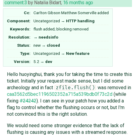
comment:3
by
Natalia Bidart
,
16 months ago
Cc:
Carlton Gibson
Matthew Somerville
added
Component:
Uncategorized
→
HTTP handling
Keywords:
flush added; blocking removed
Resolution:
→
needsinfo
Status:
new
→
closed
Type:
Uncategorized
→
New feature
Version:
5.2
→
dev
Hello huoyinghui, thank you for taking the time to create this
ticket. Initially your request made sense, but I did some
archeology and in fact
was removed in
zfile.flush()
caa3562d5bec1196502352a715a539bdb0f73c2d
(while
fixing
#24242
). I can see in your patch how you added a
flag to control whether the flushing occurs or not, but I'm
not convinced this is the right solution.
We would need some stronger evidence that the lack of
flushing is causing any issues with a streamed response.