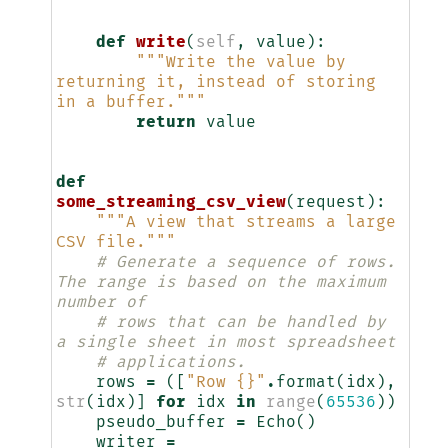
    """
def
write
(
self
,
value
):
"""Write the value by 
returning it, instead of storing 
in a buffer."""
return
value
def
some_streaming_csv_view
(
request
):
"""A view that streams a large 
CSV file."""
# Generate a sequence of rows. 
The range is based on the maximum 
number of
# rows that can be handled by 
a single sheet in most spreadsheet
# applications.
rows
=
([
"Row 
{}
"
.
format
(
idx
),
str
(
idx
)]
for
idx
in
range
(
65536
))
pseudo_buffer
=
Echo
()
writer
=