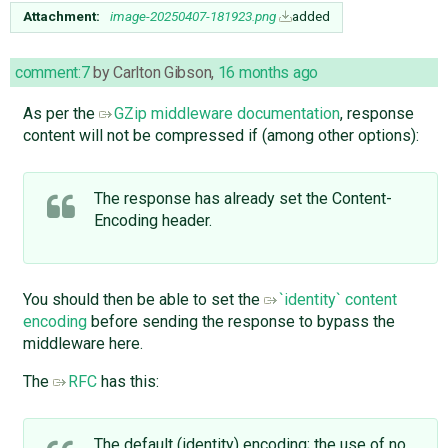
Attachment:
image-20250407-181923.png
added
comment:7
by
Carlton Gibson
,
16 months ago
As per the
GZip middleware documentation
, response
content will not be compressed if (among other options):
The response has already set the Content-
Encoding header.
You should then be able to set the
`identity` content
encoding
before sending the response to bypass the
middleware here.
The
RFC
has this:
The default (identity) encoding; the use of no