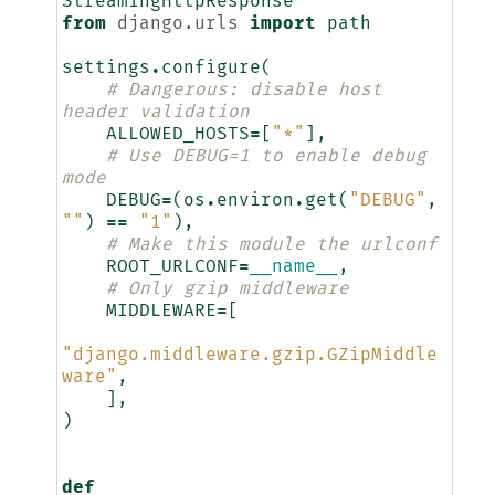
StreamingHttpResponse
from
django.urls
import
path
settings
.
configure
(
# Dangerous: disable host 
header validation
ALLOWED_HOSTS
=
[
"*"
],
# Use DEBUG=1 to enable debug 
mode
DEBUG
=
(
os
.
environ
.
get
(
"DEBUG"
,
""
)
==
"1"
),
# Make this module the urlconf
ROOT_URLCONF
=
__name__
,
# Only gzip middleware
MIDDLEWARE
=
[
"django.middleware.gzip.GZipMiddle
ware"
,
],
)
def