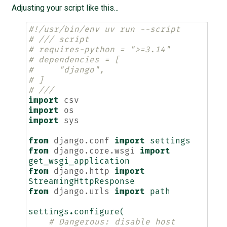
Adjusting your script like this...
#!/usr/bin/env uv run --script
# /// script
# requires-python = ">=3.14"
# dependencies = [
#     "django",
# ]
# ///
import
csv
import
os
import
sys
from
django.conf
import
settings
from
django.core.wsgi
import
get_wsgi_application
from
django.http
import
StreamingHttpResponse
from
django.urls
import
path
settings
.
configure
(
# Dangerous: disable host 