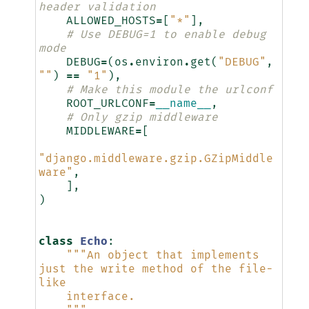
header validation
ALLOWED_HOSTS
=
[
"*"
],
# Use DEBUG=1 to enable debug 
mode
DEBUG
=
(
os
.
environ
.
get
(
"DEBUG"
,
""
)
==
"1"
),
# Make this module the urlconf
ROOT_URLCONF
=
__name__
,
# Only gzip middleware
MIDDLEWARE
=
[
"django.middleware.gzip.GZipMiddle
ware"
,
],
)
class
Echo
:
"""An object that implements 
just the write method of the file-
like
    interface.