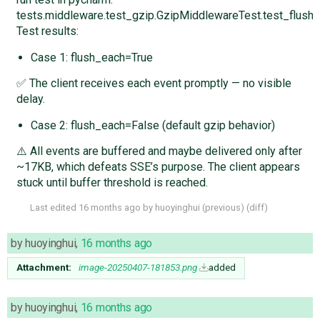
tests.middleware.test_gzip.GzipMiddlewareTest.test_flus
Test results:
Case 1: flush_each=True
✅ The client receives each event promptly — no visible
delay.
Case 2: flush_each=False (default gzip behavior)
⚠️ All events are buffered and maybe delivered only after
~17KB, which defeats SSE’s purpose. The client appears
stuck until buffer threshold is reached.
Last edited
16 months ago
by
huoyinghui
(
previous
) (
diff
)
by
huoyinghui
,
16 months ago
Attachment:
image-20250407-181853.png
added
by
huoyinghui
,
16 months ago