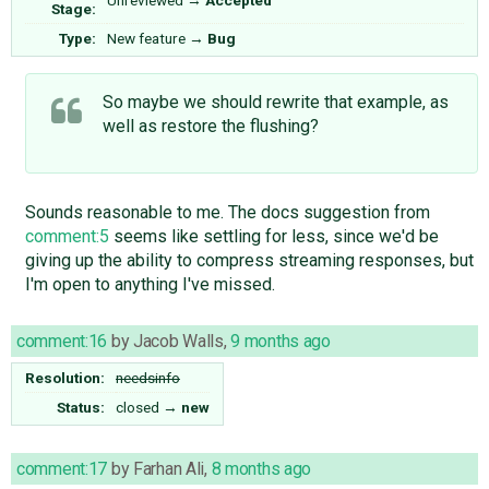
Unreviewed
→
Accepted
Stage:
Type:
New feature
→
Bug
So maybe we should rewrite that example, as
well as restore the flushing?
Sounds reasonable to me. The docs suggestion from
comment:5
seems like settling for less, since we'd be
giving up the ability to compress streaming responses, but
I'm open to anything I've missed.
comment:16
by
Jacob Walls
,
9 months ago
Resolution:
needsinfo
Status:
closed
→
new
comment:17
by
Farhan Ali
,
8 months ago