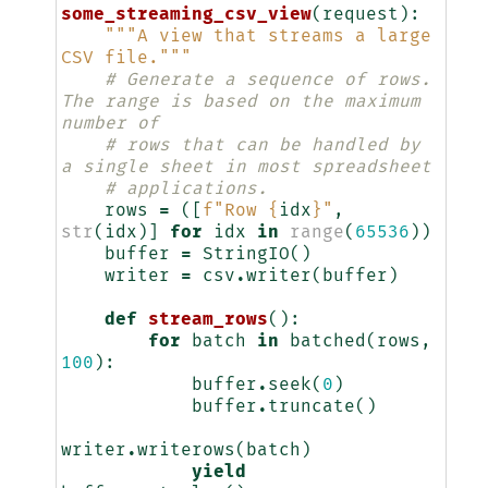
some_streaming_csv_view
(
request
):
"""A view that streams a large 
CSV file."""
# Generate a sequence of rows. 
The range is based on the maximum 
number of
# rows that can be handled by 
a single sheet in most spreadsheet
# applications.
rows
=
([
f
"Row 
{
idx
}
"
,
str
(
idx
)]
for
idx
in
range
(
65536
))
buffer
=
StringIO
()
writer
=
csv
.
writer
(
buffer
)
def
stream_rows
():
for
batch
in
batched
(
rows
,
100
):
buffer
.
seek
(
0
)
buffer
.
truncate
()
writer
.
writerows
(
batch
)
yield