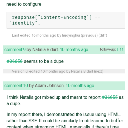
need to configure
 response["Content-Encoding"] == 
Last edited
16 months ago
by
huoyinghui
(
previous
) (
diff
)
comment:9
by
Natalia Bidart
,
10 months ago
follow-up:
11
#36656
seems to be a dupe.
Version 0, edited
10 months ago
by
Natalia Bidart
(
next
)
comment:10
by
Adam Johnson
,
10 months ago
I think Natalia got mixed up and meant to report
#36655
as
a dupe.
In my report there, I demonstrated the issue using HTML,
rather than SSE. It could be similarly troublesome to buffer
content when streaming HTML, especially if there's time