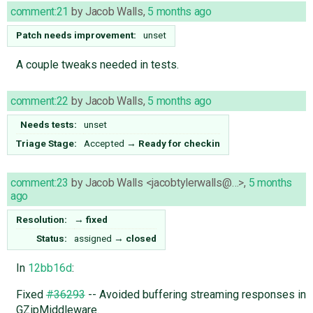
comment:21
by
Jacob Walls
,
5 months ago
Patch needs improvement:
unset
A couple tweaks needed in tests.
comment:22
by
Jacob Walls
,
5 months ago
Needs tests:
unset
Triage Stage:
Accepted
→
Ready for checkin
comment:23
by
Jacob Walls <jacobtylerwalls@…>
,
5 months
ago
Resolution:
→
fixed
Status:
assigned
→
closed
In
12bb16d
:
Fixed
#36293
-- Avoided buffering streaming responses in
GZipMiddleware.