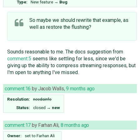
Type:
New feature
→
Bug
So maybe we should rewrite that example, as
well as restore the flushing?
Sounds reasonable to me. The docs suggestion from
comment:5
seems like settling for less, since we'd be
giving up the ability to compress streaming responses, but
I'm open to anything I've missed.
comment:16
by
Jacob Walls
,
9 months ago
Resolution:
needsinfo
Status:
closed
→
new
comment:17
by
Farhan Ali
,
8 months ago
Owner:
set to
Farhan Ali