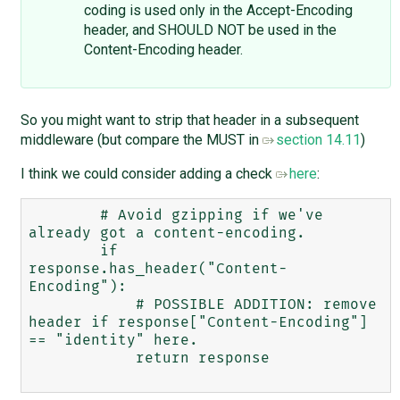
coding is used only in the Accept-Encoding
header, and SHOULD NOT be used in the
Content-Encoding header.
So you might want to strip that header in a subsequent
middleware (but compare the MUST in
section 14.11
)
I think we could consider adding a check
here
:
        # Avoid gzipping if we've 
already got a content-encoding.

        if 
response.has_header("Content-
Encoding"):

            # POSSIBLE ADDITION: remove 
header if response["Content-Encoding"] 
== "identity" here. 

            return response
