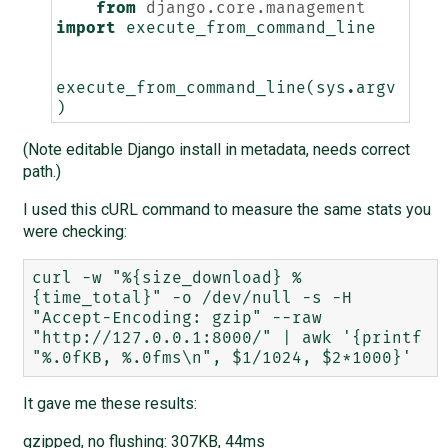
from
django.core.management
import
execute_from_command_line
execute_from_command_line
(
sys
.
argv
)
(Note editable Django install in metadata, needs correct
path.)
I used this cURL command to measure the same stats you
were checking:
curl -w "%{size_download} %
{time_total}" -o /dev/null -s -H 
"Accept-Encoding: gzip" --raw 
"http://127.0.0.1:8000/" | awk '{printf 
It gave me these results:
gzipped, no flushing: 307KB, 44ms