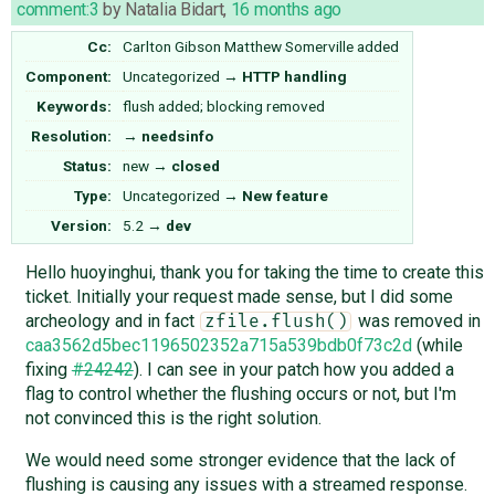
comment:3
by
Natalia Bidart
,
16 months ago
Cc:
Carlton Gibson
Matthew Somerville
added
Component:
Uncategorized
→
HTTP handling
Keywords:
flush added; blocking removed
Resolution:
→
needsinfo
Status:
new
→
closed
Type:
Uncategorized
→
New feature
Version:
5.2
→
dev
Hello huoyinghui, thank you for taking the time to create this
ticket. Initially your request made sense, but I did some
archeology and in fact
was removed in
zfile.flush()
caa3562d5bec1196502352a715a539bdb0f73c2d
(while
fixing
#24242
). I can see in your patch how you added a
flag to control whether the flushing occurs or not, but I'm
not convinced this is the right solution.
We would need some stronger evidence that the lack of
flushing is causing any issues with a streamed response.