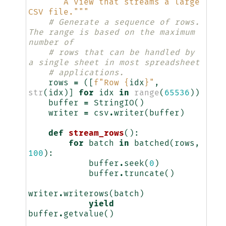
"""A view that streams a large 
CSV file."""
# Generate a sequence of rows. 
The range is based on the maximum 
number of
# rows that can be handled by 
a single sheet in most spreadsheet
# applications.
rows
=
([
f
"Row 
{
idx
}
"
,
str
(
idx
)]
for
idx
in
range
(
65536
))
buffer
=
StringIO
()
writer
=
csv
.
writer
(
buffer
)
def
stream_rows
():
for
batch
in
batched
(
rows
,
100
):
buffer
.
seek
(
0
)
buffer
.
truncate
()
writer
.
writerows
(
batch
)
yield
buffer
.
getvalue
()