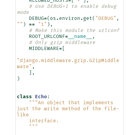
ALLOWED_HOSTS
=
[
"*"
],
# Use DEBUG=1 to enable debug 
mode
DEBUG
=
(
os
.
environ
.
get
(
"DEBUG"
,
""
)
==
"1"
),
# Make this module the urlconf
ROOT_URLCONF
=
__name__
,
# Only gzip middleware
MIDDLEWARE
=
[
"django.middleware.gzip.GZipMiddle
ware"
,
],
)
class
Echo
:
"""An object that implements 
just the write method of the file-
like
    interface.
    """