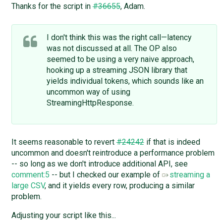
Thanks for the script in
#36655
, Adam.
I don't think this was the right call—latency
was not discussed at all. The OP also
seemed to be using a very naive approach,
hooking up a streaming JSON library that
yields individual tokens, which sounds like an
uncommon way of using
StreamingHttpResponse.
It seems reasonable to revert
#24242
if that is indeed
uncommon and doesn't reintroduce a performance problem
-- so long as we don't introduce additional API, see
comment:5
-- but I checked our example of
streaming a
large CSV
, and it yields every row, producing a similar
problem.
Adjusting your script like this...