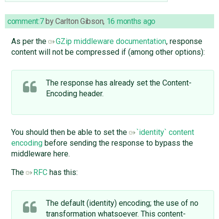
comment:7
by
Carlton Gibson
,
16 months ago
As per the
GZip middleware documentation
, response
content will not be compressed if (among other options):
The response has already set the Content-
Encoding header.
You should then be able to set the
`identity` content
encoding
before sending the response to bypass the
middleware here.
The
RFC
has this:
The default (identity) encoding; the use of no
transformation whatsoever. This content-