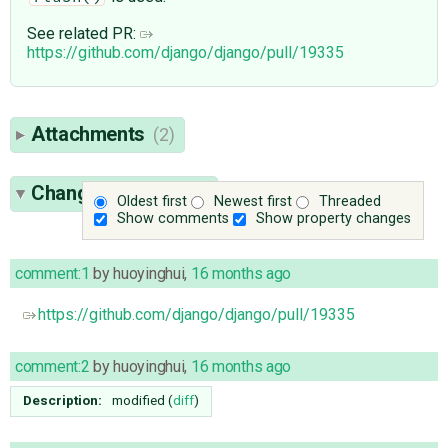
See related PR:
https://github.com/django/django/pull/19335
Attachments
(2)
Change History
(25)
Oldest first
Newest first
Threaded
Show comments
Show property changes
comment:1
by
huoyinghui
,
16 months ago
https://github.com/django/django/pull/19335
comment:2
by
huoyinghui
,
16 months ago
Description:
modified (
diff
)