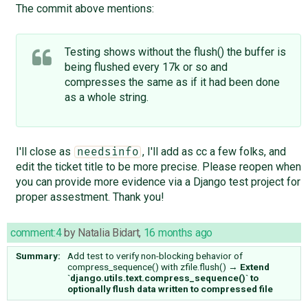
The commit above mentions:
Testing shows without the flush() the buffer is
being flushed every 17k or so and
compresses the same as if it had been done
as a whole string.
I'll close as
, I'll add as cc a few folks, and
needsinfo
edit the ticket title to be more precise. Please reopen when
you can provide more evidence via a Django test project for
proper assestment. Thank you!
comment:4
by
Natalia Bidart
,
16 months ago
Summary:
Add test to verify non-blocking behavior of
compress_sequence() with zfile.flush()
→
Extend
`django.utils.text.compress_sequence()` to
optionally flush data written to compressed file