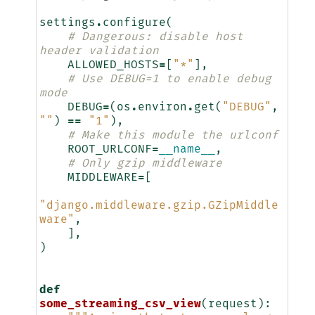
settings
.
configure
(
# Dangerous: disable host 
header validation
ALLOWED_HOSTS
=
[
"*"
],
# Use DEBUG=1 to enable debug 
mode
DEBUG
=
(
os
.
environ
.
get
(
"DEBUG"
,
""
)
==
"1"
),
# Make this module the urlconf
ROOT_URLCONF
=
__name__
,
# Only gzip middleware
MIDDLEWARE
=
[
"django.middleware.gzip.GZipMiddle
ware"
,
],
)
def
some_streaming_csv_view
(
request
):