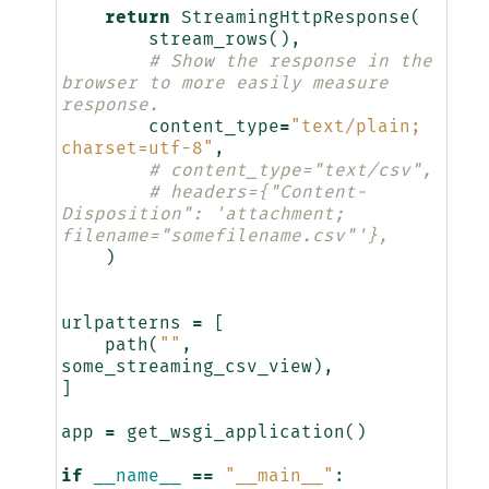
return
StreamingHttpResponse
(
stream_rows
(),
# Show the response in the 
browser to more easily measure 
response.
content_type
=
"text/plain; 
charset=utf-8"
,
# content_type="text/csv",
# headers={"Content-
Disposition": 'attachment; 
filename="somefilename.csv"'},
)
urlpatterns
=
[
path
(
""
,
some_streaming_csv_view
),
]
app
=
get_wsgi_application
()
if
__name__
==
"__main__"
: