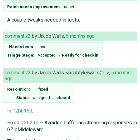
Patch needs improvement:
unset
A couple tweaks needed in tests.
comment:22
by
Jacob Walls
,
5 months ago
Needs tests:
unset
Triage Stage:
Accepted
→
Ready for checkin
comment:23
by
Jacob Walls <jacobtylerwalls@…>
,
5 months
ago
Resolution:
→
fixed
Status:
assigned
→
closed
In
12bb16d
:
Fixed
#36293
-- Avoided buffering streaming responses in
GZipMiddleware.