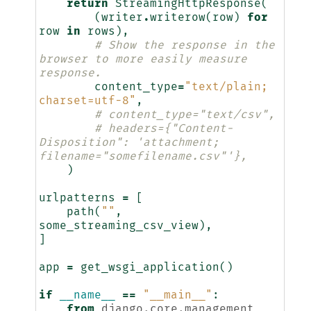
return
StreamingHttpResponse
(
(
writer
.
writerow
(
row
)
for
row
in
rows
),
# Show the response in the 
browser to more easily measure 
response.
content_type
=
"text/plain; 
charset=utf-8"
,
# content_type="text/csv",
# headers={"Content-
Disposition": 'attachment; 
filename="somefilename.csv"'},
)
urlpatterns
=
[
path
(
""
,
some_streaming_csv_view
),
]
app
=
get_wsgi_application
()
if
__name__
==
"__main__"
:
from
django.core.management