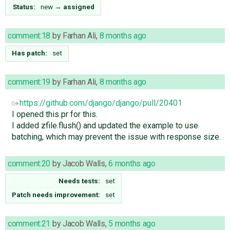
Status:
new
→
assigned
comment:18
by
Farhan Ali
,
8 months ago
Has patch:
set
comment:19
by
Farhan Ali
,
8 months ago
https://github.com/django/django/pull/20401
I opened this pr for this.
I added zfile.flush() and updated the example to use
batching, which may prevent the issue with response size.
comment:20
by
Jacob Walls
,
6 months ago
Needs tests:
set
Patch needs improvement:
set
comment:21
by
Jacob Walls
,
5 months ago