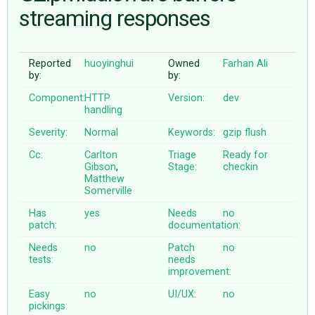
streaming responses
ABOUT
Reported
huoyinghui
Owned
Farhan Ali
by:
by:
♥ DONATE
Component:
HTTP
Version:
dev
handling
Severity:
Normal
Keywords:
gzip
flush
Cc:
Carlton
Triage
Ready for
Gibson
,
Stage:
checkin
Matthew
Somerville
Has
yes
Needs
no
patch:
documentation:
Needs
no
Patch
no
tests:
needs
improvement:
Easy
no
UI/UX:
no
pickings: