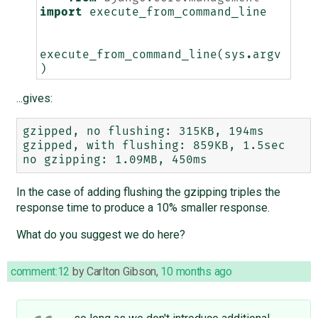
import
execute_from_command_line
execute_from_command_line
(
sys
.
argv
)
...gives:
gzipped, no flushing: 315KB, 194ms

gzipped, with flushing: 859KB, 1.5sec

In the case of adding flushing the gzipping triples the
response time to produce a 10% smaller response.
What do you suggest we do here?
comment:12
by
Carlton Gibson
,
10 months ago