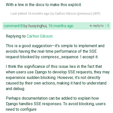
With a line in the docs to make this explicit.
Last edited
16 months ago
by
Carlton Gibson
(
previous
) (
diff
)
comment:8
by
huoyinghui
,
16 months ago
in reply to:
5
Replying to
Carlton Gibson
:
This is a good suggestion—it’s simple to implement and
avoids having the real-time performance of the SSE
request blocked by compress_sequence. I accept it.
I think the significance of this issue lies in the fact that
when users use Django to develop SSE requests, they may
experience sudden blocking. However, it’s not directly
caused by their own actions, making it hard to understand
and debug.
Perhaps documentation can be added to explain how
Django handles SSE responses. To avoid blocking, users
need to configure