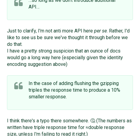
…so long as we don't introduce additional
API…
Just to clarify, I'm not anti more API here
per se
. Rather, I'd
like to see us be sure we've thought it through before we
do that.
I have a pretty strong suspicion that an ounce of docs
would go a long way here (especially given the identity
encoding suggestion above)
In the case of adding flushing the gzipping
triples the response time to produce a 10%
smaller response.
I think there's a typo there somewhere. 🤔 (The numbers as
written have triple response time for ≈double response
size, unless I'm failing to read it right.)