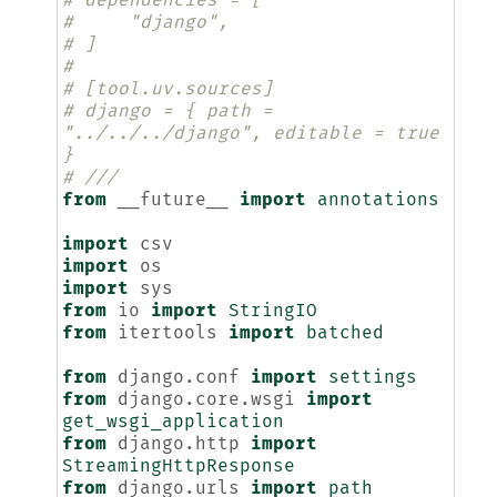
# dependencies = [
#     "django",
# ]
#
# [tool.uv.sources]
# django = { path = 
"../../../django", editable = true 
}
# ///
from
__future__
import
annotations
import
csv
import
os
import
sys
from
io
import
StringIO
from
itertools
import
batched
from
django.conf
import
settings
from
django.core.wsgi
import
get_wsgi_application
from
django.http
import
StreamingHttpResponse
from
django.urls
import
path