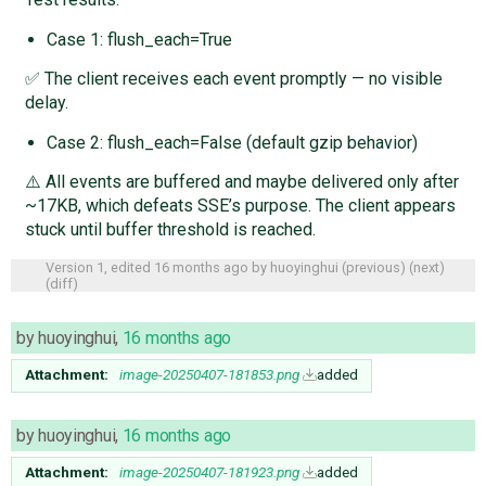
Case 1: flush_each=True
✅ The client receives each event promptly — no visible
delay.
Case 2: flush_each=False (default gzip behavior)
⚠️ All events are buffered and maybe delivered only after
~17KB, which defeats SSE’s purpose. The client appears
stuck until buffer threshold is reached.
Version 1, edited
16 months ago
by
huoyinghui
(
previous
) (
next
)
(
diff
)
by
huoyinghui
,
16 months ago
Attachment:
image-20250407-181853.png
added
by
huoyinghui
,
16 months ago
Attachment:
image-20250407-181923.png
added