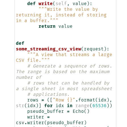
def
write
(
self
,
value
):
"""Write the value by 
returning it, instead of storing 
in a buffer."""
return
value
def
some_streaming_csv_view
(
request
):
"""A view that streams a large 
CSV file."""
# Generate a sequence of rows. 
The range is based on the maximum 
number of
# rows that can be handled by 
a single sheet in most spreadsheet
# applications.
rows
=
([
"Row 
{}
"
.
format
(
idx
),
str
(
idx
)]
for
idx
in
range
(
65536
))
pseudo_buffer
=
Echo
()
writer
=
csv
.
writer
(
pseudo_buffer
)