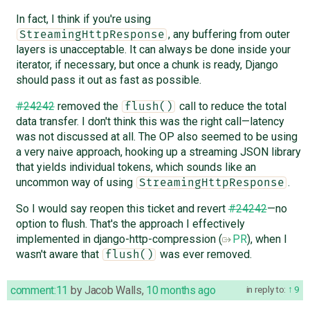
In fact, I think if you're using
, any buffering from outer
StreamingHttpResponse
layers is unacceptable. It can always be done inside your
iterator, if necessary, but once a chunk is ready, Django
should pass it out as fast as possible.
#24242
removed the
call to reduce the total
flush()
data transfer. I don't think this was the right call—latency
was not discussed at all. The OP also seemed to be using
a very naive approach, hooking up a streaming JSON library
that yields individual tokens, which sounds like an
uncommon way of using
.
StreamingHttpResponse
So I would say reopen this ticket and revert
#24242
—no
option to flush. That's the approach I effectively
implemented in django-http-compression (
PR
), when I
wasn't aware that
was ever removed.
flush()
comment:11
by
Jacob Walls
,
10 months ago
in reply to:
9