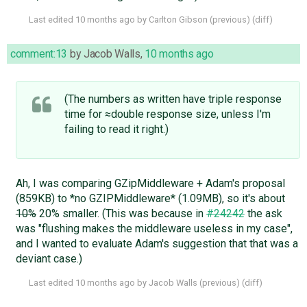
Last edited
10 months ago
by
Carlton Gibson
(
previous
) (
diff
)
comment:13
by
Jacob Walls
,
10 months ago
(The numbers as written have triple response
time for ≈double response size, unless I'm
failing to read it right.)
Ah, I was comparing GZipMiddleware + Adam's proposal
(859KB) to *no GZIPMiddleware* (1.09MB), so it's about
10%
20% smaller. (This was because in
#24242
the ask
was "flushing makes the middleware useless in my case",
and I wanted to evaluate Adam's suggestion that that was a
deviant case.)
Last edited
10 months ago
by
Jacob Walls
(
previous
) (
diff
)