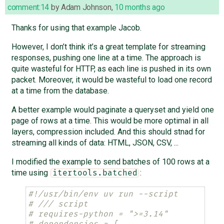
comment:14
by
Adam Johnson
,
10 months ago
Thanks for using that example Jacob.
However, I don’t think it’s a great template for streaming
responses, pushing one line at a time. The approach is
quite wasteful for HTTP, as each line is pushed in its own
packet. Moreover, it would be wasteful to load one record
at a time from the database.
A better example would paginate a queryset and yield one
page of rows at a time. This would be more optimal in all
layers, compression included. And this should stnad for
streaming all kinds of data: HTML, JSON, CSV, ...
I modified the example to send batches of 100 rows at a
time using
:
itertools.batched
#!/usr/bin/env uv run --script
# /// script
# requires-python = ">=3.14"