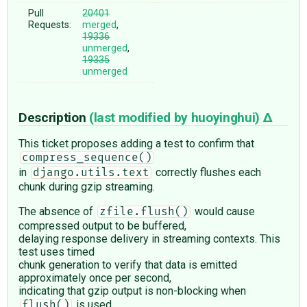
Pull
20401
Requests:
merged
,
19336
unmerged
,
19335
unmerged
Description
(last modified by
huoyinghui
)
This ticket proposes adding a test to confirm that
compress_sequence()
in
correctly flushes each
django.utils.text
chunk during gzip streaming.
The absence of
would cause
zfile.flush()
compressed output to be buffered,
delaying response delivery in streaming contexts. This
test uses timed
chunk generation to verify that data is emitted
approximately once per second,
indicating that gzip output is non-blocking when
is used.
flush()