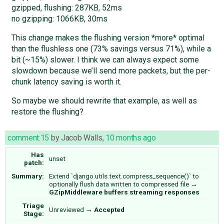
gzipped, flushing: 287KB, 52ms
no gzipping: 1066KB, 30ms
This change makes the flushing version *more* optimal
than the flushless one (73% savings versus 71%), while a
bit (~15%) slower. I think we can always expect some
slowdown because we’ll send more packets, but the per-
chunk latency saving is worth it.
So maybe we should rewrite that example, as well as
restore the flushing?
comment:15
by
Jacob Walls
,
10 months ago
Has
unset
patch:
Summary:
Extend `django.utils.text.compress_sequence()` to
optionally flush data written to compressed file
→
GZipMiddleware buffers streaming responses
Triage
Unreviewed
→
Accepted
Stage: