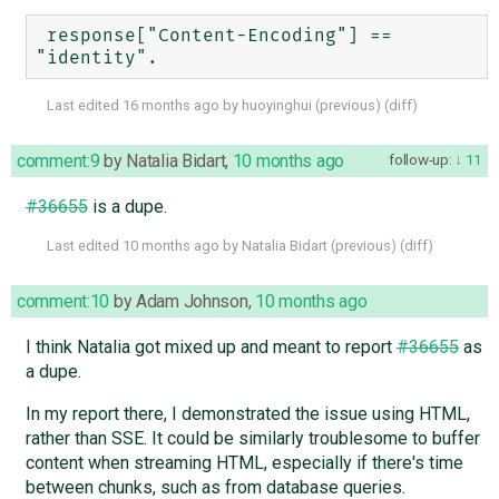
 response["Content-Encoding"] == 
Last edited
16 months ago
by
huoyinghui
(
previous
) (
diff
)
comment:9
by
Natalia Bidart
,
10 months ago
follow-up:
11
#36655
is a dupe.
Last edited
10 months ago
by
Natalia Bidart
(
previous
) (
diff
)
comment:10
by
Adam Johnson
,
10 months ago
I think Natalia got mixed up and meant to report
#36655
as
a dupe.
In my report there, I demonstrated the issue using HTML,
rather than SSE. It could be similarly troublesome to buffer
content when streaming HTML, especially if there's time
between chunks, such as from database queries.