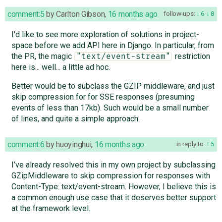
comment:5
by
Carlton Gibson
,
16 months ago
follow-ups:
6
8
I'd like to see more exploration of solutions in project-
space before we add API here in Django. In particular, from
the PR, the magic
restriction
"text/event-stream"
here is... well... a little ad hoc.
Better would be to subclass the GZIP middleware, and just
skip compression for for SSE responses (presuming
events of less than 17kb). Such would be a small number
of lines, and quite a simple approach.
comment:6
by
huoyinghui
,
16 months ago
in reply to:
5
I’ve already resolved this in my own project by subclassing
GZipMiddleware to skip compression for responses with
Content-Type: text/event-stream. However, I believe this is
a common enough use case that it deserves better support
at the framework level.