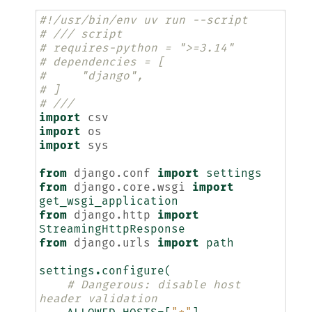
#!/usr/bin/env uv run --script
# /// script
# requires-python = ">=3.14"
# dependencies = [
#     "django",
# ]
# ///
import
csv
import
os
import
sys
from
django.conf
import
settings
from
django.core.wsgi
import
get_wsgi_application
from
django.http
import
StreamingHttpResponse
from
django.urls
import
path
settings
.
configure
(
# Dangerous: disable host 
header validation