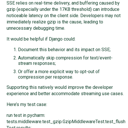
SSE relies on real-time delivery, and buffering caused by
gzip (especially under the 17KB threshold) can introduce
noticeable latency on the client side. Developers may not
immediately realize gzip is the cause, leading to
unnecessary debugging time.
It would be helpful if Django could:
Document this behavior and its impact on SSE;
Automatically skip compression for text/event-
stream responses;
Or offer a more explicit way to opt-out of
compression per response.
Supporting this natively would improve the developer
experience and better accommodate streaming use cases.
Here’s my test case:
run test in pycharm:
tests.middleware.test_gzip.GzipMiddlewareTest.test_flus
Test results: