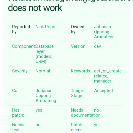
does not work
ABOUT
Reported
Nick Pope
Owned
Johanan
by:
by:
Oppong
♥ DONATE
Amoateng
Component:
Database
Version:
dev
layer
(models,
ORM)
Severity:
Normal
Keywords:
get_or_create
,
related
,
manager
Cc:
Johanan
Triage
Accepted
Oppong
Stage:
Amoateng
Has
yes
Needs
no
patch:
documentation:
Needs
no
Patch
yes
tests:
needs