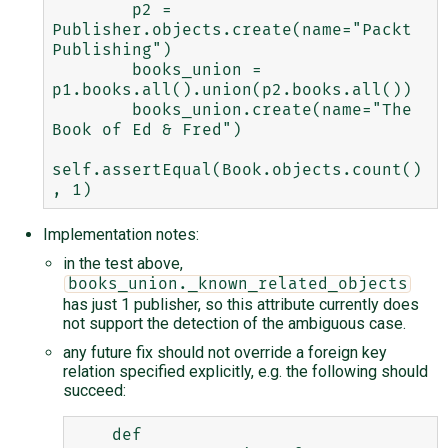
        p2 = 
Publisher.objects.create(name="Packt 
Publishing")

        books_union = 
p1.books.all().union(p2.books.all())

        books_union.create(name="The 
Book of Ed & Fred")

self.assertEqual(Book.objects.count()
Implementation notes:
in the test above,
books_union._known_related_objects
has just 1 publisher, so this attribute currently does
not support the detection of the ambiguous case.
any future fix should not override a foreign key
relation specified explicitly, e.g. the following should
succeed:
    def 