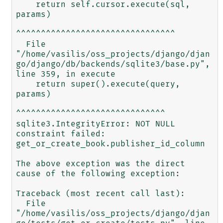
    return self.cursor.execute(sql, 
params)

^^^^^^^^^^^^^^^^^^^^^^^^^^^^^^^^

  File 
"/home/vasilis/oss_projects/django/djan
go/django/db/backends/sqlite3/base.py", 
line 359, in execute

    return super().execute(query, 
params)

^^^^^^^^^^^^^^^^^^^^^^^^^^^^^^

sqlite3.IntegrityError: NOT NULL 
constraint failed: 
get_or_create_book.publisher_id_column

The above exception was the direct 
cause of the following exception:

Traceback (most recent call last):

  File 
"/home/vasilis/oss_projects/django/djan