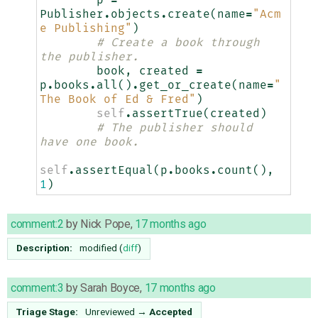
Publisher
.
objects
.
create
(
name
=
"Acm
e Publishing"
)
# Create a book through 
the publisher.
book
,
created
=
p
.
books
.
all
()
.
get_or_create
(
name
=
"
The Book of Ed & Fred"
)
self
.
assertTrue
(
created
)
# The publisher should 
have one book.
self
.
assertEqual
(
p
.
books
.
count
(),
1
)
comment:2
by
Nick Pope
,
17 months ago
Description:
modified (
diff
)
comment:3
by
Sarah Boyce
,
17 months ago
Triage Stage:
Unreviewed
→
Accepted