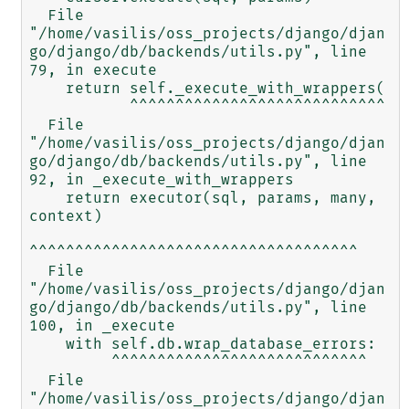
  File 
"/home/vasilis/oss_projects/django/djan
go/django/db/backends/utils.py", line 
79, in execute

    return self._execute_with_wrappers(

           ^^^^^^^^^^^^^^^^^^^^^^^^^^^^

  File 
"/home/vasilis/oss_projects/django/djan
go/django/db/backends/utils.py", line 
92, in _execute_with_wrappers

    return executor(sql, params, many, 
context)

^^^^^^^^^^^^^^^^^^^^^^^^^^^^^^^^^^^^

  File 
"/home/vasilis/oss_projects/django/djan
go/django/db/backends/utils.py", line 
100, in _execute

    with self.db.wrap_database_errors:

         ^^^^^^^^^^^^^^^^^^^^^^^^^^^^

  File 
"/home/vasilis/oss_projects/django/djan