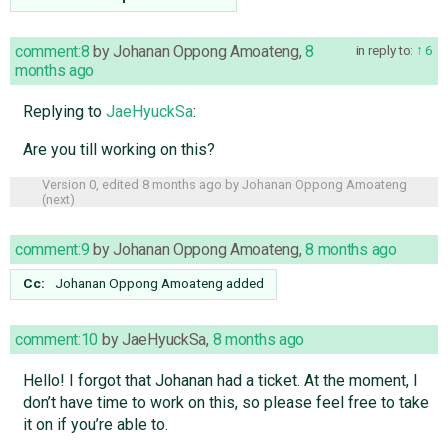
comment:8
by
Johanan Oppong Amoateng
,
8
in reply to:
6
months ago
Replying to
JaeHyuckSa
:
Are you till working on this?
Version 0, edited
8 months ago
by
Johanan Oppong Amoateng
(
next
)
comment:9
by
Johanan Oppong Amoateng
,
8 months ago
Cc:
Johanan Oppong Amoateng
added
comment:10
by
JaeHyuckSa
,
8 months ago
Hello! I forgot that Johanan had a ticket. At the moment, I
don’t have time to work on this, so please feel free to take
it on if you’re able to.