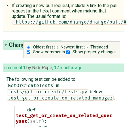
If creating a new pull request, include a link to the pull
request in the ticket comment when making that
update. The usual format is:
[https://github.com/django/django/pull/#
Change History
(13)
Oldest first
Newest first
Threaded
Show comments
Show property changes
comment:1
by
Nick Pope
,
17 months ago
The following test can be added to
in
GetOrCreateTests
below
tests/get_or_create/tests.py
:
test_get_or_create_on_related_manager
def
test_get_or_create_on_related_quer
yset
(
self
):
p
=