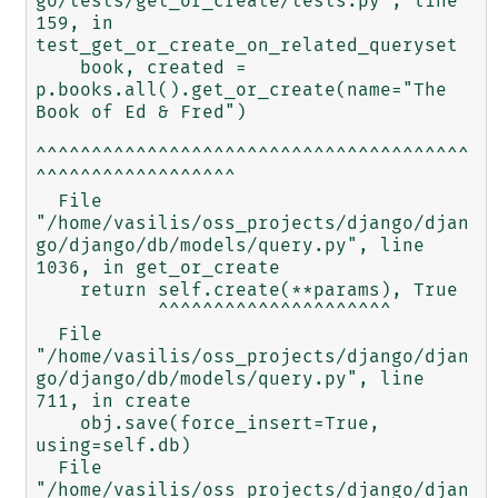
go/tests/get_or_create/tests.py", line 
159, in 
test_get_or_create_on_related_queryset

    book, created = 
p.books.all().get_or_create(name="The 
Book of Ed & Fred")

^^^^^^^^^^^^^^^^^^^^^^^^^^^^^^^^^^^^^^^
^^^^^^^^^^^^^^^^^^

  File 
"/home/vasilis/oss_projects/django/djan
go/django/db/models/query.py", line 
1036, in get_or_create

    return self.create(**params), True

           ^^^^^^^^^^^^^^^^^^^^^

  File 
"/home/vasilis/oss_projects/django/djan
go/django/db/models/query.py", line 
711, in create

    obj.save(force_insert=True, 
using=self.db)

  File 
"/home/vasilis/oss_projects/django/djan