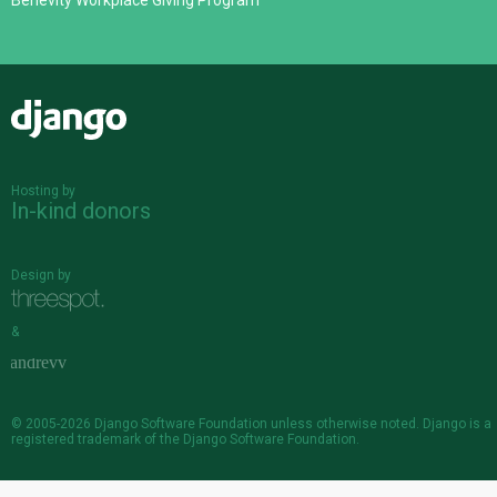
Benevity Workplace Giving Program
Django
Hosting by
In-kind donors
Design by
&
© 2005-2026
Django Software Foundation
unless otherwise noted. Django is a
registered trademark
of the Django Software Foundation.