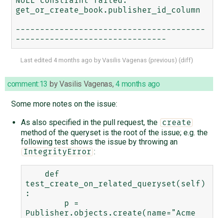
NULL constraint failed: 
get_or_create_book.publisher_id_column

---------------------------------------
Last edited
4 months ago
by
Vasilis Vagenas
(
previous
) (
diff
)
comment:13
by
Vasilis Vagenas
,
4 months ago
Some more notes on the issue:
As also specified in the pull request, the
create
method of the queryset is the root of the issue; e.g. the
following test shows the issue by throwing an
:
IntegrityError
    def 
test_create_on_related_queryset(self)
:

        p = 
Publisher.objects.create(name="Acme 