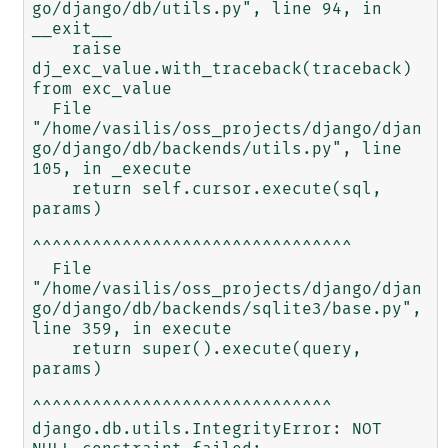
go/django/db/utils.py", line 94, in 
__exit__

    raise 
dj_exc_value.with_traceback(traceback) 
from exc_value

  File 
"/home/vasilis/oss_projects/django/djan
go/django/db/backends/utils.py", line 
105, in _execute

    return self.cursor.execute(sql, 
params)

^^^^^^^^^^^^^^^^^^^^^^^^^^^^^^^^

  File 
"/home/vasilis/oss_projects/django/djan
go/django/db/backends/sqlite3/base.py", 
line 359, in execute

    return super().execute(query, 
params)

^^^^^^^^^^^^^^^^^^^^^^^^^^^^^^

django.db.utils.IntegrityError: NOT 