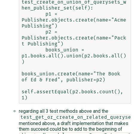
test_create_on_union_of_querysets_w
hen_publisher_set(self):

        p1 = 
Publisher.objects.create(name="Acme 
Publishing")

        p2 = 
Publisher.objects.create(name="Pack
t Publishing")

        books_union = 
p1.books.all().union(p2.books.all()
)

books_union.create(name="The Book 
of Ed & Fred", publisher=p2)

self.assertEqual(p2.books.count(), 
regarding all 3 test methods above and the
test_get_or_create_on_related_queryset
mentioned above, a draft implementation that makes
them succeed could be to add to the beginning of