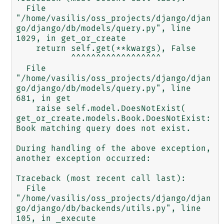
  File 
"/home/vasilis/oss_projects/django/djan
go/django/db/models/query.py", line 
1029, in get_or_create

    return self.get(**kwargs), False

           ^^^^^^^^^^^^^^^^^^

  File 
"/home/vasilis/oss_projects/django/djan
go/django/db/models/query.py", line 
681, in get

    raise self.model.DoesNotExist(

get_or_create.models.Book.DoesNotExist: 
Book matching query does not exist.

During handling of the above exception, 
another exception occurred:

Traceback (most recent call last):

  File 
"/home/vasilis/oss_projects/django/djan
go/django/db/backends/utils.py", line 
105, in _execute
