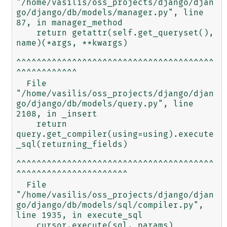
"/home/vasilis/oss_projects/django/djan
go/django/db/models/manager.py", line 
87, in manager_method

    return getattr(self.get_queryset(), 
name)(*args, **kwargs)

^^^^^^^^^^^^^^^^^^^^^^^^^^^^^^^^^^^^^^^
^^^^^^^^^^^^

  File 
"/home/vasilis/oss_projects/django/djan
go/django/db/models/query.py", line 
2108, in _insert

    return 
query.get_compiler(using=using).execute
_sql(returning_fields)

^^^^^^^^^^^^^^^^^^^^^^^^^^^^^^^^^^^^^^^
^^^^^^^^^^^^^^^^^^^^^^

  File 
"/home/vasilis/oss_projects/django/djan
go/django/db/models/sql/compiler.py", 
line 1935, in execute_sql

    cursor.execute(sql, params)
