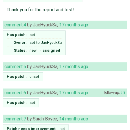
Thank you for the report and test!
comment:4
by
JaeHyuckSa
,
17 months ago
Has patch:
set
Owner:
set to
JaeHyuckSa
Status:
new
→
assigned
comment:5
by
JaeHyuckSa
,
17 months ago
Has patch:
unset
comment:6
by
JaeHyuckSa
,
17 months ago
follow-up:
8
Has patch:
set
comment:7
by
Sarah Boyce
,
14 months ago
Patch needs improvement:
set