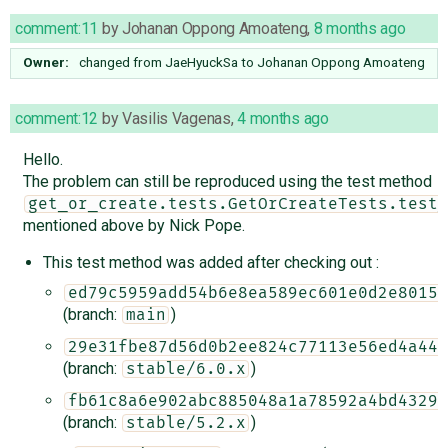
comment:11
by
Johanan Oppong Amoateng
,
8 months ago
Owner:
changed from
JaeHyuckSa
to
Johanan Oppong Amoateng
comment:12
by
Vasilis Vagenas
,
4 months ago
Hello.
The problem can still be reproduced using the test method
get_or_create.tests.GetOrCreateTests.test_
mentioned above by Nick Pope.
This test method was added after checking out :
ed79c5959add54b6e8ea589ec601e0d2e80151
(branch:
)
main
29e31fbe87d56d0b2ee824c77113e56ed4a44f
(branch:
)
stable/6.0.x
fb61c8a6e902abc885048a1a78592a4bd4329f
(branch:
)
stable/5.2.x