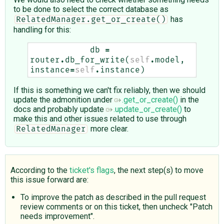
to be done to select the correct database as
has
RelatedManager.get_or_create()
handling for this:
db
=
router
.
db_for_write
(
self
.
model
,
instance
=
self
.
instance
)
If this is something we can't fix reliably, then we should
update the admonition under
.get_or_create()
in the
docs and probably update
.update_or_create()
to
make this and other issues related to use through
more clear.
RelatedManager
According to the
ticket's flags
, the next step(s) to move
this issue forward are:
To improve the patch as described in the pull request
review comments or on this ticket, then uncheck "Patch
needs improvement".