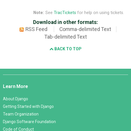
Note:
See
TracTickets
for help on using tickets.
Download in other formats:
RSS Feed
Comma-delimited Text
Tab-delimited Text
BACK TO TOP
Django
Links
Learn More
About Django
Getting Started with Django
Team Organization
Django Software Foundation
Code of Conduct