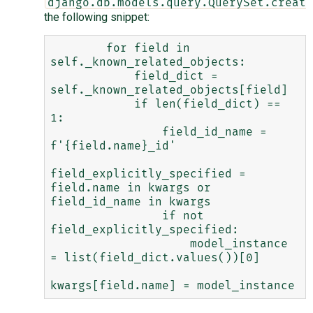
django.db.models.query.QuerySet.create
the following snippet:
        for field in 
self._known_related_objects:

            field_dict = 
self._known_related_objects[field]

            if len(field_dict) == 
1:

                field_id_name = 
f'{field.name}_id'

field_explicitly_specified = 
field.name in kwargs or 
field_id_name in kwargs

                if not 
field_explicitly_specified:

                    model_instance 
= list(field_dict.values())[0]
