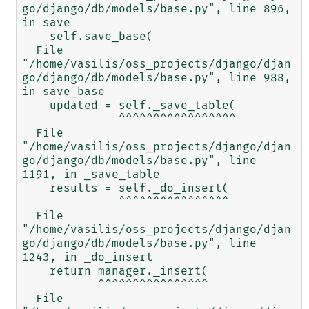
go/django/db/models/base.py", line 896, 
in save

    self.save_base(

  File 
"/home/vasilis/oss_projects/django/djan
go/django/db/models/base.py", line 988, 
in save_base

    updated = self._save_table(

              ^^^^^^^^^^^^^^^^^

  File 
"/home/vasilis/oss_projects/django/djan
go/django/db/models/base.py", line 
1191, in _save_table

    results = self._do_insert(

              ^^^^^^^^^^^^^^^^

  File 
"/home/vasilis/oss_projects/django/djan
go/django/db/models/base.py", line 
1243, in _do_insert

    return manager._insert(

           ^^^^^^^^^^^^^^^^

  File 