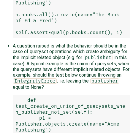
Publishing")

p.books.all().create(name="The Book 
of Ed & Fred")

A question raised is what the behavior should be in the
case of queryset operations which create ambiguity for
the implicit related object (e.g. for
in this
publisher
case). A typical example is the union of querysets, when
the querysets have different implicit related objects. For
example, should the test below continue throwing an
, i.e. leaving the
IntegrityError
publisher
equal to None?
    def 
test_create_on_union_of_querysets_whe
n_publisher_not_set(self):

        p1 = 
Publisher.objects.create(name="Acme 
Publishing")
