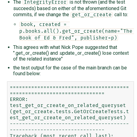
The
is not thrown (and the test
IntegrityError
succeeds) based on either of the aforementioned Git
commits, if we change the
call to:
get_or_create
book, created = 
p.books.all().get_or_create(name="The 
Book of Ed & Fred", publisher=p)
This agrees with what Nick Pope suggested that
".get_or_create() and .update_or_create() lose context
of the related instance"
the test output for the case of the main branch can be
found below:
=======================================
===============================

ERROR: 
test_get_or_create_on_related_queryset 
(get_or_create.tests.GetOrCreateTests.t
est_get_or_create_on_related_queryset)

---------------------------------------
-------------------------------

Traceback (most recent call last):
