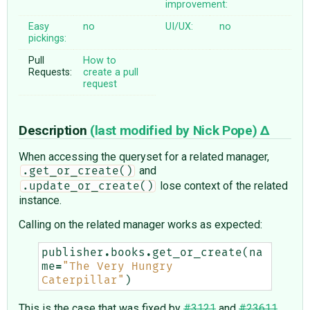
improvement:
Easy
no
UI/UX:
no
pickings:
Pull
How to
Requests:
create a pull
request
Description
(last modified by
Nick Pope
)
When accessing the queryset for a related manager,
and
.get_or_create()
lose context of the related
.update_or_create()
instance.
Calling on the related manager works as expected:
publisher
.
books
.
get_or_create
(
na
me
=
"The Very Hungry 
Caterpillar"
)
This is the case that was fixed by
#3121
and
#23611
.