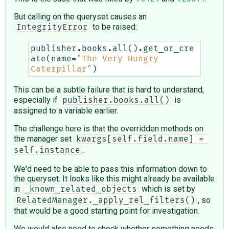
But calling on the queryset causes an
to be raised:
IntegrityError
publisher
.
books
.
all
()
.
get_or_cre
ate
(
name
=
"The Very Hungry 
Caterpillar"
)
This can be a subtle failure that is hard to understand,
especially if
is
publisher.books.all()
assigned to a variable earlier.
The challenge here is that the overridden methods on
the manager set
kwargs[self.field.name] = 
.
self.instance
We'd need to be able to pass this information down to
the queryset. It looks like this might already be available
in
which is set by
_known_related_objects
, so
RelatedManager._apply_rel_filters()
that would be a good starting point for investigation.
We would also need to check whether something needs