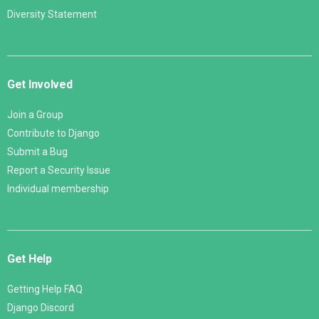
Diversity Statement
Get Involved
Join a Group
Contribute to Django
Submit a Bug
Report a Security Issue
Individual membership
Get Help
Getting Help FAQ
Django Discord