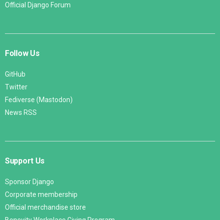
Official Django Forum
Follow Us
GitHub
Twitter
Fediverse (Mastodon)
News RSS
Support Us
Sponsor Django
Corporate membership
Official merchandise store