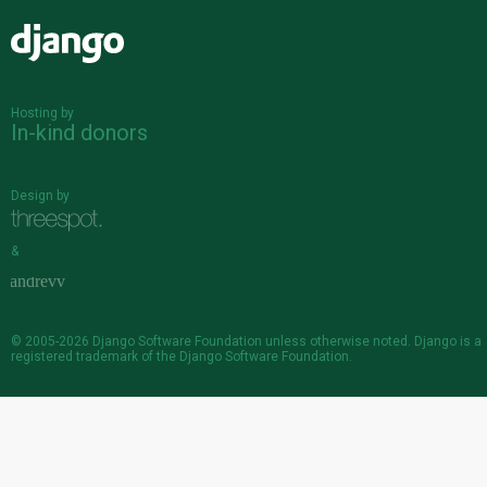
Django
Hosting by
In-kind donors
Design by
&
© 2005-2026
Django Software Foundation
unless otherwise noted. Django is a
registered trademark
of the Django Software Foundation.