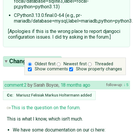
focal/database=sqlite3,label=focal-
pr,python=python3.13)
CPython3.13.0.final.0-64 (e.g., pr-
mariadb/database=mysql,label=mariadb,python=python3.
[Apologies if this is the wrong place to report djangoci
configuration issues. I did try asking in the forum.]
Change History
(4)
Oldest first
Newest first
Threaded
Show comments
Show property changes
comment:2
by
Sarah Boyce
,
18 months ago
follow-up:
5
Cc:
Mariusz Felisiak
Markus Holtermann
added
This is the question on the forum
.
This is what I know, which isn't much.
We have some documentation on our ci here: