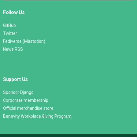
Follow Us
GitHub
Twitter
Fediverse (Mastodon)
News RSS
Support Us
Sponsor Django
Corporate membership
Official merchandise store
Benevity Workplace Giving Program