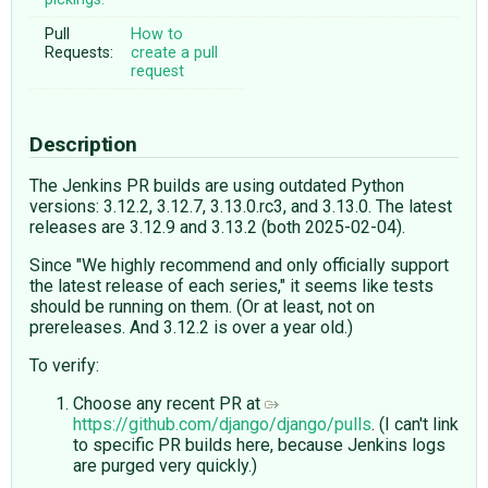
Pull
How to
Requests:
create a pull
request
Description
The Jenkins PR builds are using outdated Python
versions: 3.12.2, 3.12.7, 3.13.0.rc3, and 3.13.0. The latest
releases are 3.12.9 and 3.13.2 (both 2025-02-04).
Since "We highly recommend and only officially support
the latest release of each series," it seems like tests
should be running on them. (Or at least, not on
prereleases. And 3.12.2 is over a year old.)
To verify:
Choose any recent PR at
https://github.com/django/django/pulls
. (I can't link
to specific PR builds here, because Jenkins logs
are purged very quickly.)