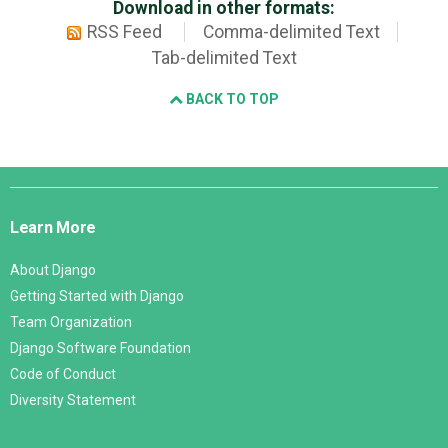
Download in other formats:
RSS Feed
Comma-delimited Text
Tab-delimited Text
BACK TO TOP
Django
Links
Learn More
About Django
Getting Started with Django
Team Organization
Django Software Foundation
Code of Conduct
Diversity Statement