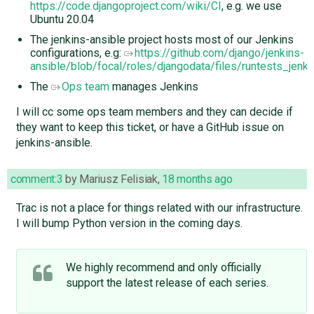
https://code.djangoproject.com/wiki/CI
, e.g. we use
Ubuntu 20.04
The jenkins-ansible project hosts most of our Jenkins
configurations, e.g:
https://github.com/django/jenkins-
ansible/blob/focal/roles/djangodata/files/runtests_jenki
The
Ops team
manages Jenkins
I will cc some ops team members and they can decide if
they want to keep this ticket, or have a GitHub issue on
jenkins-ansible.
comment:3
by
Mariusz Felisiak
,
18 months ago
Trac is not a place for things related with our infrastructure.
I will bump Python version in the coming days.
We highly recommend and only officially
support the latest release of each series.