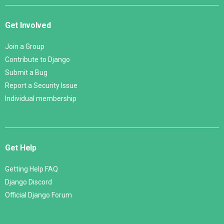
Get Involved
Join a Group
Contribute to Django
Submit a Bug
Report a Security Issue
Individual membership
Get Help
Getting Help FAQ
Django Discord
Official Django Forum