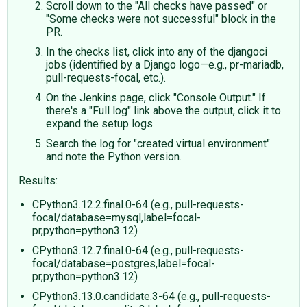
Scroll down to the "All checks have passed" or
"Some checks were not successful" block in the
PR.
In the checks list, click into any of the djangoci
jobs (identified by a Django logo—e.g., pr-mariadb,
pull-requests-focal, etc.).
On the Jenkins page, click "Console Output." If
there's a "Full log" link above the output, click it to
expand the setup logs.
Search the log for "created virtual environment"
and note the Python version.
Results:
CPython3.12.2.final.0-64 (e.g., pull-requests-
focal/database=mysql,label=focal-
pr,python=python3.12)
CPython3.12.7.final.0-64 (e.g., pull-requests-
focal/database=postgres,label=focal-
pr,python=python3.12)
CPython3.13.0.candidate.3-64 (e.g., pull-requests-