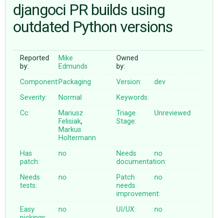
djangoci PR builds using
outdated Python versions
ABOUT
♥ DONATE
Reported
Mike
Owned
by:
Edmunds
by:
Component:
Packaging
Version:
dev
Severity:
Normal
Keywords:
Cc:
Mariusz
Triage
Unreviewed
Felisiak
,
Stage:
Markus
Holtermann
Has
no
Needs
no
patch:
documentation:
Needs
no
Patch
no
tests:
needs
improvement:
Easy
no
UI/UX:
no
pickings: