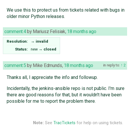
We use this to protect us from tickets related with bugs in
older minor Python releases.
comment:4
by
Mariusz Felisiak
,
18 months ago
Resolution:
→
invalid
Status:
new
→
closed
comment:5
by
Mike Edmunds
,
18 months ago
in reply to:
2
Thanks all, I appreciate the info and followup.
Incidentally, the jenkins-ansible repo is not public. I'm sure
there are good reasons for that, but it wouldn't have been
possible for me to report the problem there.
Note:
See
TracTickets
for help on using tickets.