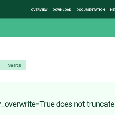
OVERVIEW
DOWNLOAD
DOCUMENTATION
NE
Search
_overwrite=True does not truncate 