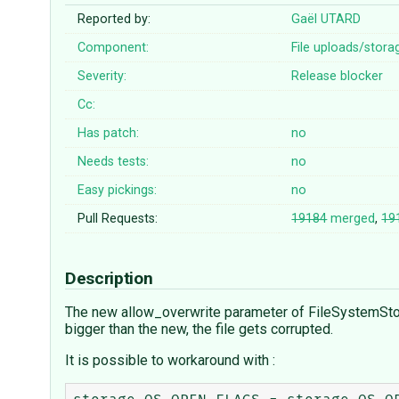
Reported by:
Gaël UTARD
Component:
File uploads/stora
Severity:
Release blocker
Cc:
Has patch:
no
Needs tests:
no
Easy pickings:
no
Pull Requests:
19184
merged
,
19
Description
The new allow_overwrite parameter of FileSystemStorage
bigger than the new, the file gets corrupted.
It is possible to workaround with :