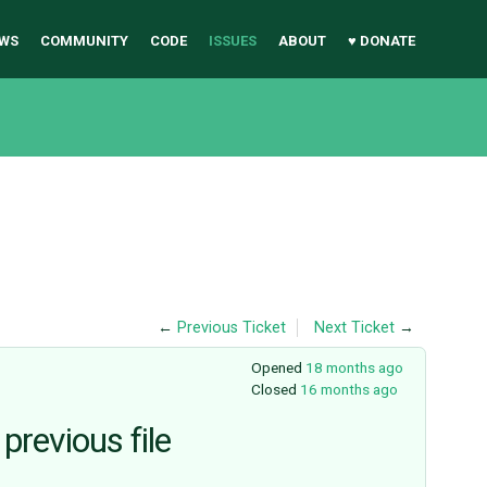
WS
COMMUNITY
CODE
ISSUES
ABOUT
♥ DONATE
←
Previous Ticket
Next Ticket
→
Opened
18 months ago
Closed
16 months ago
previous file