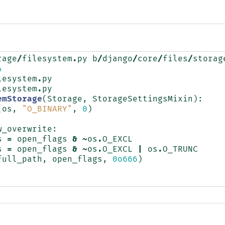
rage
/
filesystem
.
py
b
/
django
/
core
/
files
/
storag
4
lesystem
.
py
lesystem
.
py
emStorage
(
Storage
,
StorageSettingsMixin
):
(
os
,
"O_BINARY"
,
0
)
w_overwrite
:
s
=
open_flags
&
~
os
.
O_EXCL
s
=
open_flags
&
~
os
.
O_EXCL
|
os
.
O_TRUNC
full_path
,
open_flags
,
0o666
)