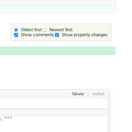
Oldest first
Newest first
Show comments
Show property changes
Tabular
Unified
."""