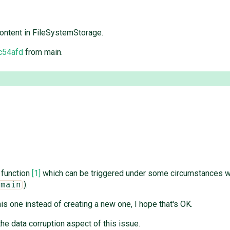
content in FileSystemStorage.
c54afd
from main.
function
[1]
which can be triggered under some circumstances w
).
main
is one instead of creating a new one, I hope that's OK.
he data corruption aspect of this issue.