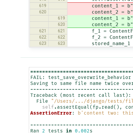
content_1 = b"co
619
content_2 = b
620
content_1 = b"co
619
content_2 = b
620
f_1 = ContentFile
621
621
f_2 = ContentFile
622
622
stored_name_1 = se
623
623
==================================
FAIL
:
test_save_overwrite_behavior
Saving
to
same
file
name
twice
ove
----------------------------------
Traceback
(
most
recent
call
last
):
File
"/Users/.../django/tests/fi
self
.
assertEqual
(
fp
.
read
(),
co
AssertionError
:
b
'content two: thi
----------------------------------
Ran
2
tests
in
0.002
s