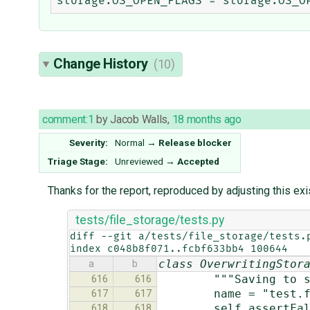
Change History
(10)
comment:1
by
Jacob Walls
,
18 months ago
Severity:
Normal
→
Release blocker
Triage Stage:
Unreviewed
→
Accepted
Thanks for the report, reproduced by adjusting this exi
tests/file_storage/tests.py
diff --git a/tests/file_storage/tests.p
index c048b8f071..fcbf633bb4 100644
class OverwritingStor
a
b
"""Saving to same f
616
616
name = "test.fi
617
617
self.assertFalse(s
618
618