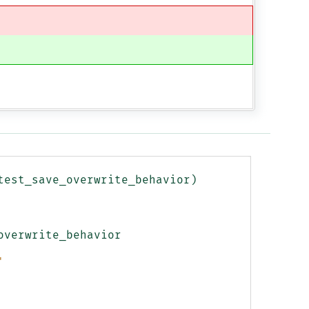
test_save_overwrite_behavior
)
overwrite_behavior
'