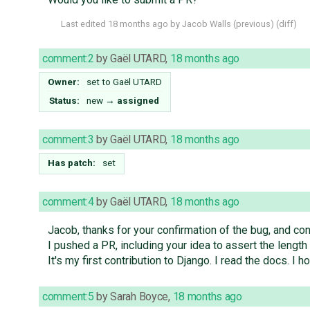
Last edited
18 months ago
by
Jacob Walls
(
previous
) (
diff
)
comment:2
by
Gaël UTARD
,
18 months ago
Owner:
set to
Gaël UTARD
Status:
new
→
assigned
comment:3
by
Gaël UTARD
,
18 months ago
Has patch:
set
comment:4
by
Gaël UTARD
,
18 months ago
Jacob, thanks for your confirmation of the bug, and conf
I pushed a PR, including your idea to assert the length 
It's my first contribution to Django. I read the docs. I hop
comment:5
by
Sarah Boyce
,
18 months ago