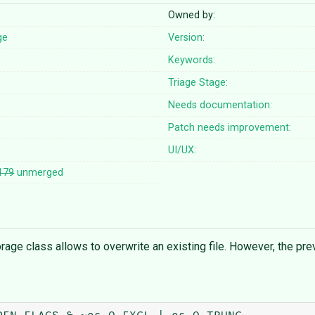
Owned by:
ge
Version:
Keywords:
Triage Stage:
Needs documentation:
Patch needs improvement:
UI/UX:
179
unmerged
 class allows to overwrite an existing file. However, the previou