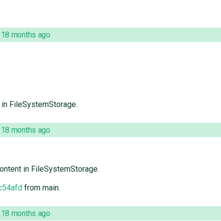
,
18 months ago
t in FileSystemStorage.
,
18 months ago
content in FileSystemStorage.
c54afd
from main.
,
18 months ago