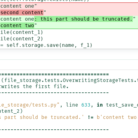
ntent one
"
"
second content
"
ntent one
: this part should be truncated.
"
"
content two
"
(content_1)
(content_2)
lf.storage.save(name, f_1)
====================================
(
file_storage
.
tests
.
OverwritingStorageTests
.
rwrites
the
first
file
.
------------------------------------
le_storage/tests.py"
,
line
633
,
in
test_save_
ntent_2
)
s part should be truncated.'
!=
b
'content two
------------------------------------