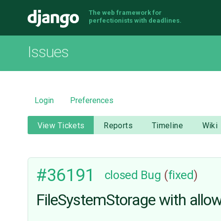
The web framework for
Django
perfectionists with deadlines.
Issues
Login
Preferences
View Tickets
Reports
Timeline
Wiki
#36191
closed
Bug
(
fixed
)
FileSystemStorage with allow