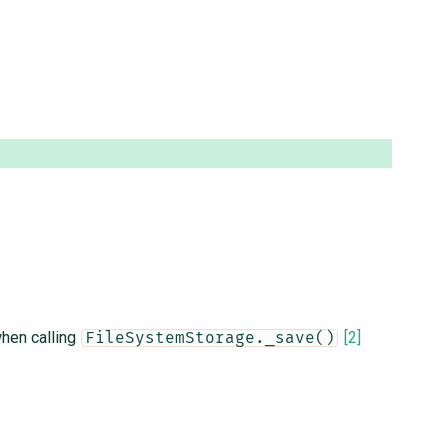
hen calling
[2]
FileSystemStorage._save()