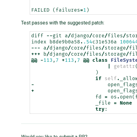
FAILED
(
failures
=
1
)
Test passes with the suggested patch:
diff
--
git
a
/
django
/
core
/
files
/
sto
index
b8de9b0a58
.
.54
c31e536a
10064
---
a
/
django
/
core
/
files
/
storage
/
fi
+++
b
/
django
/
core
/
files
/
storage
/
fi
@@
-
113
,
7
+
113
,
7
@@
class
FileSyst
|
getattr
)
if
self
.
_allo
-
open_flag
+
open_flag
fd
=
os
.
open
(
_file
=
None
try
:
Would you like to submit a PR?