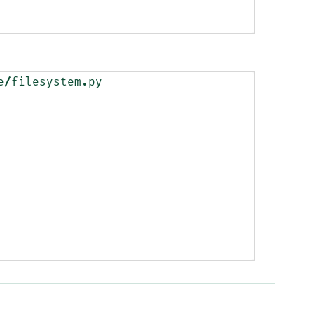
e
/
filesystem
.
py