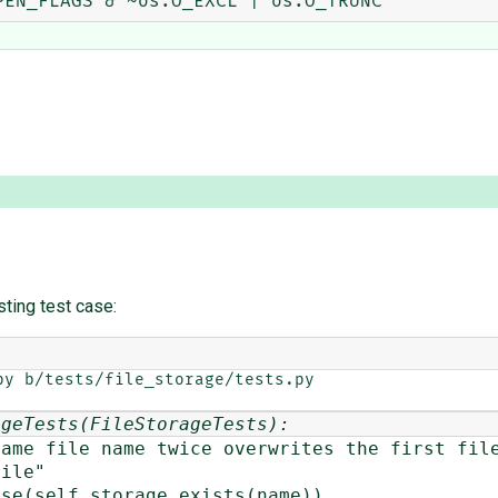
sting test case:
y b/tests/file_storage/tests.py

ageTests(FileStorageTests):
ile name twice overwrites the first file
le"
elf.storage.exists(name))