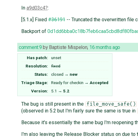
In
a9d03c4
:
[5.1.x] Fixed
#36191
-- Truncated the overwritten file 
Backport of
0d1dd6bba0c18b7feb6caa5cbd8df80fba
comment:9
by
Baptiste Mispelon
,
16 months ago
Has patch:
unset
Resolution:
fixed
Status:
closed
→
new
Triage Stage:
Ready for checkin
→
Accepted
Version:
5.1
→
5.2
The bug is still present in the
file_move_safe()
(observed in 5.2 but I'm fairly sure the same is true in
Because it's essentially the same bug I'm reopening th
I'm also leaving the Release Blocker status on due to t