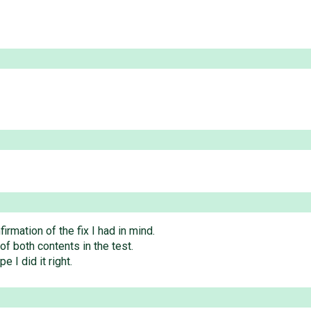
irmation of the fix I had in mind.
of both contents in the test.
e I did it right.