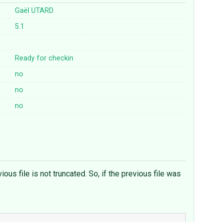
Gaël UTARD
5.1
Ready for checkin
no
no
no
s file is not truncated. So, if the previous file was