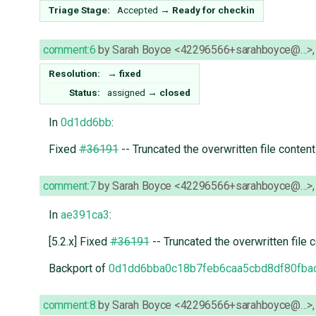
Triage Stage:
Accepted
→
Ready for checkin
comment:6
by
Sarah Boyce <42296566+sarahboyce@…>
Resolution:
→
fixed
Status:
assigned
→
closed
In
0d1dd6bb
:
Fixed
#36191
-- Truncated the overwritten file conten
comment:7
by
Sarah Boyce <42296566+sarahboyce@…>
In
ae391ca3
:
[5.2.x] Fixed
#36191
-- Truncated the overwritten file 
Backport of
0d1dd6bba0c18b7feb6caa5cbd8df80fba
comment:8
by
Sarah Boyce <42296566+sarahboyce@…>