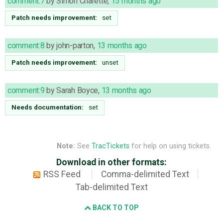
comment:7
by
Simon Charette
,
15 months ago
Patch needs improvement:
set
comment:8
by
john-parton
,
13 months ago
Patch needs improvement:
unset
comment:9
by
Sarah Boyce
,
13 months ago
Needs documentation:
set
Note:
See
TracTickets
for help on using tickets.
Download in other formats:
RSS Feed
Comma-delimited Text
Tab-delimited Text
BACK TO TOP