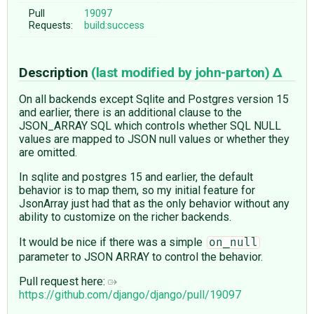
Pull
19097
Requests:
build:success
Description
(last modified by
john-parton
)
On all backends except Sqlite and Postgres version 15
and earlier, there is an additional clause to the
JSON_ARRAY SQL which controls whether SQL NULL
values are mapped to JSON null values or whether they
are omitted.
In sqlite and postgres 15 and earlier, the default
behavior is to map them, so my initial feature for
JsonArray just had that as the only behavior without any
ability to customize on the richer backends.
It would be nice if there was a simple
on_null
parameter to JSON ARRAY to control the behavior.
Pull request here:
https://github.com/django/django/pull/19097