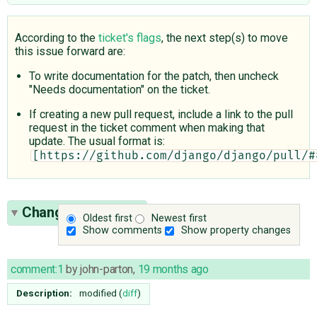
According to the
ticket's flags
, the next step(s) to move
this issue forward are:
To write documentation for the patch, then uncheck
"Needs documentation" on the ticket.
If creating a new pull request, include a link to the pull
request in the ticket comment when making that
update. The usual format is:
[https://github.com/django/django/pull/#
Change History
(9)
Oldest first
Newest first
Show comments
Show property changes
comment:1
by
john-parton
,
19 months ago
Description:
modified (
diff
)