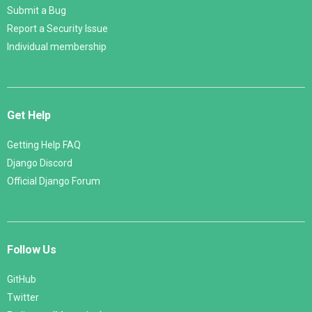
Submit a Bug
Report a Security Issue
Individual membership
Get Help
Getting Help FAQ
Django Discord
Official Django Forum
Follow Us
GitHub
Twitter