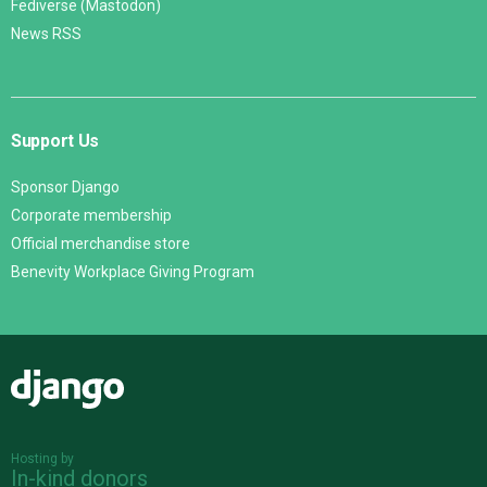
Fediverse (Mastodon)
News RSS
Support Us
Sponsor Django
Corporate membership
Official merchandise store
Benevity Workplace Giving Program
Django
Hosting by
In-kind donors