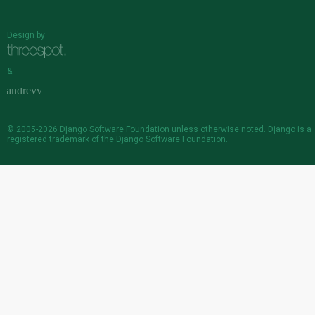
Design by
&
© 2005-2026
Django Software Foundation
unless otherwise noted. Django is a
registered trademark
of the Django Software Foundation.