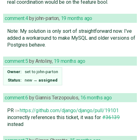
real coordination would be on the feature bool.
comment:4
by
john-parton
,
19 months ago
Note: My solution is only sort of straightforward now. I've
added a workaround to make MySQL and older versions of
Postgres behave.
comment:5
by
Antoliny
,
19 months ago
Owner:
set to
john-parton
Status:
new
→
assigned
comment:6
by
Giannis Terzopoulos
,
16 months ago
PR
https://github.com/django/django/pull/19101
incorrectly references this ticket, it was for
#36139
instead