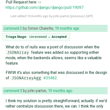
Pull Request here: ​
https://github.com/django/django/pull/19097
Last edited
19 months ago
by
john-parton
(
previous
) (
diff
)
comment:2
by
Simon Charette
,
19 months ago
Triage Stage:
Unreviewed
→
Accepted
What do to of nulls was a point of discussion when the
feature was added so supporting either
JSONArray
mode, when the backends allows, seems like a valuable
feature.
FWIW it's also something that was discussed in the design
of
#35462
.
JSONArrayAgg
comment:3
by
john-parton
,
19 months ago
I think my solution is pretty straightforward, actually. if we'd
rather centralize discussion there, we can. I think the only