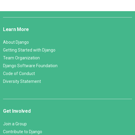
Django
Links
Learn More
About Django
Getting Started with Django
Team Organization
Django Software Foundation
Code of Conduct
Diversity Statement
Get Involved
Join a Group
Contribute to Django