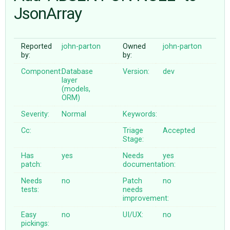
JsonArray
ABOUT
Reported
john-parton
Owned
john-parton
by:
by:
♥ DONATE
Component:
Database
Version:
dev
layer
(models,
ORM)
Severity:
Normal
Keywords:
Cc:
Triage
Accepted
Stage:
Has
yes
Needs
yes
patch:
documentation:
Needs
no
Patch
no
tests:
needs
improvement:
Easy
no
UI/UX:
no
pickings: