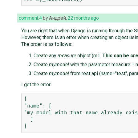
comment:4
by
Андрей
,
22 months ago
You are right that when Django is running through the S
However, there is an error when creating an object usin
The order is as follows:
Create any
measure
object (m1.
This can be cre
Create
mymodel
with the parameter measure = n
Create
mymodel
from rest api (name="test", pa
I get the error:
{

"name": [

"my model with that name already exis
  ]
