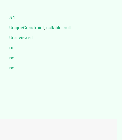
5.1
UniqueConstraint
,
nullable
,
null
Unreviewed
no
no
no