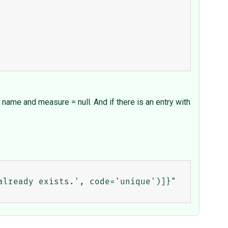
e name and measure = null. And if there is an entry with