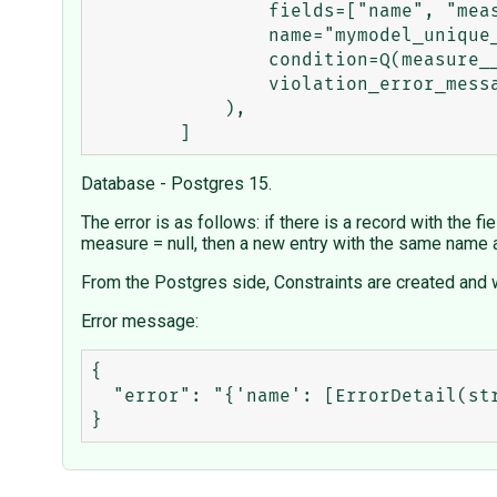
                fields=["name", "measure"],

                name="mymodel_unique_name_measure_not_null",

                condition=Q(measure__isnull=False),

                violation_error_message="Error message for not null",

            ),

Database - Postgres 15.
The error is as follows: if there is a record with the 
measure = null, then a new entry with the same name 
From the Postgres side, Constraints are created and w
Error message:
{

  "error": "{'name': [ErrorDetail(string='The name of the mymodel with this Name already exists.', code='unique')]}"
