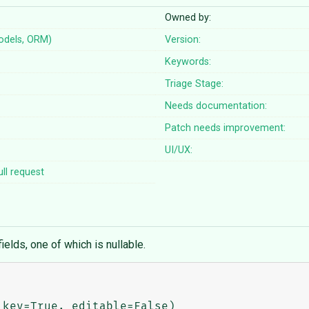
Owned by:
odels, ORM)
Version:
Keywords:
Triage Stage:
Needs documentation:
Patch needs improvement:
UI/UX:
ll request
elds, one of which is nullable.