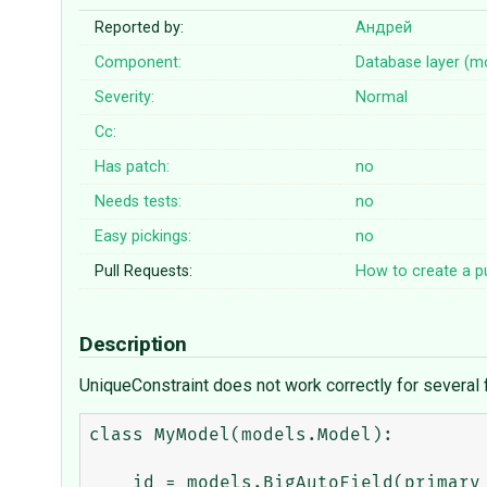
Reported by:
Андрей
Component:
Database layer (m
Severity:
Normal
Cc:
Has patch:
no
Needs tests:
no
Easy pickings:
no
Pull Requests:
How to create a pu
Description
UniqueConstraint does not work correctly for several fi
class MyModel(models.Model):

    id = models.BigAutoField(primary_key=True, editable=False)
