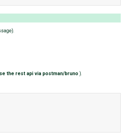
ssage).
ase the rest api via postman/bruno
).