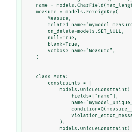
    name = models.CharField(max_length=1000, verbose_name="Name")

    measure = models.ForeignKey(

        Measure,

        related_name="mymodel_measure",

        on_delete=models.SET_NULL,

        null=True,

        blank=True,

        verbose_name="Measure",

    )

    class Meta:

        constraints = [

            models.UniqueConstraint(

                fields=["name"],

                name="mymodel_unique_name_measure_null",

                condition=Q(measure__isnull=True),

                violation_error_message="Error message for null",

            ),

            models.UniqueConstraint(
