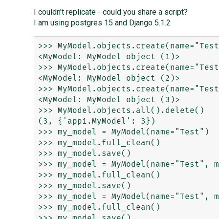
I couldn't replicate - could you share a script?
I am using postgres 15 and Django 5.1.2
>>> MyModel.objects.create(name="Test
<MyModel: MyModel object (1)>

>>> MyModel.objects.create(name="Test
<MyModel: MyModel object (2)>

>>> MyModel.objects.create(name="Test
<MyModel: MyModel object (3)>

>>> MyModel.objects.all().delete()

(3, {'app1.MyModel': 3})

>>> my_model = MyModel(name="Test")

>>> my_model.full_clean()

>>> my_model.save()

>>> my_model = MyModel(name="Test", m
>>> my_model.full_clean()

>>> my_model.save()

>>> my_model = MyModel(name="Test", m
>>> my_model.full_clean()
