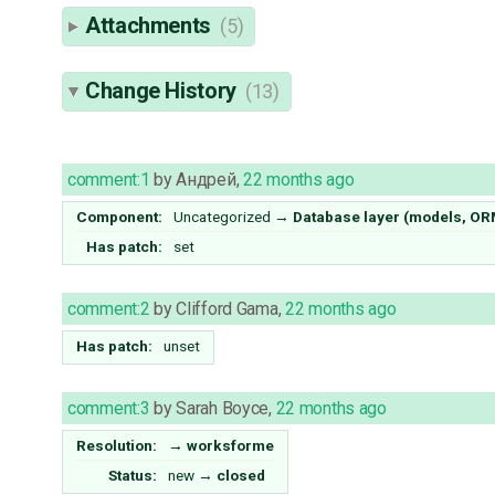
Attachments
(5)
Change History
(13)
comment:1
by
Андрей
,
22 months ago
Component:
Uncategorized
→
Database layer (models, OR
Has patch:
set
comment:2
by
Clifford Gama
,
22 months ago
Has patch:
unset
comment:3
by
Sarah Boyce
,
22 months ago
Resolution:
→
worksforme
Status:
new
→
closed