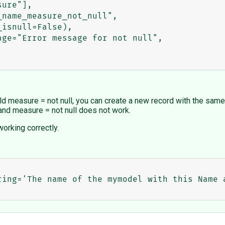
field measure = not null, you can create a new record with the sam
and measure = not null does not work.
orking correctly.