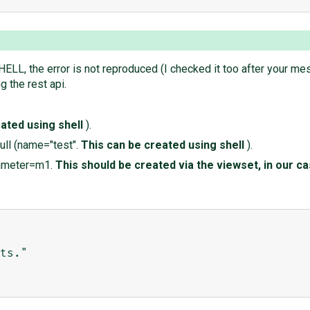
HELL, the error is not reproduced (I checked it too after your me
g the rest api.
ated using shell
).
ull (name="test".
This can be created using shell
).
rameter=m1.
This should be created via the viewset, in our c
ts."
