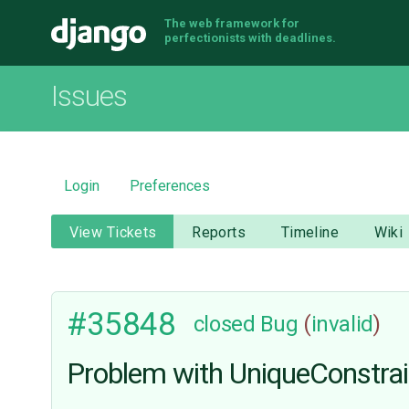
The web framework for
Django
perfectionists with deadlines.
Issues
Login
Preferences
View Tickets
Reports
Timeline
Wiki
#35848
closed
Bug
(
invalid
)
Problem with UniqueConstrain