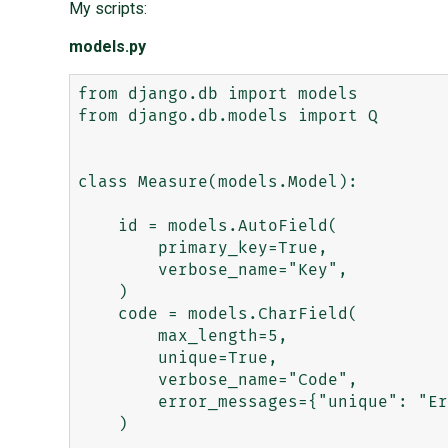
My scripts:
models.py
from django.db import models

from django.db.models import Q

class Measure(models.Model):

    id = models.AutoField(

        primary_key=True,

        verbose_name="Key",

    )

    code = models.CharField(

        max_length=5,

        unique=True,

        verbose_name="Code",

        error_messages={"unique": "Err msg."},

    )
