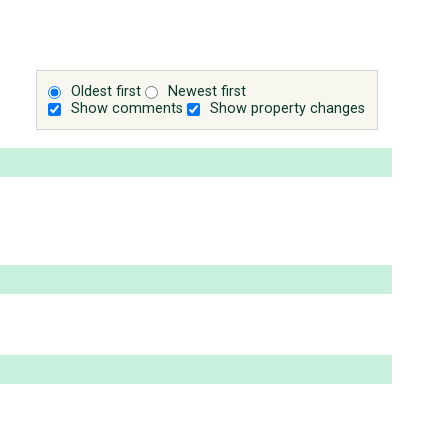
Oldest first
Newest first
Show comments
Show property changes