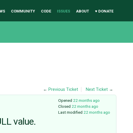
WS
COMMUNITY
CODE
ISSUES
ABOUT
♥ DONATE
←
Previous Ticket
Next Ticket
→
Opened
22 months ago
Closed
22 months ago
Last modified
22 months ago
ULL value.