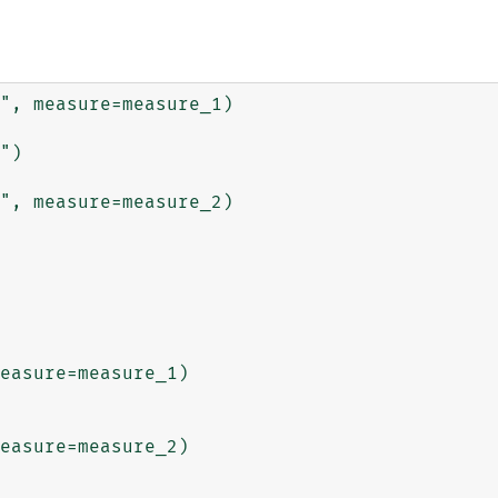
", measure=measure_1)

")

", measure=measure_2)

easure=measure_1)

easure=measure_2)
