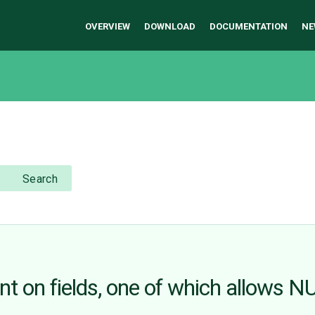
OVERVIEW
DOWNLOAD
DOCUMENTATION
NE
Search
t on fields, one of which allows N