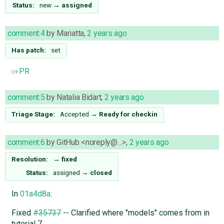
Status:
new
→
assigned
comment:4
by
Mariatta
,
2 years ago
Has patch:
set
PR
comment:5
by
Natalia Bidart
,
2 years ago
Triage Stage:
Accepted
→
Ready for checkin
comment:6
by
GitHub <noreply@…>
,
2 years ago
Resolution:
→
fixed
Status:
assigned
→
closed
In
01a4d8a
:
Fixed
#35737
-- Clarified where "models" comes from in
tutorial 7.