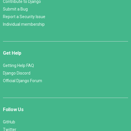
Contribute to Django
Submit a Bug
Report a Security Issue
Individual membership
Get Help
Getting Help FAQ
Django Discord
Official Django Forum
Follow Us
GitHub
Twitter