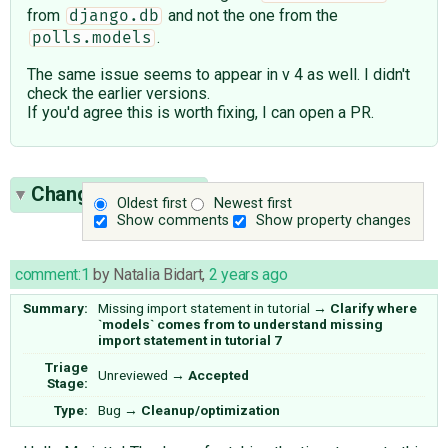
from
and not the one from the
django.db
.
polls.models
The same issue seems to appear in v 4 as well. I didn't
check the earlier versions.
If you'd agree this is worth fixing, I can open a PR.
Change History
(7)
Oldest first
Newest first
Show comments
Show property changes
comment:1
by
Natalia Bidart
,
2 years ago
Summary:
Missing import statement in tutorial
→
Clarify where
`models` comes from to understand missing
import statement in tutorial 7
Triage
Unreviewed
→
Accepted
Stage:
Type:
Bug
→
Cleanup/optimization