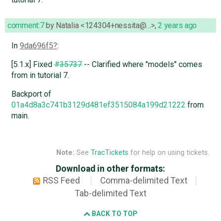
comment:7
by
Natalia <124304+nessita@…>
,
2 years ago
In
9da696f5
:
[5.1.x] Fixed
#35737
-- Clarified where "models" comes
from in tutorial 7.
Backport of
01a4d8a3c741b3129d481ef3515084a199d21222
from
main.
Note:
See
TracTickets
for help on using tickets.
Download in other formats:
RSS Feed
Comma-delimited Text
Tab-delimited Text
BACK TO TOP