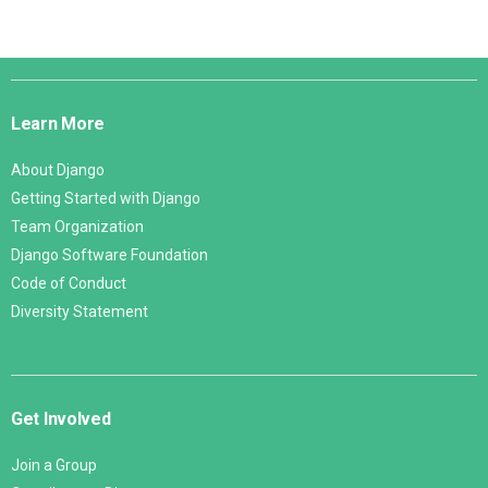
Django
Links
Learn More
About Django
Getting Started with Django
Team Organization
Django Software Foundation
Code of Conduct
Diversity Statement
Get Involved
Join a Group