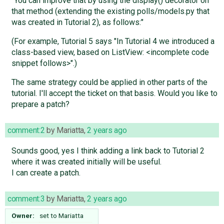
"You can improve that by using the display() decorator on
that method (extending the existing polls/models.py that
was created in Tutorial 2), as follows:"
(For example, Tutorial 5 says "In Tutorial 4 we introduced a
class-based view, based on ListView: <incomplete code
snippet follows>".)
The same strategy could be applied in other parts of the
tutorial. I'll accept the ticket on that basis. Would you like to
prepare a patch?
comment:2
by
Mariatta
,
2 years ago
Sounds good, yes I think adding a link back to Tutorial 2
where it was created initially will be useful.
I can create a patch.
comment:3
by
Mariatta
,
2 years ago
Owner:
set to
Mariatta