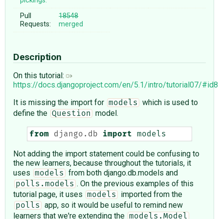
pickings:
Pull
18548
Requests:
merged
Description
On this tutorial:
https://docs.djangoproject.com/en/5.1/intro/tutorial07/#id8
It is missing the import for
which is used to
models
define the
model.
Question
from
django.db
import
models
Not adding the import statement could be confusing to
the new learners, because throughout the tutorials, it
uses
from both django.db.models and
models
. On the previous examples of this
polls.models
tutorial page, it uses
imported from the
models
app, so it would be useful to remind new
polls
learners that we're extending the
models.Model