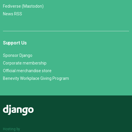
Fediverse (Mastodon)
News RSS
Support Us
Sponsor Django
Corporate membership
Official merchandise store
Benevity Workplace Giving Program
Django
Hosting by