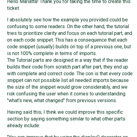
Hello Mariatta! Thank you for taking the time to create this
ticket.
I absolutely see how the example you provided could be
confusing to some readers. On the other hand, the tutorial
tries to prioritize clarity and focus on each tutorial part, and
on each code snippet. This has a consequence that each
code snippet (usually) builds on top of a previous one, but
is not 100% complete in terms of imports.
The Tutorial parts are designed in a way that if the reader
builds their code from scratch part after part, they end up
with complete and correct code. The con is that every code
snippet can not possible list all needed imports because
the size of the snippet would grow considerably, and we
risk confusing the user when it comes to understanding
"what's new, what changed" from previous versions.
Having said this, I think we could improve this specific
section by saying something similar to what other parts
already include: