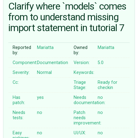
Clarify where `models` comes
from to understand missing
ABOUT
import statement in tutorial 7
♥ DONATE
Reported
Mariatta
Owned
Mariatta
by:
by:
Component:
Documentation
Version:
5.0
Severity:
Normal
Keywords:
Cc:
Triage
Ready for
Stage:
checkin
Has
yes
Needs
no
patch:
documentation:
Needs
no
Patch
no
tests:
needs
improvement:
Easy
no
UI/UX:
no