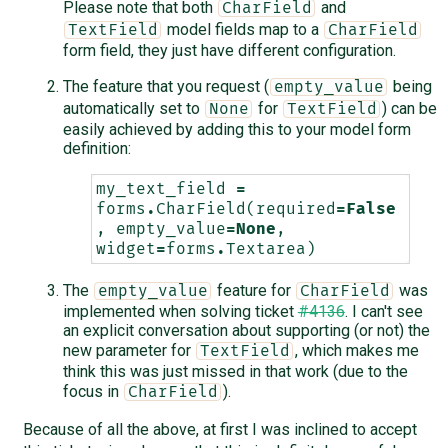
Please note that both
and
CharField
model fields map to a
TextField
CharField
form field, they just have different configuration.
The feature that you request (
being
empty_value
automatically set to
for
) can be
None
TextField
easily achieved by adding this to your model form
definition:
my_text_field
=
forms
.
CharField
(
required
=
False
,
empty_value
=
None
,
widget
=
forms
.
Textarea
)
The
feature for
was
empty_value
CharField
implemented when solving ticket
#4136
. I can't see
an explicit conversation about supporting (or not) the
new parameter for
, which makes me
TextField
think this was just missed in that work (due to the
focus in
).
CharField
Because of all the above, at first I was inclined to accept