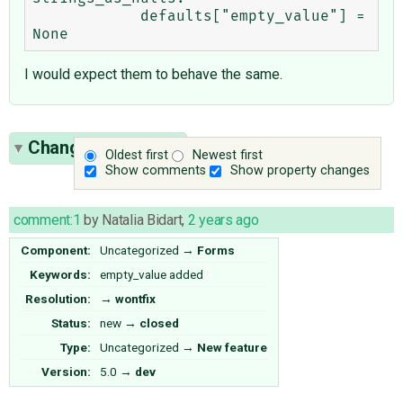
            defaults["empty_value"] = 
I would expect them to behave the same.
Change History
(1)
Oldest first
Newest first
Show comments
Show property changes
comment:1
by
Natalia Bidart
,
2 years ago
Component:
Uncategorized
→
Forms
Keywords:
empty_value added
Resolution:
→
wontfix
Status:
new
→
closed
Type:
Uncategorized
→
New feature
Version:
5.0
→
dev