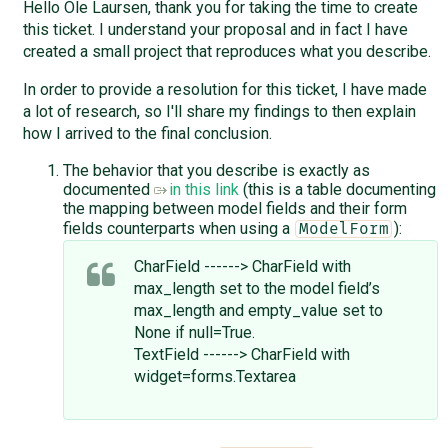
Hello Ole Laursen, thank you for taking the time to create
this ticket. I understand your proposal and in fact I have
created a small project that reproduces what you describe.
In order to provide a resolution for this ticket, I have made
a lot of research, so I'll share my findings to then explain
how I arrived to the final conclusion.
The behavior that you describe is exactly as
documented
in this link
(this is a table documenting
the mapping between model fields and their form
fields counterparts when using a
):
ModelForm
CharField ------> CharField with
max_length set to the model field’s
max_length and empty_value set to
None if null=True.
TextField ------> CharField with
widget=forms.Textarea