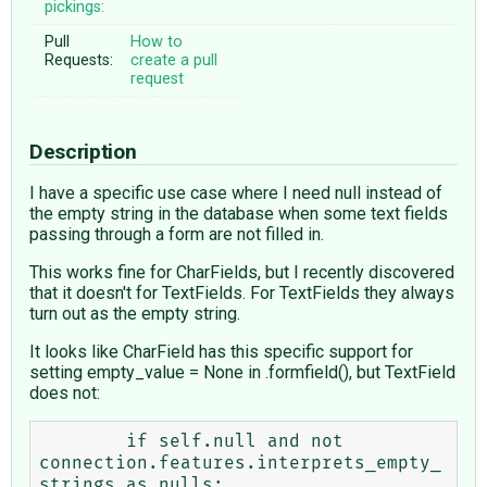
pickings:
Pull
How to
Requests:
create a pull
request
Description
I have a specific use case where I need null instead of
the empty string in the database when some text fields
passing through a form are not filled in.
This works fine for CharFields, but I recently discovered
that it doesn't for TextFields. For TextFields they always
turn out as the empty string.
It looks like CharField has this specific support for
setting empty_value = None in .formfield(), but TextField
does not:
        if self.null and not 
connection.features.interprets_empty_
strings_as_nulls:
