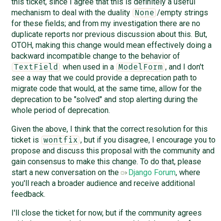
this ticket, since I agree that this is definitely a useful
mechanism to deal with the duality
/empty strings
None
for these fields; and from my investigation there are no
duplicate reports nor previous discussion about this. But,
OTOH, making this change would mean effectively doing a
backward incompatible change to the behavior of
when used in a
, and I don't
TextField
ModelForm
see a way that we could provide a deprecation path to
migrate code that would, at the same time, allow for the
deprecation to be "solved" and stop alerting during the
whole period of deprecation.
Given the above, I think that the correct resolution for this
ticket is
, but if you disagree, I encourage you to
wontfix
propose and discuss this proposal with the community and
gain consensus to make this change. To do that, please
start a new conversation on the
Django Forum
, where
you'll reach a broader audience and receive additional
feedback.
I'll close the ticket for now, but if the community agrees