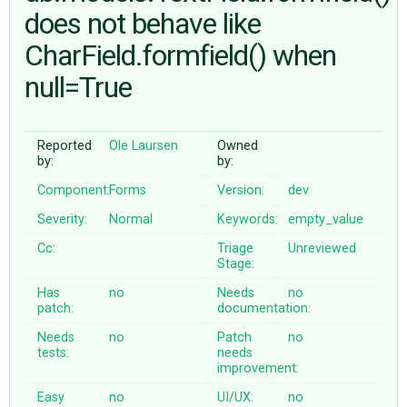
does not behave like
CharField.formfield() when
ABOUT
null=True
♥ DONATE
Reported
Ole Laursen
Owned
by:
by:
Component:
Forms
Version:
dev
Severity:
Normal
Keywords:
empty_value
Cc:
Triage
Unreviewed
Stage:
Has
no
Needs
no
patch:
documentation:
Needs
no
Patch
no
tests:
needs
improvement:
Easy
no
UI/UX:
no