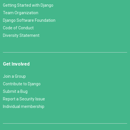
Getting Started with Django
Team Organization
Django Software Foundation
Code of Conduct
Diversity Statement
Get Involved
Join a Group
Contribute to Django
Submit a Bug
Report a Security Issue
Individual membership