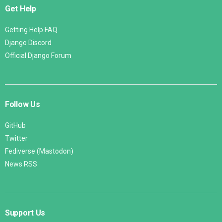
Get Help
Getting Help FAQ
Django Discord
Official Django Forum
Follow Us
GitHub
Twitter
Fediverse (Mastodon)
News RSS
Support Us