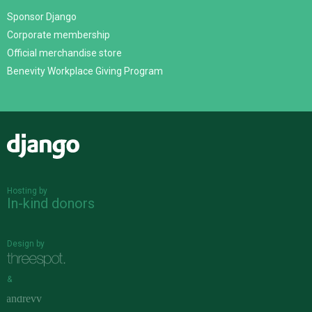
Sponsor Django
Corporate membership
Official merchandise store
Benevity Workplace Giving Program
Django
Hosting by
In-kind donors
Design by
&