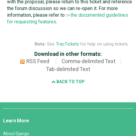
with the proposal, please return to this ticket and reference
the forum discussion so we can re-open it. For more
information, please refer to
the documented guidelines
for requesting features
.
Note:
See
TracTickets
for help on using tickets.
Download in other formats:
RSS Feed
Comma-delimited Text
Tab-delimited Text
BACK TO TOP
Django
Links
Learn More
About Django