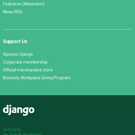
Fediverse (Mastodon)
News RSS
Support Us
Sponsor Django
Corporate membership
Official merchandise store
Benevity Workplace Giving Program
Django
Hosting by