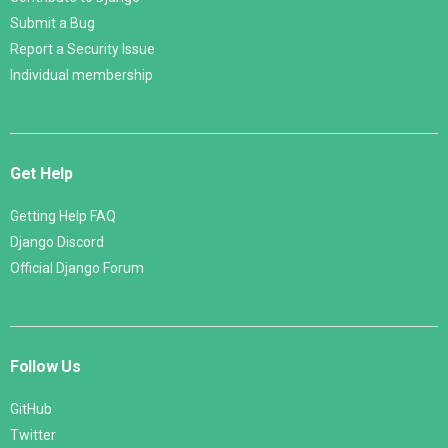
Submit a Bug
Report a Security Issue
Individual membership
Get Help
Getting Help FAQ
Django Discord
Official Django Forum
Follow Us
GitHub
Twitter