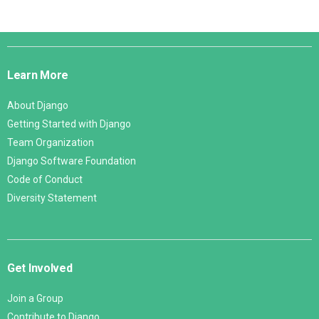
Django
Links
Learn More
About Django
Getting Started with Django
Team Organization
Django Software Foundation
Code of Conduct
Diversity Statement
Get Involved
Join a Group
Contribute to Django