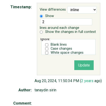
Timestamp:
View differences
ABOUT
Show
♥ DONATE
lines around each change
Show the changes in full context
Ignore:
Blank lines
Case changes
White space changes
Aug 20, 2024, 11:50:34 PM (
2 years
ago)
Author:
tanaydin sirin
Comment: