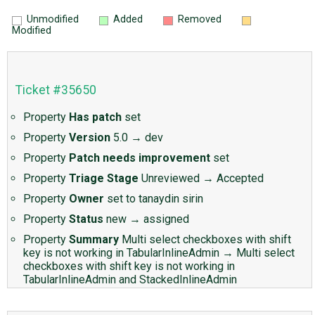
Unmodified
Added
Removed
Modified
Ticket #35650
Property
Has patch
set
Property
Version
5.0
→
dev
Property
Patch needs improvement
set
Property
Triage Stage
Unreviewed
→
Accepted
Property
Owner
set to
tanaydin sirin
Property
Status
new
→
assigned
Property
Summary
Multi select checkboxes with shift
key is not working in TabularInlineAdmin
→
Multi select
checkboxes with shift key is not working in
TabularInlineAdmin and StackedInlineAdmin