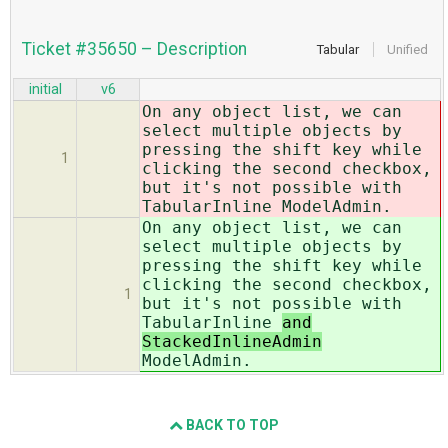
Ticket #35650 – Description
Tabular
Unified
initial
v6
On any object list, we can
select multiple objects by
pressing the shift key while
1
clicking the second checkbox,
but it's not possible with
TabularInline
ModelAdmin.
On any object list, we can
select multiple objects by
pressing the shift key while
clicking the second checkbox,
1
but it's not possible with
TabularInline
and
StackedInlineAdmin
ModelAdmin.
BACK TO TOP