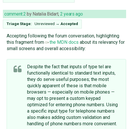
comment:2
by
Natalia Bidart
,
2 years ago
Triage Stage:
Unreviewed
→
Accepted
Accepting following the forum conversation, highlighting
this fragment from
the MDN docs
about its relevancy for
small screens and overall accessibility:
Despite the fact that inputs of type tel are
functionally identical to standard text inputs,
they do serve useful purposes; the most
quickly apparent of these is that mobile
browsers — especially on mobile phones —
may opt to present a custom keypad
optimized for entering phone numbers. Using
a specific input type for telephone numbers
also makes adding custom validation and
handling of phone numbers more convenient.