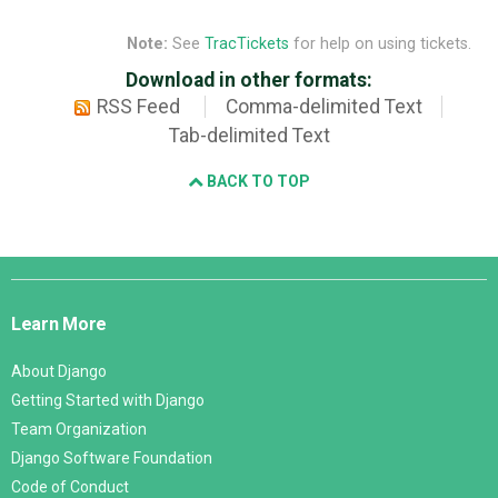
Note:
See
TracTickets
for help on using tickets.
Download in other formats:
RSS Feed
Comma-delimited Text
Tab-delimited Text
BACK TO TOP
Django
Links
Learn More
About Django
Getting Started with Django
Team Organization
Django Software Foundation
Code of Conduct