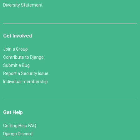
Diversity Statement
Get Involved
Join a Group
Contribute to Django
Submit a Bug
Report a Security Issue
Individual membership
Get Help
Getting Help FAQ
Django Discord