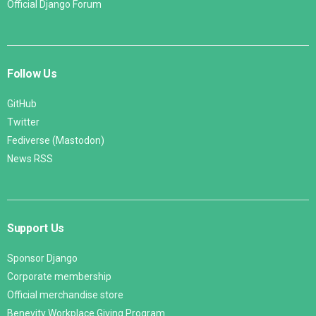
Official Django Forum
Follow Us
GitHub
Twitter
Fediverse (Mastodon)
News RSS
Support Us
Sponsor Django
Corporate membership
Official merchandise store
Benevity Workplace Giving Program