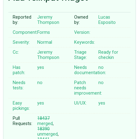
Reported
Jeremy
Owned
Lucas
ABOUT
by:
Thompson
by:
Esposito
Component:
Forms
Version:
♥ DONATE
Severity:
Normal
Keywords:
Cc:
Jeremy
Triage
Ready for
Thompson
Stage:
checkin
Has
yes
Needs
no
patch:
documentation:
Needs
no
Patch
no
tests:
needs
improvement:
Easy
yes
UI/UX:
yes
pickings:
Pull
18437
Requests:
merged
,
18390
unmerged
,