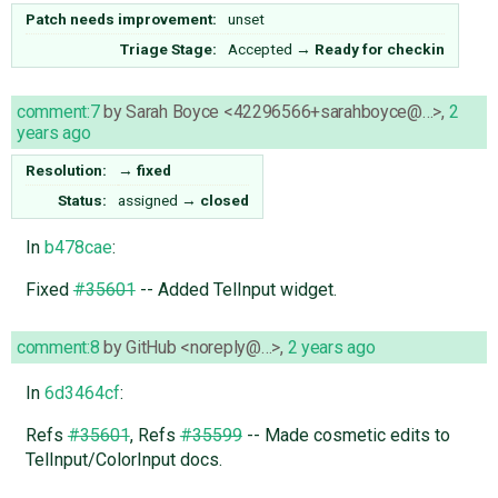
Patch needs improvement:
unset
Triage Stage:
Accepted
→
Ready for checkin
comment:7
by
Sarah Boyce <42296566+sarahboyce@…>
,
2
years ago
Resolution:
→
fixed
Status:
assigned
→
closed
In
b478cae
:
Fixed
#35601
-- Added TelInput widget.
comment:8
by
GitHub <noreply@…>
,
2 years ago
In
6d3464cf
:
Refs
#35601
, Refs
#35599
-- Made cosmetic edits to
TelInput/ColorInput docs.