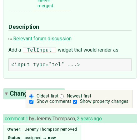
18441
merged
Description
Relevant forum discussion
Add a
widget that would render as
 TelInput 
Change History
(8)
Oldest first
Newest first
Show comments
Show property changes
comment:1
by
Jeremy Thompson
,
2 years ago
Owner:
Jeremy Thompson
removed
Status:
assigned
→
new