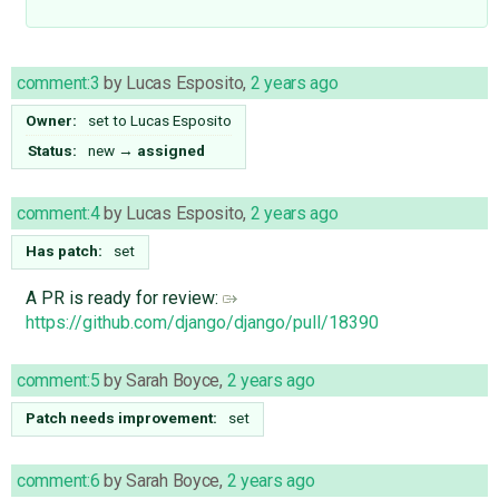
comment:3
by
Lucas Esposito
,
2 years ago
Owner:
set to
Lucas Esposito
Status:
new
→
assigned
comment:4
by
Lucas Esposito
,
2 years ago
Has patch:
set
A PR is ready for review:
https://github.com/django/django/pull/18390
comment:5
by
Sarah Boyce
,
2 years ago
Patch needs improvement:
set
comment:6
by
Sarah Boyce
,
2 years ago