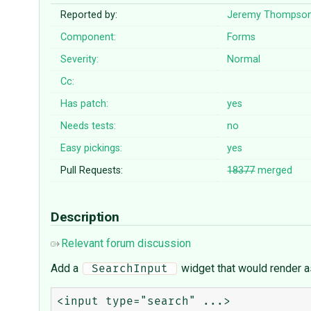
Reported by:
Jeremy Thompso
Component:
Forms
Severity:
Normal
Cc:
Has patch:
yes
Needs tests:
no
Easy pickings:
yes
Pull Requests:
18377
merged
Description
Relevant forum discussion
Add a
widget that would render a
 SearchInput 