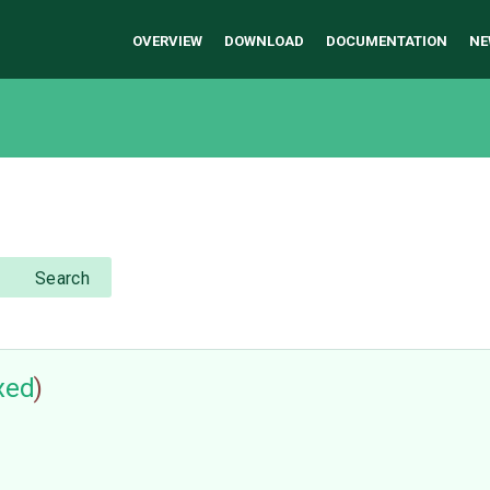
OVERVIEW
DOWNLOAD
DOCUMENTATION
NE
Search
ixed
)