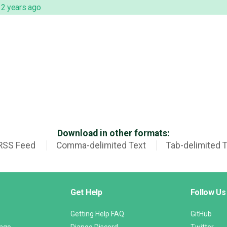
,
2 years ago
Download in other formats:
RSS Feed
Comma-delimited Text
Tab-delimited 
Get Help
Follow Us
Getting Help FAQ
GitHub
ango
Django Discord
Twitter