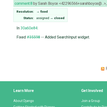
comment:8
by
Sarah Boyce <42296566+sarahboyce@…>
Resolution:
→
fixed
Status:
assigned
→
closed
In
30a60e84
:
Fixed
#35598
-- Added SearchInput widget.
Django
Learn More
Get Involved
Links
About Django
Join a Group
Getting Started with Django
Contribute to Dj