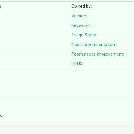
n
Owned by:
Version:
Keywords:
Triage Stage:
Needs documentation:
Patch needs improvement:
UI/UX:
s