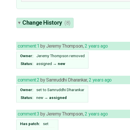
Change History
(8)
comment:1
by
Jeremy Thompson
,
2 years ago
Owner:
Jeremy Thompson
removed
Status:
assigned
→
new
comment:2
by
Samruddhi Dharankar
,
2 years ago
Owner:
set to
Samruddhi Dharankar
Status:
new
→
assigned
comment:3
by
Jeremy Thompson
,
2 years ago
Has patch:
set