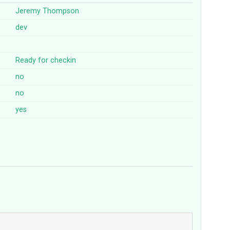
Jeremy Thompson
dev
Ready for checkin
no
no
yes