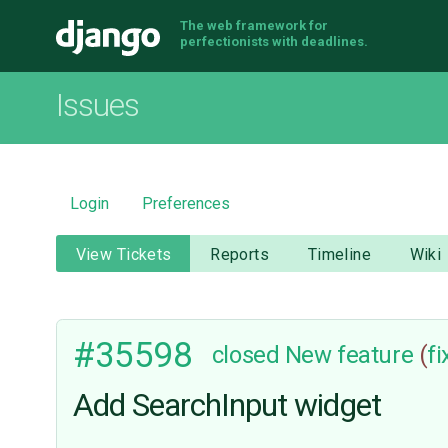
The web framework for
Django
perfectionists with deadlines.
Issues
Login
Preferences
View Tickets
Reports
Timeline
Wiki
#35598
closed
New feature
(
f
Add SearchInput widget