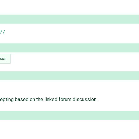
377
son
ccepting based on the linked forum discussion.