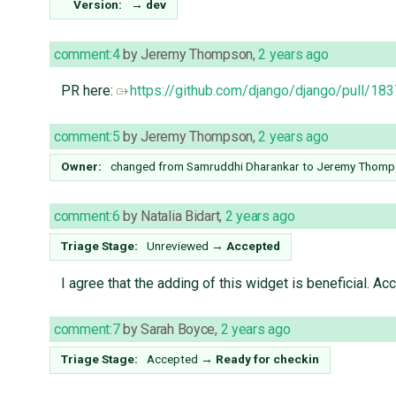
Version:
→
dev
comment:4
by
Jeremy Thompson
,
2 years ago
PR here:
https://github.com/django/django/pull/18
comment:5
by
Jeremy Thompson
,
2 years ago
Owner:
changed from
Samruddhi Dharankar
to
Jeremy Thomp
comment:6
by
Natalia Bidart
,
2 years ago
Triage Stage:
Unreviewed
→
Accepted
I agree that the adding of this widget is beneficial. A
comment:7
by
Sarah Boyce
,
2 years ago
Triage Stage:
Accepted
→
Ready for checkin