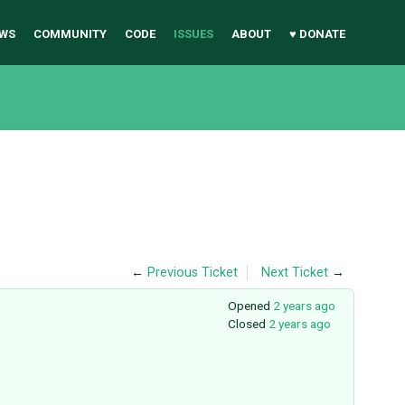
WS
COMMUNITY
CODE
ISSUES
ABOUT
♥ DONATE
←
Previous Ticket
Next Ticket
→
Opened
2 years ago
Closed
2 years ago