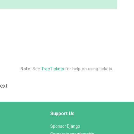
Note:
See
TracTickets
for help on using tickets.
Text
Support Us
Sponsor Django
Corporate membership