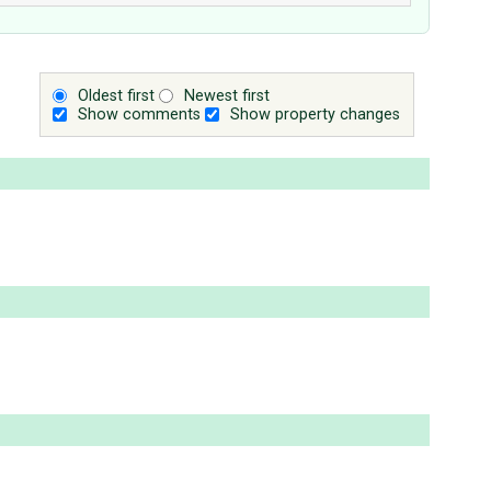
Oldest first
Newest first
Show comments
Show property changes