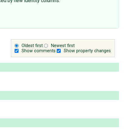
ced by new identity columns.
Oldest first
Newest first
Show comments
Show property changes