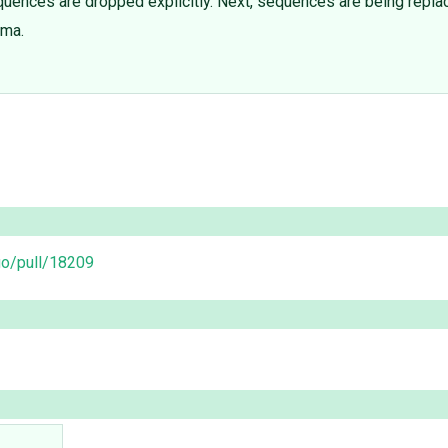
uences are dropped explicitly. Next, sequences are being repla
ema.
go/pull/18209