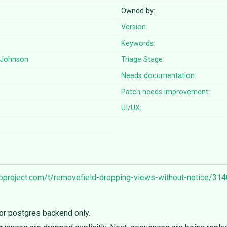
Owned by:
Version:
Keywords:
Johnson
Triage Stage:
Needs documentation:
Patch needs improvement:
UI/UX:
goproject.com/t/removefield-dropping-views-without-notice/31
or postgres backend only.