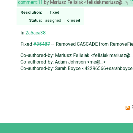
comment:11
by
Mariusz Felisiak <felisiak.mariusz@…>
,
1
Resolution:
→
fixed
Status:
assigned
→
closed
In
2a5aca38
:
Fixed
#35487
-- Removed CASCADE from RemoveFiel
Co-authored-by: Mariusz Felisiak <felisiak.mariusz@
Co-authored-by: Adam Johnson <me@…>
Co-authored-by: Sarah Boyce <42296566+sarahboyc
Django