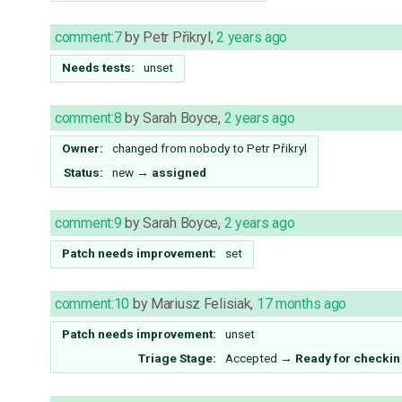
comment:7
by
Petr Přikryl
,
2 years ago
Needs tests:
unset
comment:8
by
Sarah Boyce
,
2 years ago
Owner:
changed from
nobody
to
Petr Přikryl
Status:
new
→
assigned
comment:9
by
Sarah Boyce
,
2 years ago
Patch needs improvement:
set
comment:10
by
Mariusz Felisiak
,
17 months ago
Patch needs improvement:
unset
Triage Stage:
Accepted
→
Ready for checkin