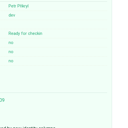
Petr Přikryl
dev
Ready for checkin
no
no
no
409