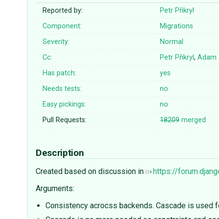
Reported by:
Petr Přikryl
Component:
Migrations
Severity:
Normal
Cc:
Petr Přikryl
,
Adam 
Has patch:
yes
Needs tests:
no
Easy pickings:
no
Pull Requests:
18209
merged
Description
Created based on discussion in
https://forum.djan
Arguments:
Consistency acrocss backends. Cascade is used f