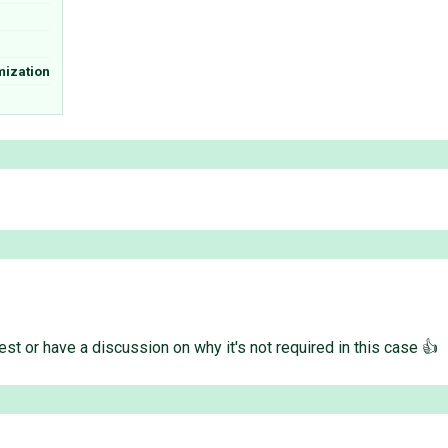
mization
st or have a discussion on why it's not required in this case 👍