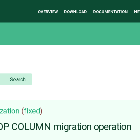
OVERVIEW
DOWNLOAD
DOCUMENTATION
NE
Search
zation
(
fixed
)
P COLUMN migration operation