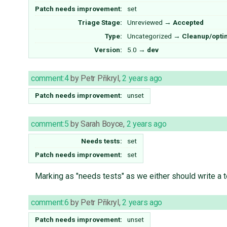
Patch needs improvement:
set
Triage Stage:
Unreviewed
→
Accepted
Type:
Uncategorized
→
Cleanup/opti
Version:
5.0
→
dev
comment:4
by
Petr Přikryl
,
2 years ago
Patch needs improvement:
unset
comment:5
by
Sarah Boyce
,
2 years ago
Needs tests:
set
Patch needs improvement:
set
Marking as "needs tests" as we either should write a te
comment:6
by
Petr Přikryl
,
2 years ago
Patch needs improvement:
unset