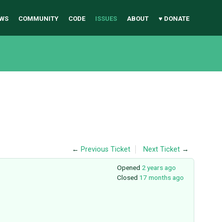
WS
COMMUNITY
CODE
ISSUES
ABOUT
♥ DONATE
←
Previous Ticket
Next Ticket
→
Opened
2 years ago
Closed
17 months ago