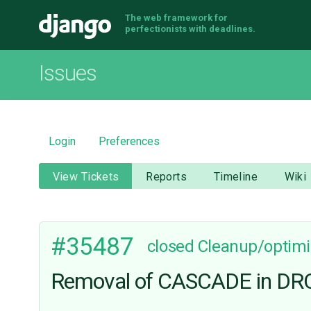
The web framework for
Django
perfectionists with deadlines.
Issues
Login
Preferences
View Tickets
Reports
Timeline
Wiki
#35487
closed
Cleanup/optimi
Removal of CASCADE in DRO