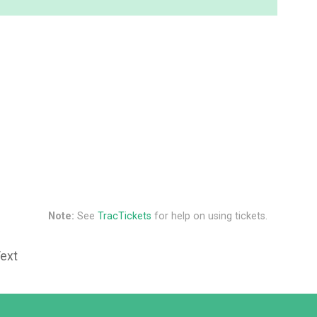
Note:
See
TracTickets
for help on using tickets.
Text