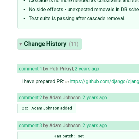
Cascade is no more needed as constraints and seq
No side effects - unexpected removals in DB sch
Test suite is passing after cascade removal.
Change History
(11)
comment:1
by
Petr Přikryl
,
2 years ago
I have prepared PR:
https://github.com/django/djan
comment:2
by
Adam Johnson
,
2 years ago
Cc:
Adam Johnson
added
comment:3
by
Adam Johnson
,
2 years ago
Has patch:
set