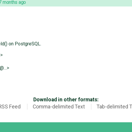
7 months ago
d() on PostgreSQL.
…>
e@…>
Download in other formats:
RSS Feed
Comma-delimited Text
Tab-delimited 