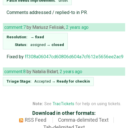
Patch needs improvement:
unset
Comments addressed / replied-to in PR.
comment:7
by
Mariusz Felisiak
,
2 years ago
Resolution:
→
fixed
Status:
assigned
→
closed
Fixed by
ff308a06047cd60806d604a7cf612e5656ee2ac9
comment:8
by
Natalia Bidart
,
2 years ago
Triage Stage:
Accepted
→
Ready for checkin
Note:
See
TracTickets
for help on using tickets.
Download in other formats:
RSS Feed
Comma-delimited Text
Tab-delimited Text