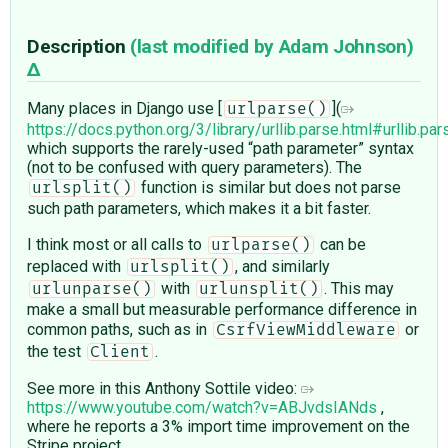
Description
(last modified by
Adam Johnson
)
Many places in Django use [
](
urlparse()
https://docs.python.org/3/library/urllib.parse.html#urllib.par
which supports the rarely-used “path parameter” syntax
(not to be confused with query parameters). The
function is similar but does not parse
urlsplit()
such path parameters, which makes it a bit faster.
I think most or all calls to
can be
urlparse()
replaced with
, and similarly
urlsplit()
with
. This may
urlunparse()
urlunsplit()
make a small but measurable performance difference in
common paths, such as in
or
CsrfViewMiddleware
the test
.
Client
See more in this Anthony Sottile video:
https://www.youtube.com/watch?v=ABJvdsIANds
,
where he reports a 3% import time improvement on the
Stripe project.