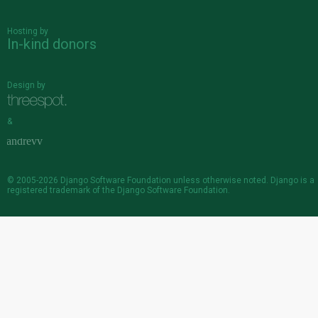
Hosting by
In-kind donors
Design by
&
© 2005-2026
Django Software Foundation
unless otherwise noted. Django is a
registered trademark
of the Django Software Foundation.