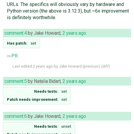
URLs. The specifics will obviously vary by hardware and
Python version (the above is 3.12.3), but ~6x improvement
is definitely worthwhile.
comment:4
by
Jake Howard
,
2 years ago
Has patch:
set
PR
.
Last edited
2 years ago
by
Jake Howard
(
previous
) (
diff
)
comment:5
by
Natalia Bidart
,
2 years ago
Needs tests:
set
Patch needs improvement:
set
comment:6
by
Jake Howard
,
2 years ago
Needs tests:
unset