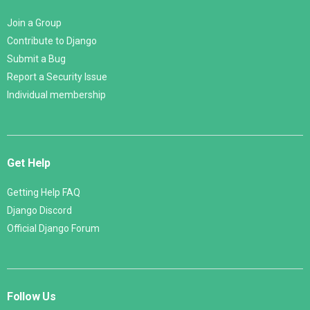
Join a Group
Contribute to Django
Submit a Bug
Report a Security Issue
Individual membership
Get Help
Getting Help FAQ
Django Discord
Official Django Forum
Follow Us