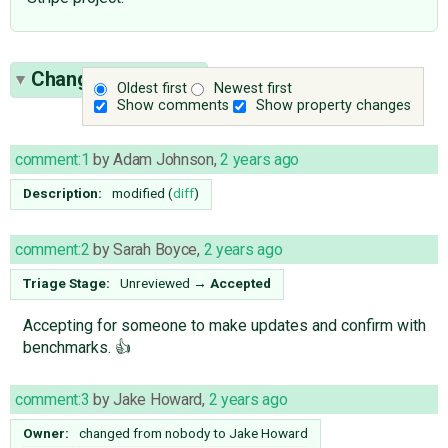
Change History
(8)
Oldest first
Newest first
Show comments
Show property changes
comment:1
by
Adam Johnson
,
2 years ago
Description:
modified (
diff
)
comment:2
by
Sarah Boyce
,
2 years ago
Triage Stage:
Unreviewed
→
Accepted
Accepting for someone to make updates and confirm with
benchmarks. 👍
comment:3
by
Jake Howard
,
2 years ago
Owner:
changed from
nobody
to
Jake Howard