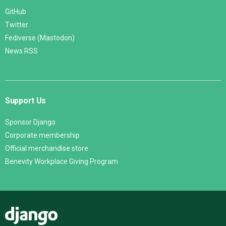
GitHub
Twitter
Fediverse (Mastodon)
News RSS
Support Us
Sponsor Django
Corporate membership
Official merchandise store
Benevity Workplace Giving Program
Django