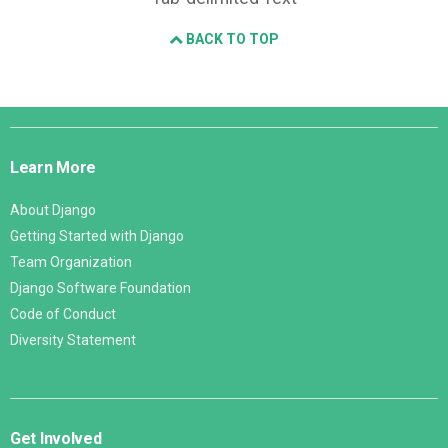
BACK TO TOP
Django
Links
Learn More
About Django
Getting Started with Django
Team Organization
Django Software Foundation
Code of Conduct
Diversity Statement
Get Involved