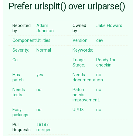
Prefer urlsplit() over urlparse()
ABOUT
Reported
Adam
Owned
Jake Howard
by:
Johnson
by:
♥ DONATE
Component:
Utilities
Version:
dev
Severity:
Normal
Keywords:
Cc:
Triage
Ready for
Stage:
checkin
Has
yes
Needs
no
patch:
documentation:
Needs
no
Patch
no
tests:
needs
improvement:
Easy
no
UI/UX:
no
pickings:
Pull
18187
Requests:
merged