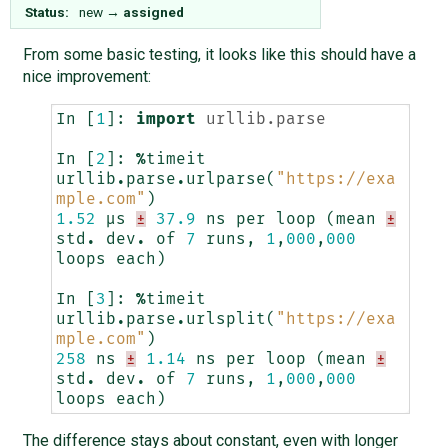
Status:
new
→
assigned
From some basic testing, it looks like this should have a
nice improvement:
In
[
1
]:
import
urllib.parse
In
[
2
]:
%
timeit
urllib
.
parse
.
urlparse
(
"https://exa
mple.com"
)
1.52
µs
±
37.9
ns
per
loop
(
mean
±
std
.
dev
.
of
7
runs
,
1
,
000
,
000
loops
each
)
In
[
3
]:
%
timeit
urllib
.
parse
.
urlsplit
(
"https://exa
mple.com"
)
258
ns
±
1.14
ns
per
loop
(
mean
±
std
.
dev
.
of
7
runs
,
1
,
000
,
000
loops
each
)
The difference stays about constant, even with longer