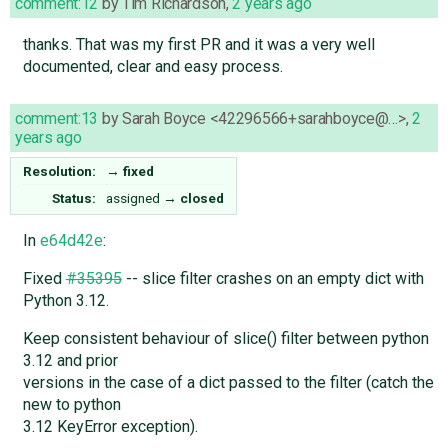
comment:12
by
Tim Richardson
,
2 years ago
thanks. That was my first PR and it was a very well
documented, clear and easy process.
comment:13
by
Sarah Boyce <42296566+sarahboyce@…>
,
2
years ago
Resolution:
→
fixed
Status:
assigned
→
closed
In
e64d42e
:
Fixed
#35395
-- slice filter crashes on an empty dict with
Python 3.12.
Keep consistent behaviour of slice() filter between python
3.12 and prior
versions in the case of a dict passed to the filter (catch the
new to python
3.12 KeyError exception).