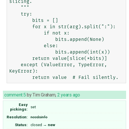
slicing.

    """

    try:

        bits = []

        for x in str(arg).split(":"):

            if not x:

                bits.append(None)

            else:

                bits.append(int(x))

        return value[slice(*bits)]

    except (ValueError, TypeError, 
KeyError):

comment:5
by
Tim Graham
,
2 years ago
Easy
set
pickings:
Resolution:
needsinfo
Status:
closed
→
new