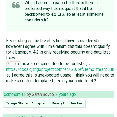
When I submit a patch for this, is there a
preferred way I can request that it be
backported to 4.2 LTS, so at least someone
considers it?
Requesting on the ticket is fine. I have considered it,
however I agree with Tim Graham that this doesn't qualify
for a backport. 4.2 is only receiving security and data loss
fixes.
is also documented to be for lists (
slice
https://docs.djangoproject.com/en/5.0/ref/templates/builti
so I agree this is unexpected usage. I think you will need to
make a custom template filter in your code for 4.2.
comment:11
by
Sarah Boyce
,
2 years ago
Triage Stage:
Accepted
→
Ready for checkin