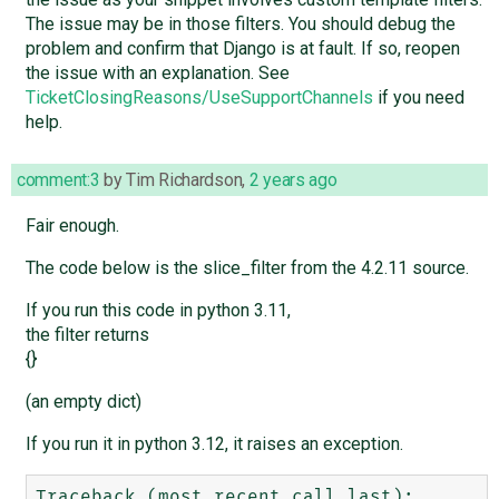
The issue may be in those filters. You should debug the
problem and confirm that Django is at fault. If so, reopen
the issue with an explanation. See
TicketClosingReasons/UseSupportChannels
if you need
help.
comment:3
by
Tim Richardson
,
2 years ago
Fair enough.
The code below is the slice_filter from the 4.2.11 source.
If you run this code in python 3.11,
the filter returns
{}
(an empty dict)
If you run it in python 3.12, it raises an exception.
Traceback (most recent call last):
