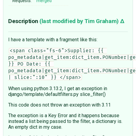
Requests:
merged
Description
(last modified by
Tim Graham
)
I have a template with a fragment like this:
<span class="fs-6">Supplier: {{ 
po_metadata|get_item:dict_item.PONumber|ge
}} PO Date: {{ 
po_metadata|get_item:dict_item.PONumber|ge
| slice:":10" }} </span>
When using python 3.13.2, I get an exception in
django/template/defaultfilters.py slice_filter()
This code does not throw an exception with 3.11
The exception is a Key Error and it happens because
instead a list being passed to the filter, a dictionary is.
An empty dict in my case.