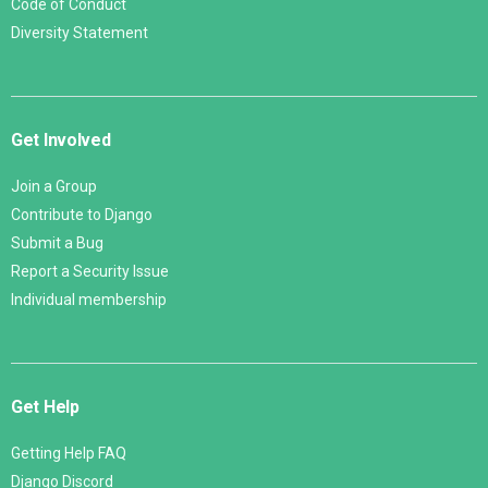
Code of Conduct
Diversity Statement
Get Involved
Join a Group
Contribute to Django
Submit a Bug
Report a Security Issue
Individual membership
Get Help
Getting Help FAQ
Django Discord