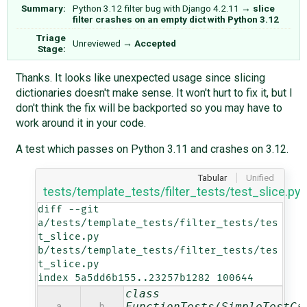
Summary:
Python 3.12 filter bug with Django 4.2.11
→
slice
filter crashes on an empty dict with Python 3.12
Triage
Unreviewed
→
Accepted
Stage:
Thanks. It looks like unexpected usage since slicing
dictionaries doesn't make sense. It won't hurt to fix it, but I
don't think the fix will be backported so you may have to
work around it in your code.
A test which passes on Python 3.11 and crashes on 3.12.
Tabular
Unified
tests/template_tests/filter_tests/test_slice.py
diff --git 
a/tests/template_tests/filter_tests/tes
t_slice.py 
b/tests/template_tests/filter_tests/tes
t_slice.py

index 5a5dd6b155..23257b1282 100644
class
FunctionTests(SimpleTestCa
a
b