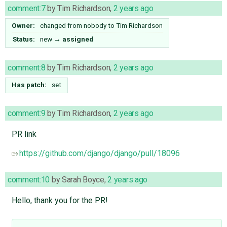
comment:7
by
Tim Richardson
,
2 years ago
Owner:
changed from
nobody
to
Tim Richardson
Status:
new
→
assigned
comment:8
by
Tim Richardson
,
2 years ago
Has patch:
set
comment:9
by
Tim Richardson
,
2 years ago
PR link
https://github.com/django/django/pull/18096
comment:10
by
Sarah Boyce
,
2 years ago
Hello, thank you for the PR!