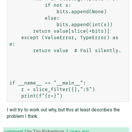
            if not x:

                bits.append(None)

            else:

                bits.append(int(x))

        return value[slice(*bits)]

    except (ValueError, TypeError) as 
e:

        return value  # Fail silently.

if __name__ == "__main__":

    r = slice_filter({},":5")

I will try to work out why, but this at least describes the
problem I think.
comment:4
by
Tim Richardson
,
2 years ago