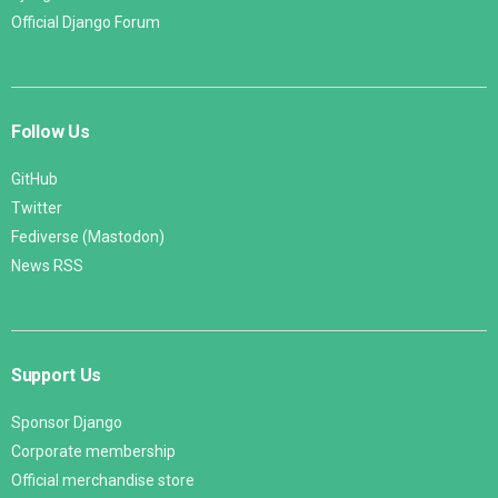
Official Django Forum
Follow Us
GitHub
Twitter
Fediverse (Mastodon)
News RSS
Support Us
Sponsor Django
Corporate membership
Official merchandise store