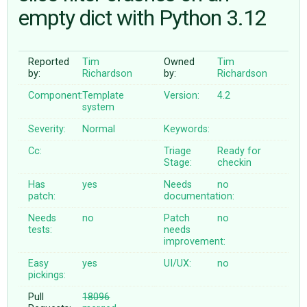
empty dict with Python 3.12
ABOUT
Reported
Tim
Owned
Tim
by:
Richardson
by:
Richardson
♥ DONATE
Component:
Template
Version:
4.2
system
Severity:
Normal
Keywords:
Cc:
Triage
Ready for
Stage:
checkin
Has
yes
Needs
no
patch:
documentation:
Needs
no
Patch
no
tests:
needs
improvement:
Easy
yes
UI/UX:
no
pickings:
Pull
18096