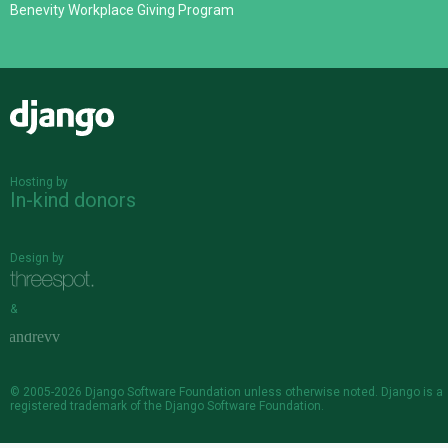
Benevity Workplace Giving Program
Django
Hosting by
In-kind donors
Design by
&
© 2005-2026
Django Software Foundation
unless otherwise noted. Django is a
registered trademark
of the Django Software Foundation.