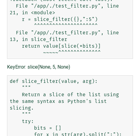
  File "/app/./test_filter.py", line 
21, in <module>

    r = slice_filter({},":5")

        ^^^^^^^^^^^^^^^^^^^^^

  File "/app/./test_filter.py", line 
13, in slice_filter

    return value[slice(*bits)]

KeyError: slice(None, 5, None)
def slice_filter(value, arg):

    """

    Return a slice of the list using 
the same syntax as Python's list 
slicing.

    """

    try:

        bits = []

        for x in str(arg).split(":"):
