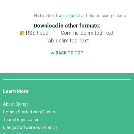
Note:
See
TracTickets
for help on using tickets.
Download in other formats:
RSS Feed
Comma-delimited Text
Tab-delimited Text
BACK TO TOP
Django
Links
Learn More
About Django
Getting Started with Django
Team Organization
Django Software Foundation