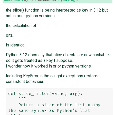
the slice() function is being interpreted as key in 3.12 but
not in prior python versions.
the calculation of
bits
is identical.
Python 3.12 docs say that slice objects are now hashable,
so it gets treated as a key I suppose.
I wonder how it worked in prior python versions.
Including KeyError in the caught exceptions restores
consistent behaviour.
def slice_filter(value, arg):

    """

    Return a slice of the list using 
the same syntax as Python's list 