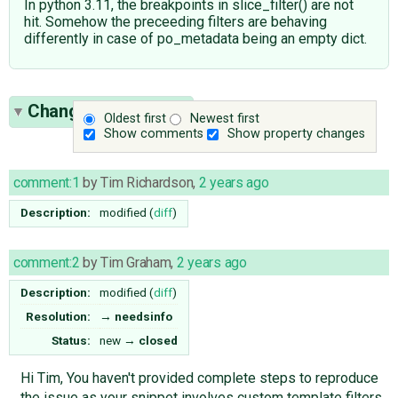
In python 3.11, the breakpoints in slice_filter() are not
hit. Somehow the preceeding filters are behaving
differently in case of po_metadata being an empty dict.
Change History
(13)
Oldest first
Newest first
Show comments
Show property changes
comment:1
by
Tim Richardson
,
2 years ago
Description:
modified (
diff
)
comment:2
by
Tim Graham
,
2 years ago
Description:
modified (
diff
)
Resolution:
→
needsinfo
Status:
new
→
closed
Hi Tim, You haven't provided complete steps to reproduce
the issue as your snippet involves custom template filters.