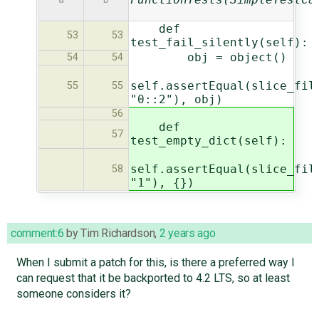
def
53
53
test_fail_silently(self):
obj = object()
54
54
self.assertEqual(slice_fil
55
55
"0::2"), obj)
56
def
57
test_empty_dict(self):
self.assertEqual(slice_fil
58
"1"), {})
comment:6
by
Tim Richardson
,
2 years ago
When I submit a patch for this, is there a preferred way I
can request that it be backported to 4.2 LTS, so at least
someone considers it?