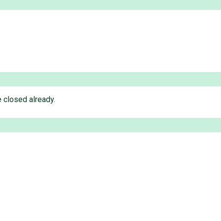
 closed already.