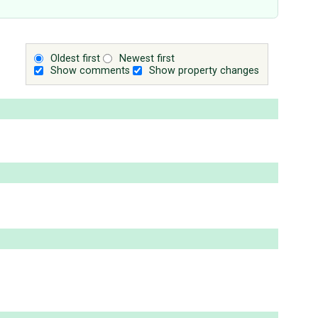
Oldest first
Newest first
Show comments
Show property changes