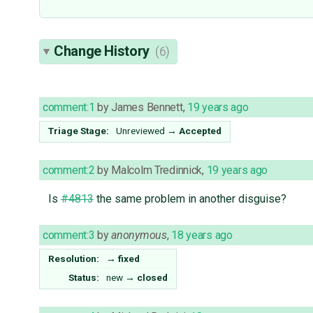
Change History
(6)
comment:1
by
James Bennett
,
19 years ago
Triage Stage:
Unreviewed
→
Accepted
comment:2
by
Malcolm Tredinnick
,
19 years ago
Is
#4813
the same problem in another disguise?
comment:3
by
anonymous
,
18 years ago
Resolution:
→
fixed
Status:
new
→
closed