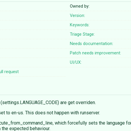
Owned by:
Version:
Keywords:
Triage Stage:
Needs documentation:
Patch needs improvement:
UI/UX:
ll request
s (settings.LANGUAGE_CODE) are get overriden.
reset to en-us. This does not happen with runserver.
ute_from_command_line, which forcefully sets the language for
in the expected behaviour.