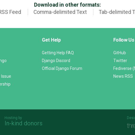
Download in other formats:
RSS Feed
Comma-delimited Text
Tab-delimited 
Get Help
Follow Us
Getting Help FAQ
GitHub
ango
Django Discord
Twitter
Official Django Forum
Fediverse 
 Issue
News RSS
ership
Hosting by
Desi
In-kind donors
Threespot
andrevv