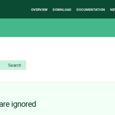
OVERVIEW
DOWNLOAD
DOCUMENTATION
NE
Search
re ignored