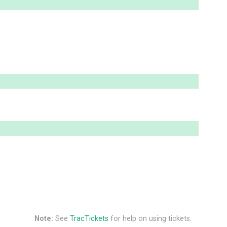
Note:
See
TracTickets
for help on using tickets.