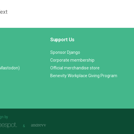
Text
Support Us
Sponsor Django
Corporate membership
(Mastodon)
Official merchandise store
Benevity Workplace Giving Program
gn by
&