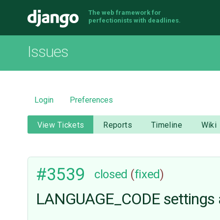
The web framework for
Django
perfectionists with deadlines.
Issues
Login
Preferences
View Tickets
Reports
Timeline
Wiki
#3539
closed
(
fixed
)
LANGUAGE_CODE settings a