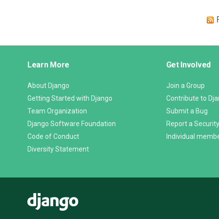
Django
Learn More
Get Involved
Links
About Django
Join a Group
Getting Started with Django
Contribute to Dj
Team Organization
Submit a Bug
Django Software Foundation
Report a Security
Code of Conduct
Individual memb
Diversity Statement
Django