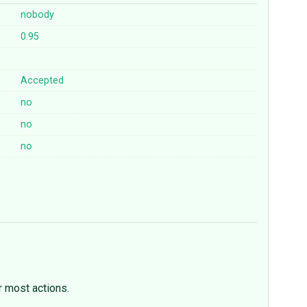
nobody
0.95
Accepted
no
no
no
 most actions.