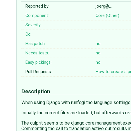
Reported by:
joerg@…
Component:
Core (Other)
Severity:
Cc:
Has patch:
no
Needs tests:
no
Easy pickings:
no
Pull Requests:
How to create a pu
Description
When using Django with runfcgi the language setting
Initially the correct files are loaded, but afterwards 
The culprit seems to be django.core.management.exec
Commenting the call to translation.active out results 