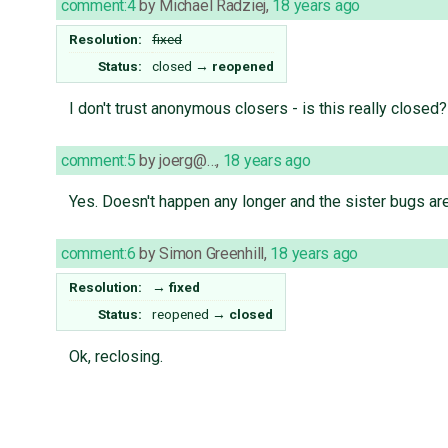
comment:4
by
Michael Radziej
,
18 years ago
Resolution:
fixed
Status:
closed
→
reopened
I don't trust anonymous closers - is this really closed?
comment:5
by
joerg@…
,
18 years ago
Yes. Doesn't happen any longer and the sister bugs are
comment:6
by
Simon Greenhill
,
18 years ago
Resolution:
→
fixed
Status:
reopened
→
closed
Ok, reclosing.