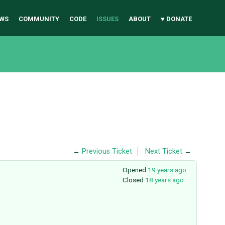
WS
COMMUNITY
CODE
ISSUES
ABOUT
♥ DONATE
←
Previous Ticket
Next Ticket
→
Opened
19 years ago
Closed
18 years ago