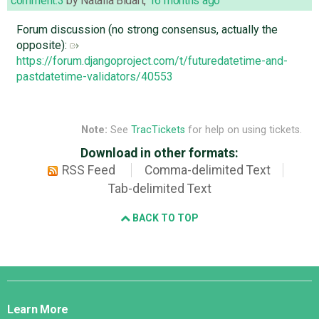
comment:3
by
Natalia Bidart
,
16 months ago
Forum discussion (no strong consensus, actually the
opposite):
https://forum.djangoproject.com/t/futuredatetime-and-
pastdatetime-validators/40553
Note:
See
TracTickets
for help on using tickets.
Download in other formats:
RSS Feed
Comma-delimited Text
Tab-delimited Text
BACK TO TOP
Django
Links
Learn More