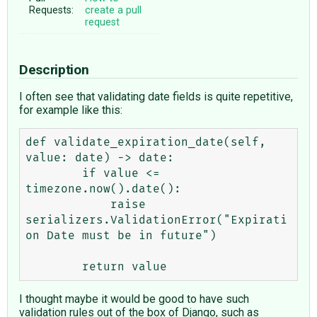
Requests:
create a pull
request
Description
I often see that validating date fields is quite repetitive,
for example like this:
def validate_expiration_date(self, 
value: date) -> date:

        if value <= 
timezone.now().date():

            raise 
serializers.ValidationError("Expirati
on Date must be in future")

I thought maybe it would be good to have such
validation rules out of the box of Django, such as