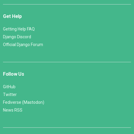
Get Help
Getting Help FAQ
Django Discord
Official Django Forum
Follow Us
GitHub
Twitter
Fediverse (Mastodon)
News RSS