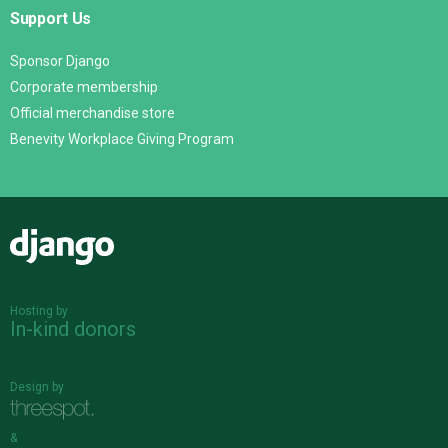
Support Us
Sponsor Django
Corporate membership
Official merchandise store
Benevity Workplace Giving Program
Django
Hosting by
In-kind donors
Design by
&