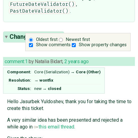
,
FutureDateValidator()
.
PastDateValidator()
Change History
(3)
Oldest first
Newest first
Show comments
Show property changes
comment:1
by
Natalia Bidart
,
2 years ago
Component:
Core (Serialization)
→
Core (Other)
Resolution:
→
wontfix
Status:
new
→
closed
Hello Jasurbek Yuldoshev, thank you for taking the time to
create this ticket.
A very similar idea has been presented and rejected a
while ago in
this email thread
.