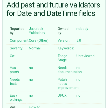
Add past and future validators
for Date and DateTime fields
ABOUT
♥ DONATE
Reported
Jasurbek
Owned
nobody
by:
Yuldoshev
by:
Component:
Core (Other)
Version:
5.0
Severity:
Normal
Keywords:
Cc:
Triage
Unreviewed
Stage:
Has
no
Needs
no
patch:
documentation:
Needs
no
Patch
no
tests:
needs
improvement:
Easy
no
UI/UX:
no
pickings:
Pull
How to