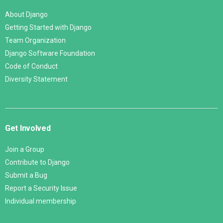
About Django
Getting Started with Django
Team Organization
Django Software Foundation
Code of Conduct
Diversity Statement
Get Involved
Join a Group
Contribute to Django
Submit a Bug
Report a Security Issue
Individual membership