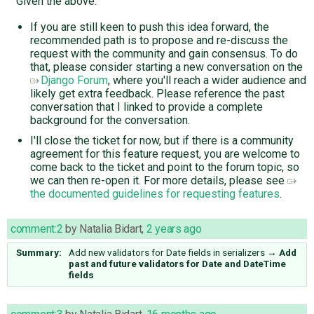
Given the above:
If you are still keen to push this idea forward, the
recommended path is to propose and re-discuss the
request with the community and gain consensus. To do
that, please consider starting a new conversation on the
Django Forum
, where you'll reach a wider audience and
likely get extra feedback. Please reference the past
conversation that I linked to provide a complete
background for the conversation.
I'll close the ticket for now, but if there is a community
agreement for this feature request, you are welcome to
come back to the ticket and point to the forum topic, so
we can then re-open it. For more details, please see
the documented guidelines for requesting features
.
comment:2
by
Natalia Bidart
,
2 years ago
Summary:
Add new validators for Date fields in serializers
→
Add
past and future validators for Date and DateTime
fields