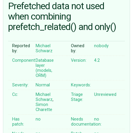
Prefetched data not used
when combining
ABOUT
prefetch_related() and only()
♥ DONATE
Reported
Michael
Owned
nobody
by:
Schwarz
by:
Component:
Database
Version:
4.2
layer
(models,
ORM)
Severity:
Normal
Keywords:
Cc:
Michael
Triage
Unreviewed
Schwarz
,
Stage:
Simon
Charette
Has
no
Needs
no
patch:
documentation: