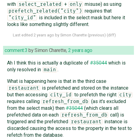
with
+
misuse) as using
select_related
only
requires that
prefetch_related("city")
is included in the select mask but here it
"city_id"
looks like something slightly different.
Last edited
2 years ago
by
Simon Charette
(
previous
) (
diff
)
comment:3
by
Simon Charette
,
2 years ago
Ah I think this is actually a duplicate of
#35044
which is
only resolved in
.
main
What is happening here is that in the third case
is prefetched and stored on the instance
restaurant
but then accessing
to prefetch the right
city_id
city
requires calling
(as it's excluded
refresh_from_db
from the select mask) then
#35044
(which clears all
prefetched data on each
call) is
refresh_from_db
triggered and the prefetched
instance is
restaurant
discarded causing the access to the property in the test to
refetch from the database.