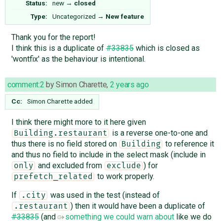
Status:
new
→
closed
Type:
Uncategorized
→
New feature
Thank you for the report!
I think this is a duplicate of
#33835
which is closed as
'wontfix' as the behaviour is intentional.
comment:2
by
Simon Charette
,
2 years ago
Cc:
Simon Charette
added
I think there might more to it here given
is a reverse one-to-one and
Building.restaurant
thus there is no field stored on
to reference it
Building
and thus no field to include in the select mask (include in
and excluded from
) for
only
exclude
to work properly.
prefetch_related
If
was used in the test (instead of
.city
) then it would have been a duplicate of
.restaurant
#33835
(and
something we could warn about
like we do