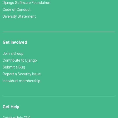
Django Software Foundation
Code of Conduct
Diversity Statement
Get Involved
Join a Group
Contribute to Django
Submit a Bug
Report a Security Issue
Individual membership
Get Help
Getting Help FAQ