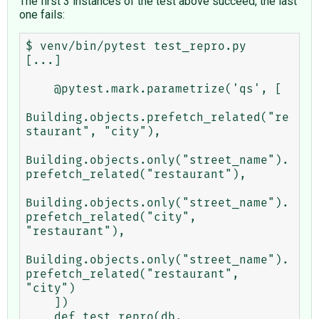
The first 3 instances of the test above succeed, the last
one fails:
$ venv/bin/pytest test_repro.py

[...]

    @pytest.mark.parametrize('qs', [

Building.objects.prefetch_related("re
staurant", "city"),

Building.objects.only("street_name").
prefetch_related("restaurant"),

Building.objects.only("street_name").
prefetch_related("city", 
"restaurant"),

Building.objects.only("street_name").
prefetch_related("restaurant", 
"city")

    ])

    def test_repro(db, 