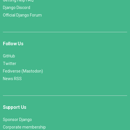
Django Discord
Official Django Forum
Follow Us
GitHub
Twitter
Fediverse (Mastodon)
News RSS
Support Us
Sponsor Django
Corporate membership