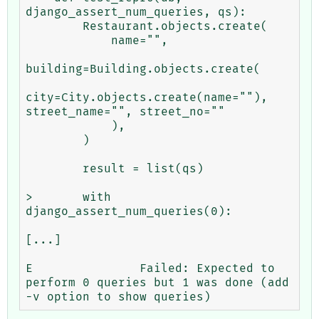
django_assert_num_queries, qs):

        Restaurant.objects.create(

            name="",

building=Building.objects.create(

city=City.objects.create(name=""), 
street_name="", street_no=""

            ),

        )

        result = list(qs)

>       with 
django_assert_num_queries(0):

[...]

E               Failed: Expected to 
perform 0 queries but 1 was done (add 