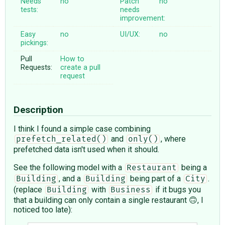
Needs
no
Patch
no
tests:
needs
improvement:
Easy
no
UI/UX:
no
pickings:
Pull
How to
Requests:
create a pull
request
Description
I think I found a simple case combining
and
, where
prefetch_related()
only()
prefetched data isn't used when it should.
See the following model with a
being a
Restaurant
, and a
being part of a
.
Building
Building
City
(replace
with
if it bugs you
Building
Business
that a building can only contain a single restaurant 🙃, I
noticed too late):