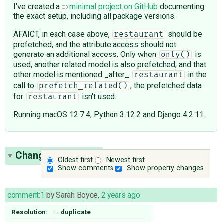
I've created a
minimal project on GitHub
documenting
the exact setup, including all package versions.
AFAICT, in each case above,
should be
restaurant
prefetched, and the attribute access should not
generate an additional access. Only when
is
only()
used, another related model is also prefetched, and that
other model is mentioned _after_
in the
restaurant
call to
, the prefetched data
prefetch_related()
for
isn't used.
restaurant
Running macOS 12.7.4, Python 3.12.2 and Django 4.2.11.
Change History
(4)
Oldest first
Newest first
Show comments
Show property changes
comment:1
by
Sarah Boyce
,
2 years ago
Resolution:
→
duplicate