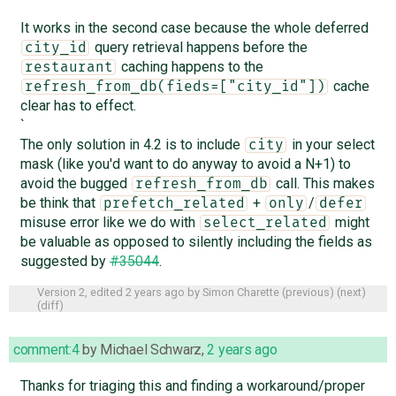
It works in the second case because the whole deferred
query retrieval happens before the
city_id
caching happens to the
restaurant
cache
refresh_from_db(fieds=["city_id"])
clear has to effect.
`
The only solution in 4.2 is to include
in your select
city
mask (like you'd want to do anyway to avoid a N+1) to
avoid the bugged
call. This makes
refresh_from_db
be think that
+
/
prefetch_related
only
defer
misuse error like we do with
might
select_related
be valuable as opposed to silently including the fields as
suggested by
#35044
.
Version 2, edited
2 years ago
by
Simon Charette
(
previous
) (
next
)
(
diff
)
comment:4
by
Michael Schwarz
,
2 years ago
Thanks for triaging this and finding a workaround/proper