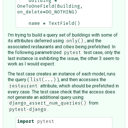
building
=
OneToOneField
(
Building
,
on_delete
=
DO_NOTHING
)
name
=
TextField
()
I'm trying to build a query set of buildings with some of
its attributes deferred using
, and the
only()
associated restaurants and cities being prefetched. In
the following parametrized
test case, only the
pytest
last instance is exhibiting the issue, the other 3 seem to
work as I would expect.
The test case creates an instance of each model, runs
the query (
), and then accesses the
list(...)
attribute, which should be prefetched in
restaurant
every case. The test case check that the access does
not generate an additional query using
from
django_assert_num_queries()
.
pytest-django
import
pytest