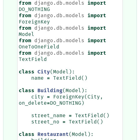
from
django.db.models
import
DO_NOTHING
from
django.db.models
import
ForeignKey
from
django.db.models
import
Model
from
django.db.models
import
OneToOneField
from
django.db.models
import
TextField
class
City
(
Model
):
name
=
TextField
()
class
Building
(
Model
):
city
=
ForeignKey
(
City
,
on_delete
=
DO_NOTHING
)
street_name
=
TextField
()
street_no
=
TextField
()
class
Restaurant
(
Model
):