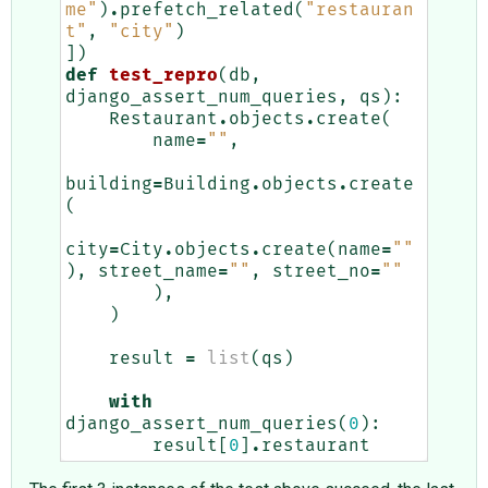
me"
)
.
prefetch_related
(
"restauran
t"
,
"city"
)
])
def
test_repro
(
db
,
django_assert_num_queries
,
qs
):
Restaurant
.
objects
.
create
(
name
=
""
,
building
=
Building
.
objects
.
create
(
city
=
City
.
objects
.
create
(
name
=
""
),
street_name
=
""
,
street_no
=
""
),
)
result
=
list
(
qs
)
with
django_assert_num_queries
(
0
):
result
[
0
]
.
restaurant