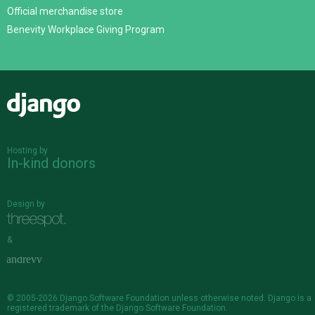
Official merchandise store
Benevity Workplace Giving Program
Django
Hosting by
In-kind donors
Design by
&
© 2005-2026
Django Software Foundation
unless otherwise noted. Django is a
registered trademark
of the Django Software Foundation.