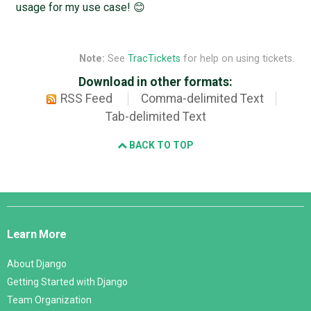
usage for my use case! 😊
Note:
See
TracTickets
for help on using tickets.
Download in other formats:
RSS Feed
Comma-delimited Text
Tab-delimited Text
BACK TO TOP
Django
Links
Learn More
About Django
Getting Started with Django
Team Organization