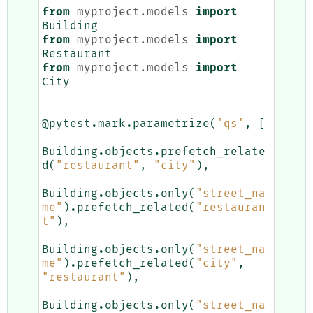
from
myproject.models
import
Building
from
myproject.models
import
Restaurant
from
myproject.models
import
City
@pytest
.
mark
.
parametrize
(
'qs'
,
[
Building
.
objects
.
prefetch_relate
d
(
"restaurant"
,
"city"
),
Building
.
objects
.
only
(
"street_na
me"
)
.
prefetch_related
(
"restauran
t"
),
Building
.
objects
.
only
(
"street_na
me"
)
.
prefetch_related
(
"city"
,
"restaurant"
),
Building
.
objects
.
only
(
"street_na