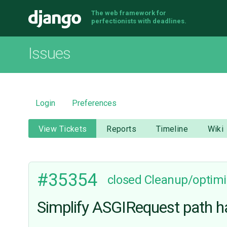
The web framework for
Django
perfectionists with deadlines.
Issues
Login
Preferences
View Tickets
Reports
Timeline
Wiki
#35354
closed
Cleanup/optimi
Simplify ASGIRequest path h