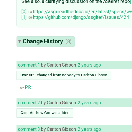
See also, a clarifying discussion on the ASGIref repo
[
[0]
:
https://asgi.readthedocs.io/en/latest/specs/
[1]
:
https://github.com/django/asgiref/issues/424
Change History
(8)
comment:1
by
Carlton Gibson
,
2 years ago
Owner:
changed from
nobody
to
Carlton Gibson
PR
comment:2
by
Carlton Gibson
,
2 years ago
Cc:
Andrew Godwin
added
comment:3
by
Carlton Gibson
,
2 years ago