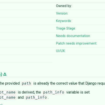
Owned by:
Version:
Keywords:
Triage Stage:
Needs documentation:
Patch needs improvement:
UI/UX:
n
)
 the provided
is already the correct value that Django requ
path
is derived, the
variable is set.
pt_name
path_info
and
.
pt_name
path_info