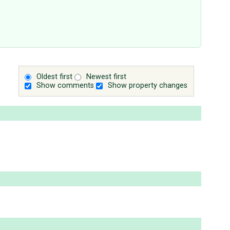
Oldest first
Newest first
Show comments
Show property changes