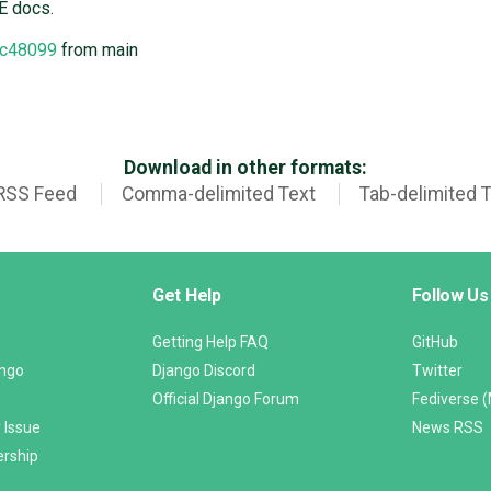
E docs.
c48099
from main
Download in other formats:
RSS Feed
Comma-delimited Text
Tab-delimited 
Get Help
Follow Us
Getting Help FAQ
GitHub
ango
Django Discord
Twitter
Official Django Forum
Fediverse 
 Issue
News RSS
ership