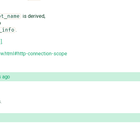
is derived,
pt_name
o
.
_info
1]
.
ww.html#http-connection-scope
s ago
.