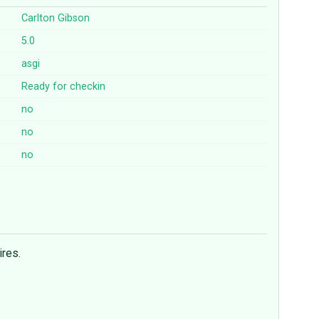
Carlton Gibson
5.0
asgi
Ready for checkin
no
no
no
ires.