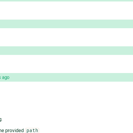
s ago
g.
the provided
path