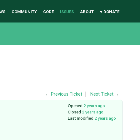
WS
COMMUNITY
CODE
ISSUES
ABOUT
♥ DONATE
←
Previous Ticket
Next Ticket
→
Opened
2 years ago
Closed
2 years ago
Last modified
2 years ago