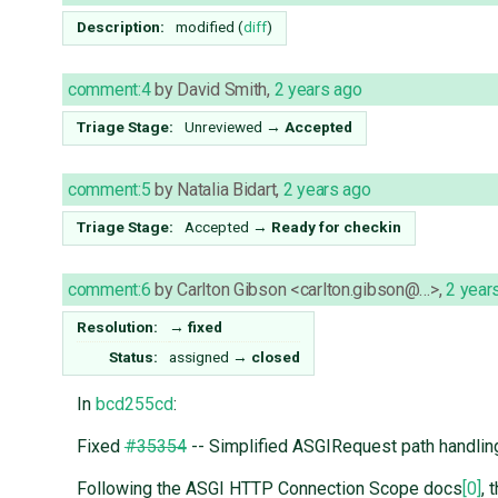
Description:
modified (
diff
)
comment:4
by
David Smith
,
2 years ago
Triage Stage:
Unreviewed
→
Accepted
comment:5
by
Natalia Bidart
,
2 years ago
Triage Stage:
Accepted
→
Ready for checkin
comment:6
by
Carlton Gibson <carlton.gibson@…>
,
2 year
Resolution:
→
fixed
Status:
assigned
→
closed
In
bcd255cd
:
Fixed
#35354
-- Simplified ASGIRequest path handlin
Following the ASGI HTTP Connection Scope docs
[0]
, 