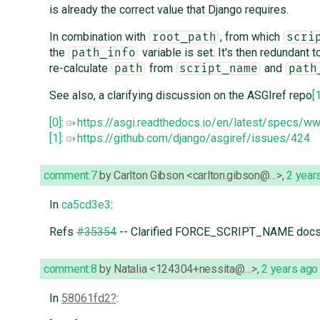
is already the correct value that Django requires.
In combination with
, from which
root_path
scri
the
variable is set. It's then redundant t
path_info
re-calculate
from
and
path
script_name
path
See also, a clarifying discussion on the ASGIref repo
[
[0]
:
https://asgi.readthedocs.io/en/latest/specs/w
[1]
:
https://github.com/django/asgiref/issues/424
comment:7
by
Carlton Gibson <carlton.gibson@…>
,
2 year
In
ca5cd3e3
:
Refs
#35354
-- Clarified FORCE_SCRIPT_NAME docs
comment:8
by
Natalia <124304+nessita@…>
,
2 years ago
In
58061fd2
: