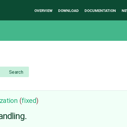
OVERVIEW
DOWNLOAD
DOCUMENTATION
NE
Search
zation
(
fixed
)
andling.