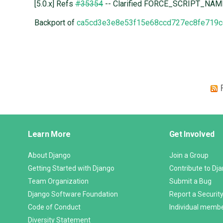
[5.0.x] Refs
#35354
-- Clarified FORCE_SCRIPT_NAM
Backport of
ca5cd3e3e8e53f15e68ccd727ec8fe719c
Django
Learn More
Get Involved
Links
About Django
Join a Group
Getting Started with Django
Contribute to Dj
Team Organization
Submit a Bug
Django Software Foundation
Report a Security
Code of Conduct
Individual memb
Diversity Statement