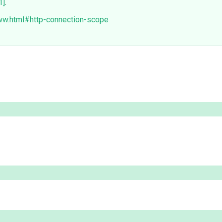
1]
.
www.html#http-connection-scope