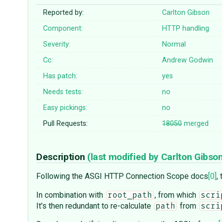
Reported by:
Carlton Gibson
Component:
HTTP handling
Severity:
Normal
Cc:
Andrew Godwin
Has patch:
yes
Needs tests:
no
Easy pickings:
no
Pull Requests:
18050
merged
Description
(last modified by
Carlton Gibso
Following the ASGI HTTP Connection Scope docs
[0]
,
In combination with
, from which
root_path
scri
It's then redundant to re-calculate
from
path
scri