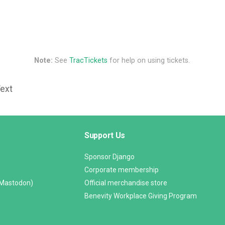
Note:
See
TracTickets
for help on using tickets.
Text
Support Us
Sponsor Django
Corporate membership
(Mastodon)
Official merchandise store
Benevity Workplace Giving Program