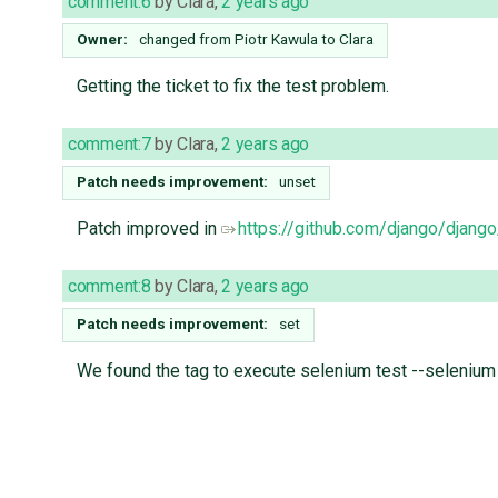
comment:6
by
Clara
,
2 years ago
Owner:
changed from
Piotr Kawula
to
Clara
Getting the ticket to fix the test problem.
comment:7
by
Clara
,
2 years ago
Patch needs improvement:
unset
Patch improved in
https://github.com/django/djang
comment:8
by
Clara
,
2 years ago
Patch needs improvement:
set
We found the tag to execute selenium test --selenium 