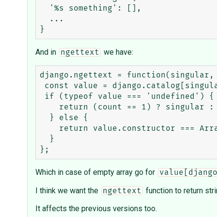
  '%s something': [],

  ...

And in
we have:
ngettext
django.ngettext = function(singular, 
 const value = django.catalog[singular];

 if (typeof value === 'undefined') {

    return (count == 1) ? singular : plural;

  } else {

    return value.constructor === Array ? value[django.pluralidx(count)] : value;

  }

Which in case of empty array go for
value[djang
I think we want the
function to return str
ngettext
It affects the previous versions too.