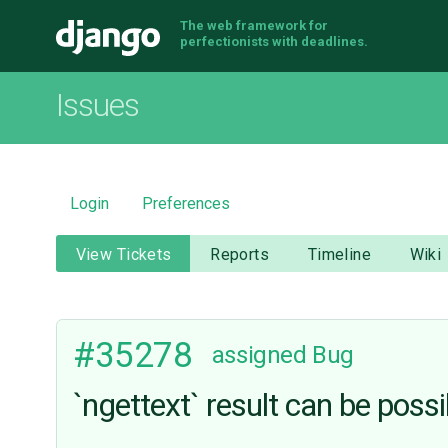
The web framework for
Django
perfectionists with deadlines.
Issues
Login
Preferences
View Tickets
Reports
Timeline
Wiki
#35278
assigned
Bug
`ngettext` result can be possi