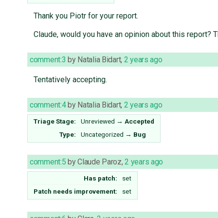
Thank you Piotr for your report.
Claude, would you have an opinion about this report? 
comment:3
by
Natalia Bidart
,
2 years ago
Tentatively accepting.
comment:4
by
Natalia Bidart
,
2 years ago
Triage Stage:
Unreviewed
→
Accepted
Type:
Uncategorized
→
Bug
comment:5
by
Claude Paroz
,
2 years ago
Has patch:
set
Patch needs improvement:
set