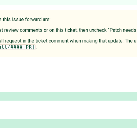
e this issue forward are:
est review comments or on this ticket, then uncheck "Patch need
 pull request in the ticket comment when making that update. The u
.
ull/#### PR]