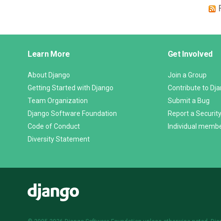
Django
Learn More
Get Involved
Links
About Django
Join a Group
Getting Started with Django
Contribute to Dj
Team Organization
Submit a Bug
Django Software Foundation
Report a Security
Code of Conduct
Individual memb
Diversity Statement
Django