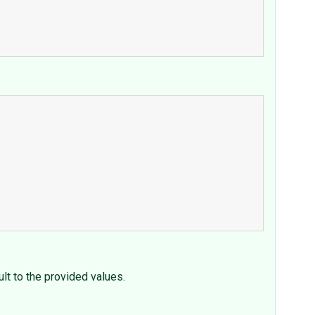
ult to the provided values.