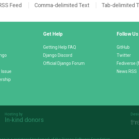
RSS Feed
Comma-delimited Text
Tab-delimited 
Get Help
Follow Us
Getting Help FAQ
GitHub
ango
Django Discord
Twitter
Official Django Forum
Fediverse 
 Issue
News RSS
ership
Hosting by
Desi
In-kind donors
Threespot
andrevv