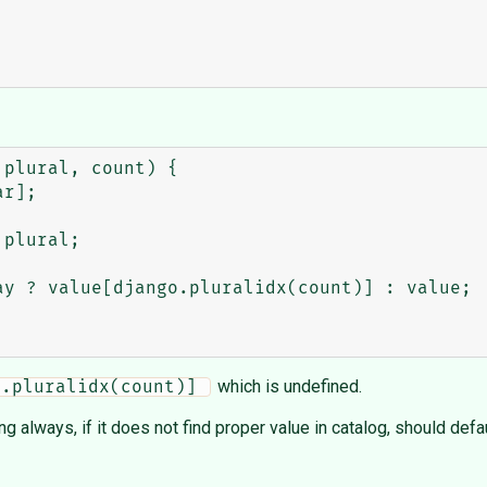
plural, count) {

which is undefined.
o.pluralidx(count)] 
ing always, if it does not find proper value in catalog, should defa