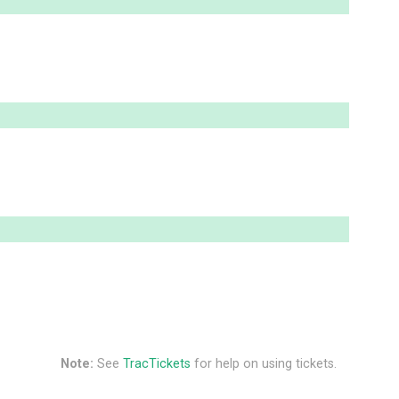
Note:
See
TracTickets
for help on using tickets.