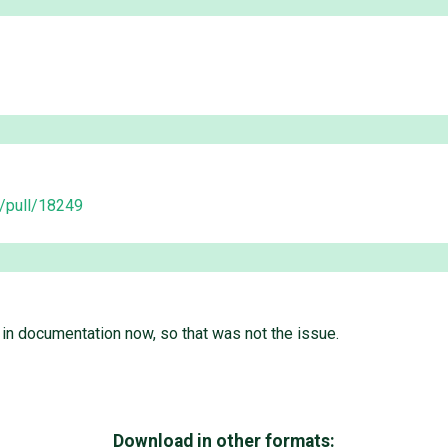
o/pull/18249
in documentation now, so that was not the issue.
Download in other formats: