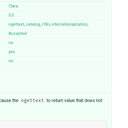
Clara
5.0
ngettext
,
catalog
,
i18n
,
internationalization
,
Accepted
no
yes
no
l cause the
to return value that does not
ngettext