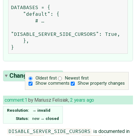
DATABASES = {

    "default": {

        # …

"DISABLE_SERVER_SIDE_CURSORS": True,

    },

Change History
(2)
Oldest first
Newest first
Show comments
Show property changes
comment:1
by
Mariusz Felisiak
,
2 years ago
Resolution:
→
invalid
Status:
new
→
closed
is documented in
DISABLE_SERVER_SIDE_CURSORS