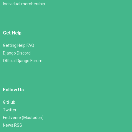
Individual membership
Get Help
Getting Help FAQ
Django Discord
Official Django Forum
Follow Us
GitHub
Twitter
Fediverse (Mastodon)
News RSS