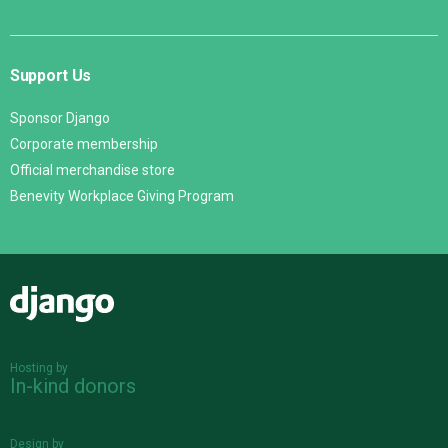
Support Us
Sponsor Django
Corporate membership
Official merchandise store
Benevity Workplace Giving Program
Django
Hosting by
In-kind donors
Design by