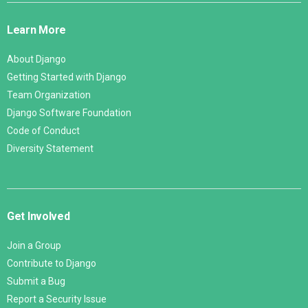
Links
Learn More
About Django
Getting Started with Django
Team Organization
Django Software Foundation
Code of Conduct
Diversity Statement
Get Involved
Join a Group
Contribute to Django
Submit a Bug
Report a Security Issue