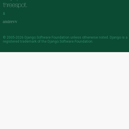
&
© 2005-2026
Django Software Foundation
unless otherwise noted. Django is a
registered trademark
of the Django Software Foundation.