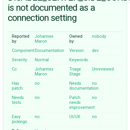
is not documented as a
connection setting
ABOUT
♥ DONATE
Reported
Johannes
Owned
nobody
by:
Maron
by:
Component:
Documentation
Version:
dev
Severity:
Normal
Keywords:
Cc:
Johannes
Triage
Unreviewed
Maron
Stage:
Has
no
Needs
no
patch:
documentation:
Needs
no
Patch
no
tests:
needs
improvement:
Easy
no
UI/UX:
no
pickings: