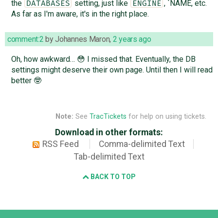
the
setting, just like
, `NAME, etc.
DATABASES
ENGINE
As far as I'm aware, it's in the right place.
comment:2
by
Johannes Maron
,
2 years ago
Oh, how awkward… 😳 I missed that. Eventually, the DB
settings might deserve their own page. Until then I will read
better 🤓
Note:
See
TracTickets
for help on using tickets.
Download in other formats:
RSS Feed
Comma-delimited Text
Tab-delimited Text
BACK TO TOP
Django