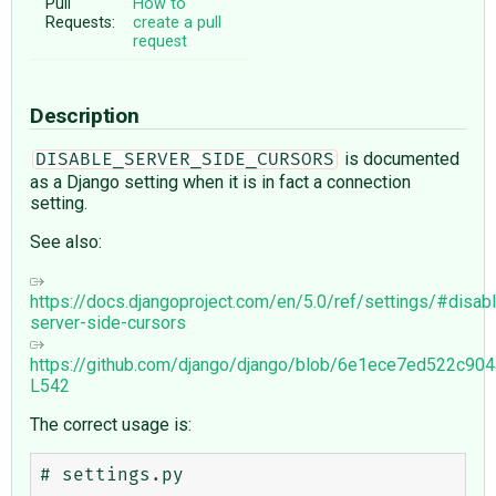
Pull
How to
Requests:
create a pull
request
Description
is documented
DISABLE_SERVER_SIDE_CURSORS
as a Django setting when it is in fact a connection
setting.
See also:
https://docs.djangoproject.com/en/5.0/ref/settings/#disab
server-side-cursors
https://github.com/django/django/blob/6e1ece7ed522c9
L542
The correct usage is:
# settings.py
