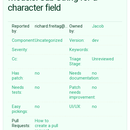
character field
ABOUT
Reported
richard.freitag@…
Owned
Jacob
by:
by:
♥ DONATE
Component:
Uncategorized
Version:
dev
Severity:
Keywords:
Cc:
Triage
Unreviewed
Stage:
Has
no
Needs
no
patch:
documentation:
Needs
no
Patch
no
tests:
needs
improvement:
Easy
no
UI/UX:
no
pickings:
Pull
How to
Requests:
create a pull