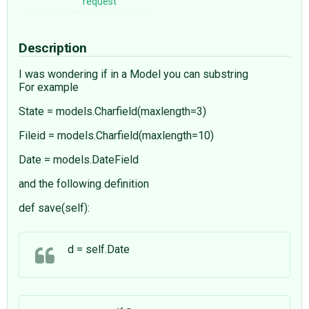
request
Description
I was wondering if in a Model you can substring
For example
State = models.Charfield(maxlength=3)
Fileid = models.Charfield(maxlength=10)
Date = models.DateField
and the following definition
def save(self):
d = self.Date