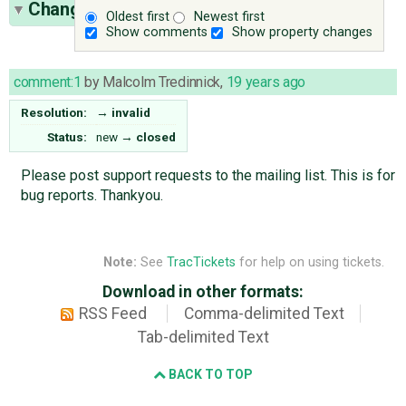
Change History
(1)
Oldest first
Newest first
Show comments
Show property changes
comment:1
by
Malcolm Tredinnick
,
19 years ago
Resolution:
→
invalid
Status:
new
→
closed
Please post support requests to the mailing list. This is for
bug reports. Thankyou.
Note:
See
TracTickets
for help on using tickets.
Download in other formats:
RSS Feed
Comma-delimited Text
Tab-delimited Text
BACK TO TOP