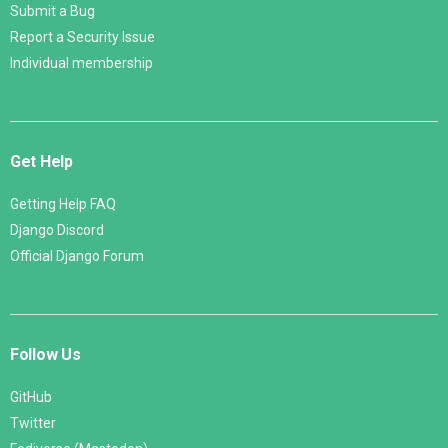
Submit a Bug
Report a Security Issue
Individual membership
Get Help
Getting Help FAQ
Django Discord
Official Django Forum
Follow Us
GitHub
Twitter