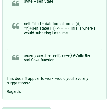
state = self.State
self.Fileid = dateformat.format(d,
"Y")+self.state(1,1) <------- This is where I
would substring I assume.
super(case_file, self).save() #Calls the
real Save function
This doesn't appear to work, would you have any
suggestions?
Regards