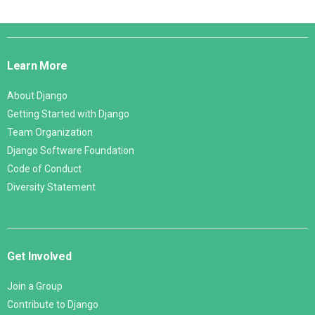
Django
Links
Learn More
About Django
Getting Started with Django
Team Organization
Django Software Foundation
Code of Conduct
Diversity Statement
Get Involved
Join a Group
Contribute to Django