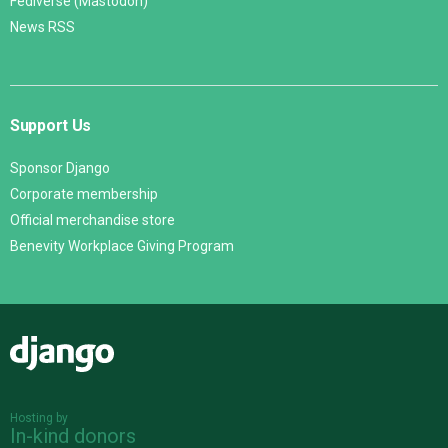
Fediverse (Mastodon)
News RSS
Support Us
Sponsor Django
Corporate membership
Official merchandise store
Benevity Workplace Giving Program
Django
Hosting by
In-kind donors