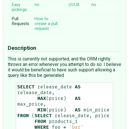
Easy
no
UI/UX:
no
pickings:
Pull
How to
Requests:
create a pull
request
Description
This is currently not supported, and the ORM rightly
throws an error whenever you attempt to do so. I believe
it would be beneficial to have such support allowing a
query like this be generated
SELECT
release_date
AS
release_date
,
MAX
(
price
)
AS
max_price
,
MIN
(
price
)
AS
min_price
FROM
(
SELECT
release_date
,
price
FROM
products_1
WHERE
foo
=
'bar'