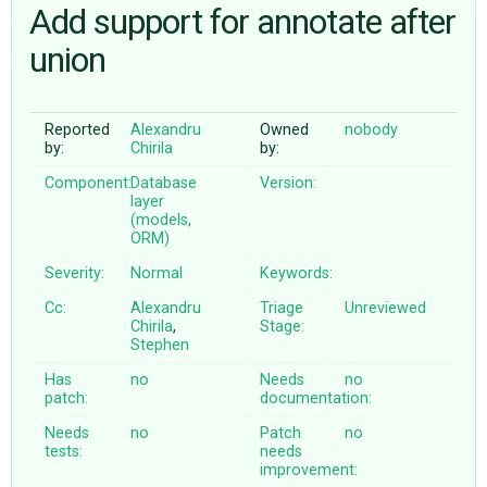
Add support for annotate after
union
ABOUT
♥ DONATE
Reported
Alexandru
Owned
nobody
by:
Chirila
by:
Component:
Database
Version:
layer
(models,
ORM)
Severity:
Normal
Keywords:
Cc:
Alexandru
Triage
Unreviewed
Chirila
,
Stage:
Stephen
Has
no
Needs
no
patch:
documentation:
Needs
no
Patch
no
tests:
needs
improvement: