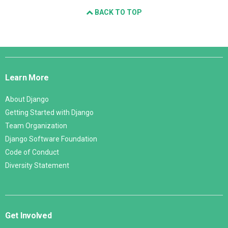
BACK TO TOP
Django
Links
Learn More
About Django
Getting Started with Django
Team Organization
Django Software Foundation
Code of Conduct
Diversity Statement
Get Involved