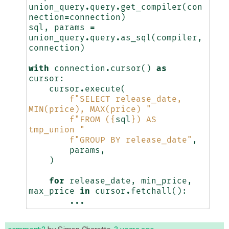
union_query
.
query
.
get_compiler
(
con
nection
=
connection
)
sql
,
params
=
union_query
.
query
.
as_sql
(
compiler
,
connection
)
with
connection
.
cursor
()
as
cursor
:
cursor
.
execute
(
f
"SELECT release_date, 
MIN(price), MAX(price) "
f
"FROM (
{
sql
}
) AS 
tmp_union "
f
"GROUP BY release_date"
,
params
,
)
for
release_date
,
min_price
,
max_price
in
cursor
.
fetchall
():
...