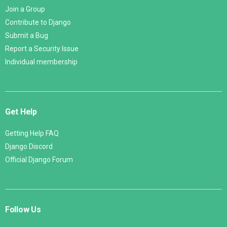
Join a Group
Contribute to Django
Submit a Bug
Report a Security Issue
Individual membership
Get Help
Getting Help FAQ
Django Discord
Official Django Forum
Follow Us