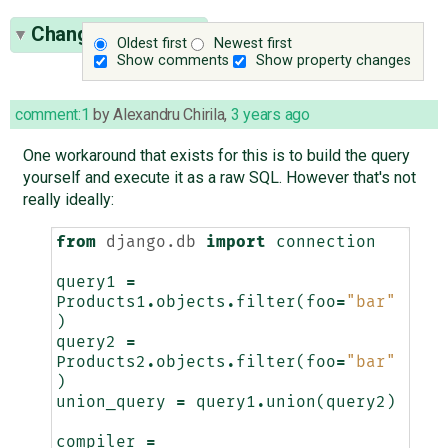
Change History
(3)
Oldest first
Newest first
Show comments
Show property changes
comment:1
by
Alexandru Chirila
,
3 years ago
One workaround that exists for this is to build the query
yourself and execute it as a raw SQL. However that's not
really ideally:
from
django.db
import
connection
query1
=
Products1
.
objects
.
filter
(
foo
=
"bar"
)
query2
=
Products2
.
objects
.
filter
(
foo
=
"bar"
)
union_query
=
query1
.
union
(
query2
)
compiler
=