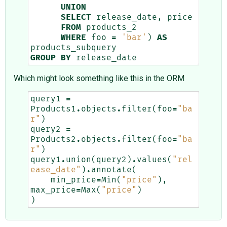
UNION
SELECT
release_date
,
price
FROM
products_2
WHERE
foo
=
'bar'
)
AS
products_subquery
GROUP
BY
release_date
Which might look something like this in the ORM
query1
=
Products1
.
objects
.
filter
(
foo
=
"ba
r"
)
query2
=
Products2
.
objects
.
filter
(
foo
=
"ba
r"
)
query1
.
union
(
query2
)
.
values
(
"rel
ease_date"
)
.
annotate
(
min_price
=
Min
(
"price"
),
max_price
=
Max
(
"price"
)
)