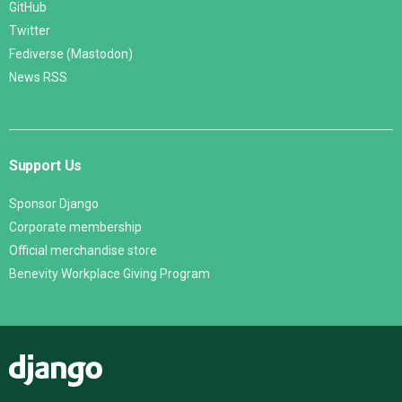
GitHub
Twitter
Fediverse (Mastodon)
News RSS
Support Us
Sponsor Django
Corporate membership
Official merchandise store
Benevity Workplace Giving Program
Django