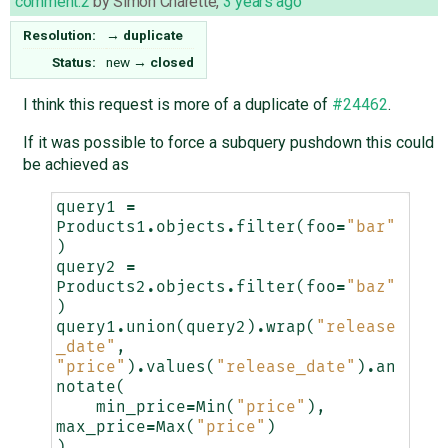
comment:2
by
Simon Charette
,
3 years ago
Resolution:
→
duplicate
Status:
new
→
closed
I think this request is more of a duplicate of
#24462
.
If it was possible to force a subquery pushdown this could
be achieved as
query1
=
Products1
.
objects
.
filter
(
foo
=
"bar"
)
query2
=
Products2
.
objects
.
filter
(
foo
=
"baz"
)
query1
.
union
(
query2
)
.
wrap
(
"release
_date"
,
"price"
)
.
values
(
"release_date"
)
.
an
notate
(
min_price
=
Min
(
"price"
),
max_price
=
Max
(
"price"
)
)