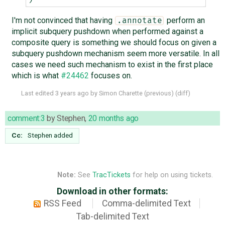
I'm not convinced that having
perform an
.annotate
implicit subquery pushdown when performed against a
composite query is something we should focus on given a
subquery pushdown mechanism seem more versatile. In all
cases we need such mechanism to exist in the first place
which is what
#24462
focuses on.
Last edited
3 years ago
by
Simon Charette
(
previous
) (
diff
)
comment:3
by
Stephen
,
20 months ago
Cc:
Stephen
added
Note:
See
TracTickets
for help on using tickets.
Download in other formats:
RSS Feed
Comma-delimited Text
Tab-delimited Text