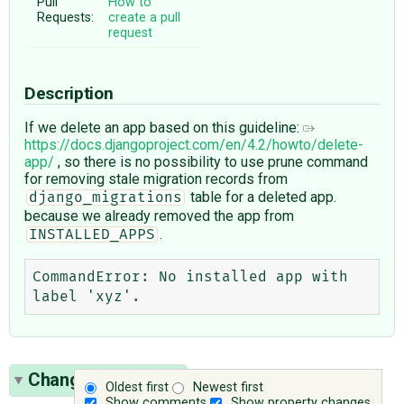
Pull
How to
Requests:
create a pull
request
Description
If we delete an app based on this guideline:
https://docs.djangoproject.com/en/4.2/howto/delete-
app/
, so there is no possibility to use prune command
for removing stale migration records from
table for a deleted app.
django_migrations
because we already removed the app from
.
INSTALLED_APPS
CommandError: No installed app with 
Change History
(2)
Oldest first
Newest first
Show comments
Show property changes