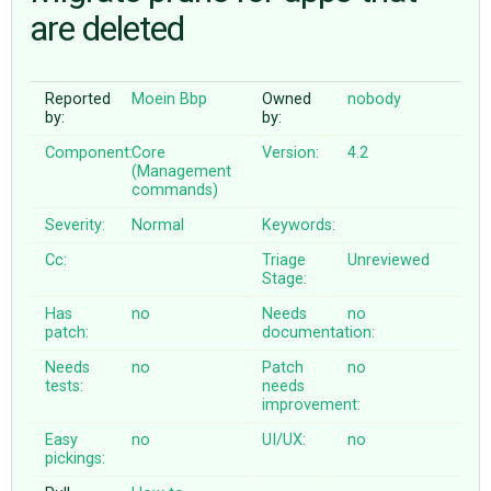
are deleted
ABOUT
Reported
Moein Bbp
Owned
nobody
by:
by:
♥ DONATE
Component:
Core
Version:
4.2
(Management
commands)
Severity:
Normal
Keywords:
Cc:
Triage
Unreviewed
Stage:
Has
no
Needs
no
patch:
documentation:
Needs
no
Patch
no
tests:
needs
improvement:
Easy
no
UI/UX:
no
pickings: