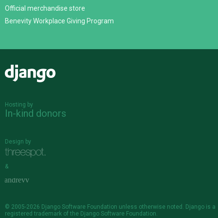
Official merchandise store
Benevity Workplace Giving Program
Django
Hosting by
In-kind donors
Design by
&
© 2005-2026
Django Software Foundation
unless otherwise noted. Django is a
registered trademark
of the Django Software Foundation.