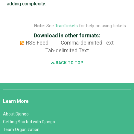
adding complexity.
Note:
See
TracTickets
for help on using tickets.
Download in other formats:
RSS Feed
Comma-delimited Text
Tab-delimited Text
BACK TO TOP
Django
Links
Learn More
About Django
Getting Started with Django
Team Organization