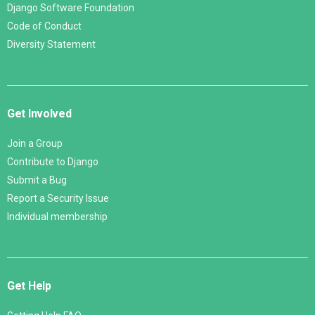
Django Software Foundation
Code of Conduct
Diversity Statement
Get Involved
Join a Group
Contribute to Django
Submit a Bug
Report a Security Issue
Individual membership
Get Help