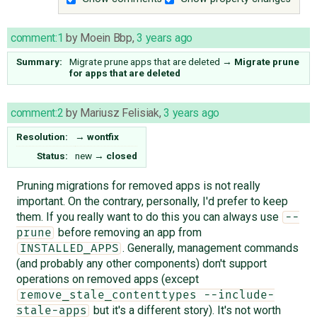
comment:1
by
Moein Bbp
,
3 years ago
Summary:
Migrate prune apps that are deleted
→
Migrate prune
for apps that are deleted
comment:2
by
Mariusz Felisiak
,
3 years ago
Resolution:
→
wontfix
Status:
new
→
closed
Pruning migrations for removed apps is not really
important. On the contrary, personally, I'd prefer to keep
them. If you really want to do this you can always use
--
before removing an app from
prune
. Generally, management commands
INSTALLED_APPS
(and probably any other components) don't support
operations on removed apps (except
remove_stale_contenttypes --include-
but it's a different story). It's not worth
stale-apps