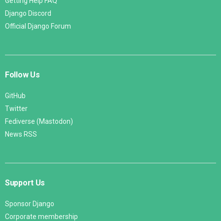
Getting Help FAQ
Django Discord
Official Django Forum
Follow Us
GitHub
Twitter
Fediverse (Mastodon)
News RSS
Support Us
Sponsor Django
Corporate membership