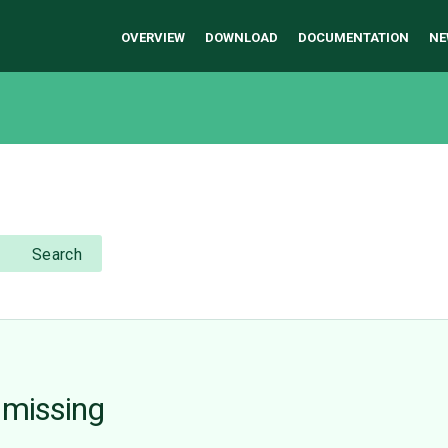
OVERVIEW
DOWNLOAD
DOCUMENTATION
NE
Search
 missing