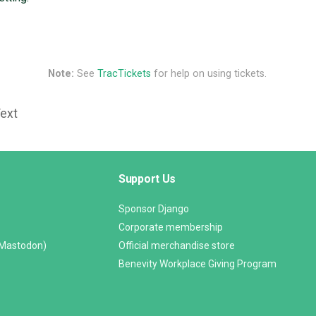
Note:
See
TracTickets
for help on using tickets.
Text
Support Us
Sponsor Django
Corporate membership
(Mastodon)
Official merchandise store
Benevity Workplace Giving Program