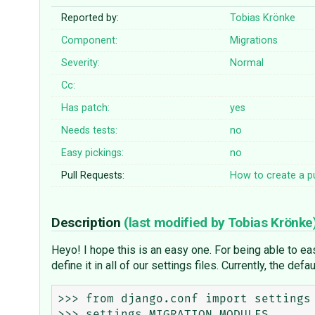
Reported by:
Tobias Krönke
Component:
Migrations
Severity:
Normal
Cc:
Has patch:
yes
Needs tests:
no
Easy pickings:
no
Pull Requests:
How to create a pu
Description
(last modified by
Tobias Krönke
Heyo! I hope this is an easy one. For being able to ea
define it in all of our settings files. Currently, the def
>>> from django.conf import settings

>>> settings.MIGRATION_MODULES
