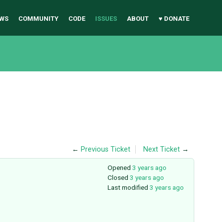
WS
COMMUNITY
CODE
ISSUES
ABOUT
♥ DONATE
←
Previous Ticket
Next Ticket
→
Opened
3 years ago
Closed
3 years ago
Last modified
3 years ago