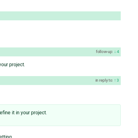
follow-up:
4
your project.
in reply to:
3
fine it in your project.
etting.