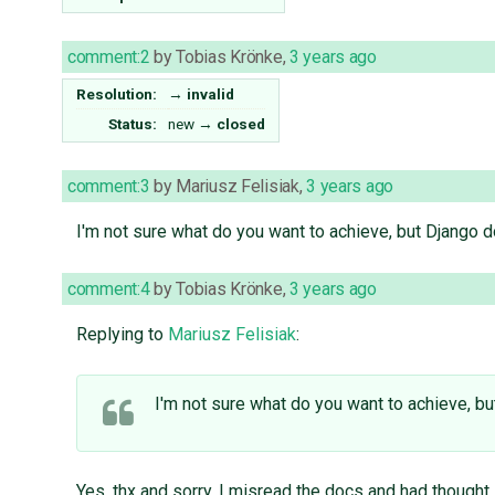
comment:2
by
Tobias Krönke
,
3 years ago
Resolution:
→
invalid
Status:
new
→
closed
comment:3
by
Mariusz Felisiak
,
3 years ago
I'm not sure what do you want to achieve, but Django 
comment:4
by
Tobias Krönke
,
3 years ago
Replying to
Mariusz Felisiak
:
I'm not sure what do you want to achieve, b
Yes, thx and sorry. I misread the docs and had thought