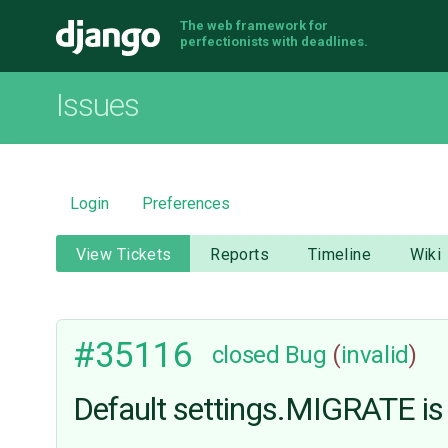
The web framework for
Django
perfectionists with deadlines.
Issues
Login
Preferences
View Tickets
Reports
Timeline
Wiki
#35116
closed
Bug
(
invalid
)
Default settings.MIGRATE is