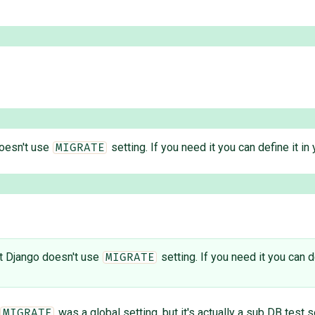
doesn't use
setting. If you need it you can define it in 
MIGRATE
ut Django doesn't use
setting. If you need it you can de
MIGRATE
was a global setting, but it's actually a sub DB test s
MIGRATE