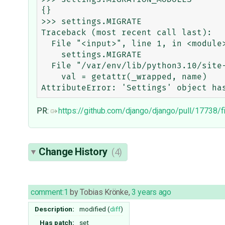
{}

>>> settings.MIGRATE

Traceback (most recent call last):

  File "<input>", line 1, in <module>

    settings.MIGRATE

  File "/var/env/lib/python3.10/site-packages/django/conf/__init__.py", line 104, in __getattr__

    val = getattr(_wrapped, name)

PR:
https://github.com/django/django/pull/17738/f
Change History
(4)
comment:1
by
Tobias Krönke
,
3 years ago
Description:
modified (
diff
)
Has patch:
set