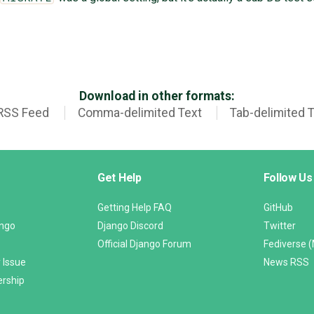
Download in other formats:
RSS Feed
Comma-delimited Text
Tab-delimited 
Get Help
Follow Us
Getting Help FAQ
GitHub
ango
Django Discord
Twitter
Official Django Forum
Fediverse 
 Issue
News RSS
ership