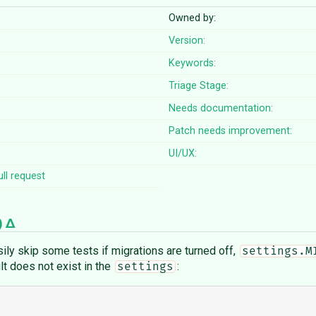
Owned by:
Version:
Keywords:
Triage Stage:
Needs documentation:
Patch needs improvement:
UI/UX:
ll request
)
sily skip some tests if migrations are turned off,
settings.M
ault does not exist in the
:
settings