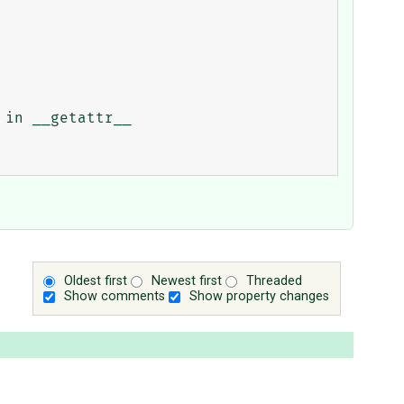
Oldest first
Newest first
Threaded
Show comments
Show property changes