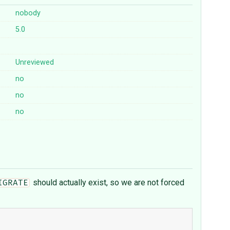
nobody
5.0
Unreviewed
no
no
no
should actually exist, so we are not forced
IGRATE