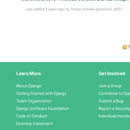
Last edited
3 years ago
by
Tobias Krönke
(
previous
) (
diff
)
Django
Learn More
Get Involved
Links
About Django
Join a Group
Getting Started with Django
Contribute to Dj
Team Organization
Submit a Bug
Django Software Foundation
Report a Security
Code of Conduct
Individual memb
Diversity Statement