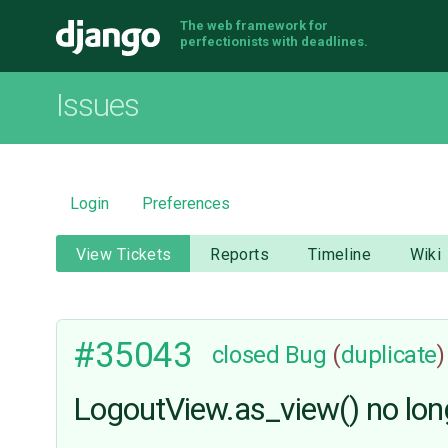
The web framework for
Django
perfectionists with deadlines.
Issues
Login
Preferences
View Tickets
Reports
Timeline
Wiki
#35043
closed
Bug
(
duplicate
)
LogoutView.as_view() no lon