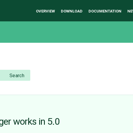
OVERVIEW
DOWNLOAD
DOCUMENTATION
NE
Search
ger works in 5.0