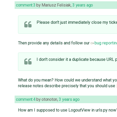
comment:3
by
Mariusz Felisiak
,
3 years ago
Please don't just immediately close my ticke
Then provide any details and follow our
bug reportin
I don't consider it a duplicate because URL 
What do you mean? How could we understand what you're
release notes describe precisely that you should use
comment:4
by
otonoton
,
3 years ago
How am I supposed to use LogoutView in urls.py now? i.