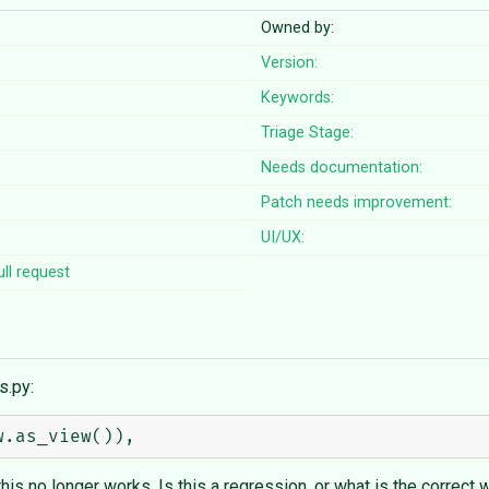
Owned by:
Version:
Keywords:
Triage Stage:
Needs documentation:
Patch needs improvement:
UI/UX:
ll request
s.py:
s no longer works. Is this a regression, or what is the correct w