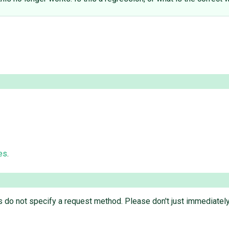
es
.
es do not specify a request method. Please don't just immediately