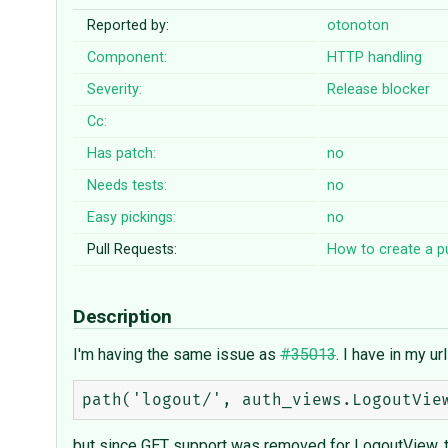
Reported by:
otonoton
Component:
HTTP handling
Severity:
Release blocker
Cc:
Has patch:
no
Needs tests:
no
Easy pickings:
no
Pull Requests:
How to create a pu
Description
I'm having the same issue as
#35013
. I have in my url
but since GET support was removed for LogoutView, thi