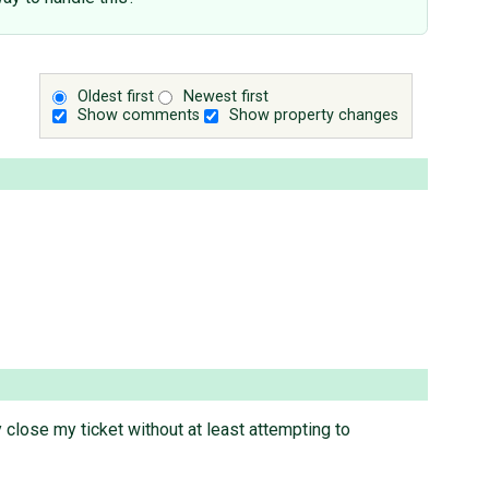
Oldest first
Newest first
Show comments
Show property changes
 close my ticket without at least attempting to