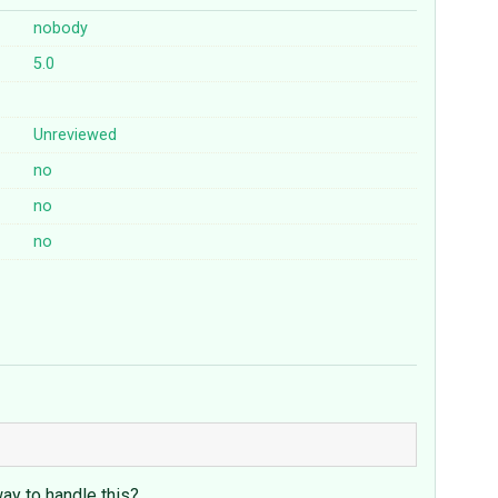
nobody
5.0
Unreviewed
no
no
no
ay to handle this?