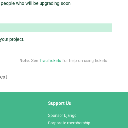
y people who will be upgrading soon.
your project.
Note:
See
TracTickets
for help on using tickets.
Text
Support Us
Sponsor Django
Corporate membership