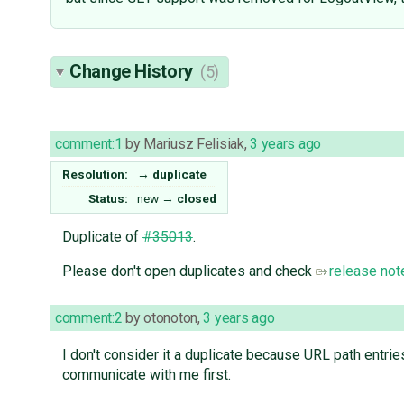
Change History
(5)
comment:1
by
Mariusz Felisiak
,
3 years ago
Resolution:
→
duplicate
Status:
new
→
closed
Duplicate of
#35013
.
Please don't open duplicates and check
release not
comment:2
by
otonoton
,
3 years ago
I don't consider it a duplicate because URL path entri
communicate with me first.