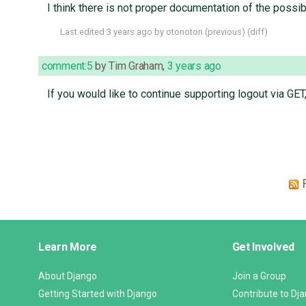
I think there is not proper documentation of the possi
Last edited
3 years ago
by
otonoton
(
previous
) (
diff
)
comment:5
by
Tim Graham
,
3 years ago
If you would like to continue supporting logout via GE
Django
Learn More
Get Involved
Links
About Django
Join a Group
Getting Started with Django
Contribute to Dj