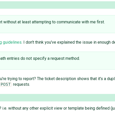
t without at least attempting to communicate with me first.
g guidelines
. I don't think you've explained the issue in enough d
path entries do not specify a request method.
 trying to report? The ticket description shows that it's a dupl
requests.
POST
e. without any other explicit view or template being defined (ju