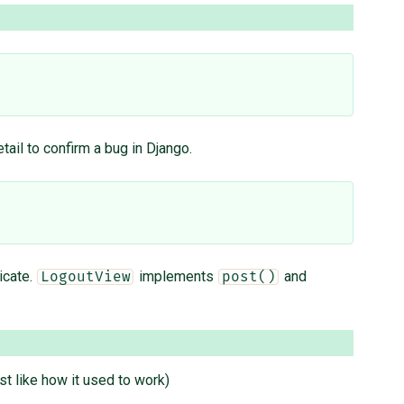
etail to confirm a bug in Django.
icate.
implements
and
LogoutView
post()
st like how it used to work)