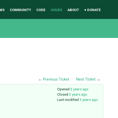
WS
COMMUNITY
CODE
ISSUES
ABOUT
♥ DONATE
←
Previous Ticket
Next Ticket
→
Opened
3 years ago
Closed
3 years ago
Last modified
3 years ago