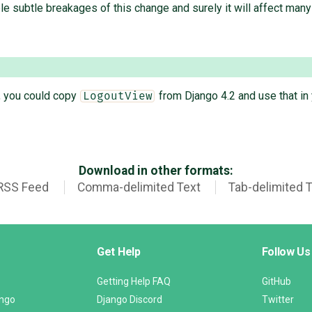
ble subtle breakages of this change and surely it will affect man
T, you could copy
from Django 4.2 and use that in 
LogoutView
Download in other formats:
RSS Feed
Comma-delimited Text
Tab-delimited 
Get Help
Follow Us
Getting Help FAQ
GitHub
ango
Django Discord
Twitter