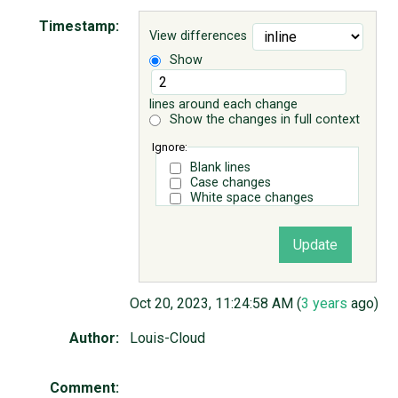
Timestamp:
View differences
ABOUT
Show
♥ DONATE
lines around each change
Show the changes in full context
Ignore:
Blank lines
Case changes
White space changes
Oct 20, 2023, 11:24:58 AM (
3 years
ago)
Author:
Louis-Cloud
Comment: