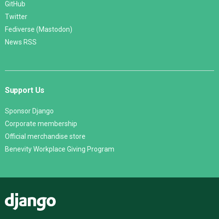
GitHub
Twitter
Fediverse (Mastodon)
News RSS
Support Us
Sponsor Django
Corporate membership
Official merchandise store
Benevity Workplace Giving Program
Django