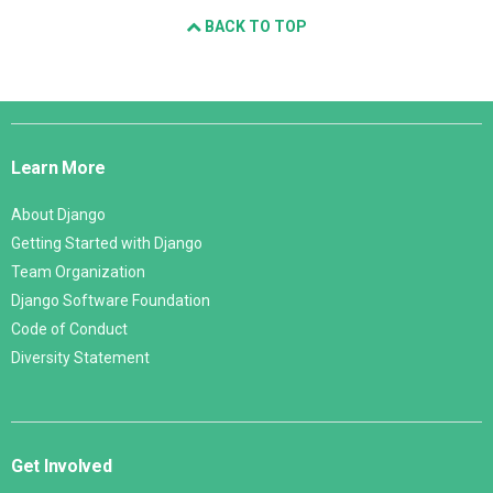
BACK TO TOP
Django
Links
Learn More
About Django
Getting Started with Django
Team Organization
Django Software Foundation
Code of Conduct
Diversity Statement
Get Involved