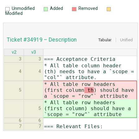
Unmodified
Added
Removed
Modified
Ticket #34919 – Description
Tabular
Unified
v2
v3
=== Acceptance Criteria
3
3
* All table column header
(th) needs to have a `scope =
4
4
"col"` attribute.
* All table row headers
(first column
th
) should have
5
a `scope = "row"` attribute
* All table row headers
(first column
) should have a
5
`scope = "row"` attribute
6
6
=== Relevant Files:
7
7