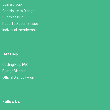
Join a Group
Contribute to Django
Submit a Bug
Report a Security Issue
Individual membership
Get Help
Getting Help FAQ
Django Discord
Official Django Forum
Follow Us