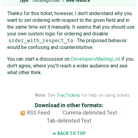
Type:
Uncategorized
→
New feature
Thanks for this ticket, however, I don't understand why you
want to set ordering with respect to the given field and in
the same time set it manually. It seems that you should use
your own custom logic for ordering and disable
. The proposed behavior
order_with_respect_to
would be confusing and counterintuitive.
You can start a discussion on
DevelopersMailingList
if you
don't agree, where you'll reach a wider audience and see
what other think.
Note:
See
TracTickets
for help on using tickets.
Download in other formats:
RSS Feed
Comma-delimited Text
Tab-delimited Text
BACK TO TOP