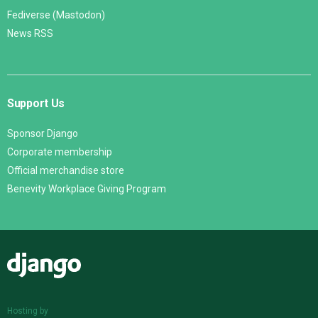
Fediverse (Mastodon)
News RSS
Support Us
Sponsor Django
Corporate membership
Official merchandise store
Benevity Workplace Giving Program
Django
Hosting by