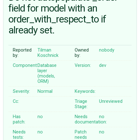
field for model with an
order_with_respect_to if
ABOUT
already set.
♥ DONATE
Reported
Tilman
Owned
nobody
by:
Koschnick
by:
Component:
Database
Version:
dev
layer
(models,
ORM)
Severity:
Normal
Keywords:
Cc:
Triage
Unreviewed
Stage:
Has
no
Needs
no
patch:
documentation:
Needs
no
Patch
no
tests:
needs