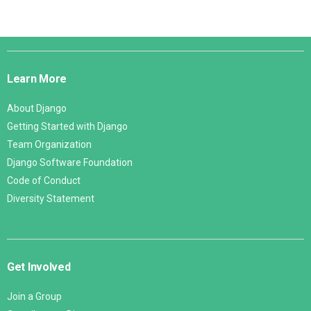
Django
Links
Learn More
About Django
Getting Started with Django
Team Organization
Django Software Foundation
Code of Conduct
Diversity Statement
Get Involved
Join a Group