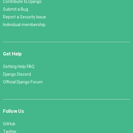
Contribute to Django
Submit a Bug
Report a Security Issue
Individual membership
Get Help
Getting Help FAQ
Django Discord
Official Django Forum
Follow Us
GitHub
Twitter