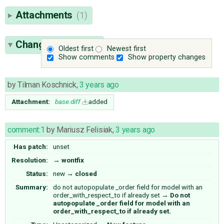
Attachments
(1)
Change History
(2)
Oldest first
Newest first
Show comments
Show property changes
by
Tilman Koschnick
,
3 years ago
Attachment:
base.diff
added
comment:1
by
Mariusz Felisiak
,
3 years ago
Has patch:
unset
Resolution:
→
wontfix
Status:
new
→
closed
Summary:
do not autopopulate _order field for model with an
order_with_respect_to if already set
→
Do not
autopopulate _order field for model with an
order_with_respect_to if already set.