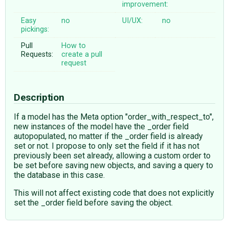
improvement:
Easy
no
UI/UX:
no
pickings:
Pull
How to
Requests:
create a pull
request
Description
If a model has the Meta option "order_with_respect_to",
new instances of the model have the _order field
autopopulated, no matter if the _order field is already
set or not. I propose to only set the field if it has not
previously been set already, allowing a custom order to
be set before saving new objects, and saving a query to
the database in this case.
This will not affect existing code that does not explicitly
set the _order field before saving the object.