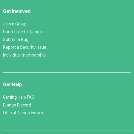
Get Involved
Join a Group
Contribute to Django
Submit a Bug
Report a Security Issue
Individual membership
Get Help
Getting Help FAQ
Django Discord
Official Django Forum