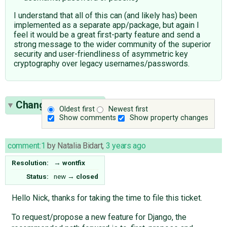
I understand that all of this can (and likely has) been
implemented as a separate app/package, but again I
feel it would be a great first-party feature and send a
strong message to the wider community of the superior
security and user-friendliness of asymmetric key
cryptography over legacy usernames/passwords.
Change History
(1)
Oldest first
Newest first
Show comments
Show property changes
comment:1
by
Natalia Bidart
,
3 years ago
Resolution:
→
wontfix
Status:
new
→
closed
Hello Nick, thanks for taking the time to file this ticket.
To request/propose a new feature for Django, the