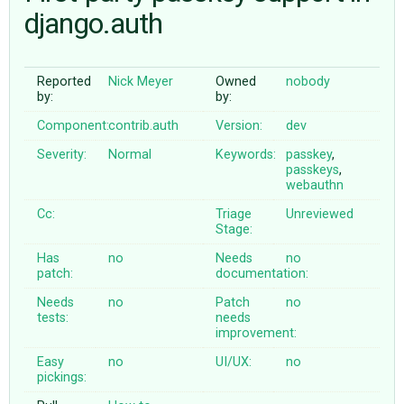
django.auth
ABOUT
Reported
Nick Meyer
Owned
nobody
by:
by:
♥ DONATE
Component:
contrib.auth
Version:
dev
Severity:
Normal
Keywords:
passkey
,
passkeys
,
webauthn
Cc:
Triage
Unreviewed
Stage:
Has
no
Needs
no
patch:
documentation:
Needs
no
Patch
no
tests:
needs
improvement:
Easy
no
UI/UX:
no
pickings: