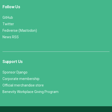
Follow Us
GitHub
Twitter
Fediverse (Mastodon)
News RSS
Support Us
Sponsor Django
Corporate membership
Official merchandise store
Benevity Workplace Giving Program