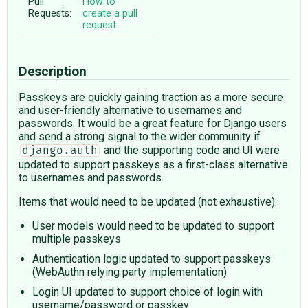
Pull
How to
Requests:
create a pull
request
Description
Passkeys are quickly gaining traction as a more secure
and user-friendly alternative to usernames and
passwords. It would be a great feature for Django users
and send a strong signal to the wider community if
and the supporting code and UI were
django.auth
updated to support passkeys as a first-class alternative
to usernames and passwords.
Items that would need to be updated (not exhaustive):
User models would need to be updated to support
multiple passkeys
Authentication logic updated to support passkeys
(WebAuthn relying party implementation)
Login UI updated to support choice of login with
username/password or passkey