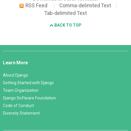
RSS Feed
Comma-delimited Text
Tab-delimited Text
BACK TO TOP
Django
Links
Learn More
About Django
Getting Started with Django
Team Organization
Django Software Foundation
Code of Conduct
Diversity Statement