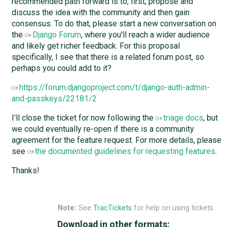
recommended path forward is to, first, propose and
discuss the idea with the community and then gain
consensus. To do that, please start a new conversation on
the
Django Forum
, where you'll reach a wider audience
and likely get richer feedback. For this proposal
specifically, I see that there is a related forum post, so
perhaps you could add to it?
https://forum.djangoproject.com/t/django-auth-admin-
and-passkeys/22181/2
I'll close the ticket for now following the
triage docs
, but
we could eventually re-open if there is a community
agreement for the feature request. For more details, please
see
the documented guidelines for requesting features
.
Thanks!
Note:
See
TracTickets
for help on using tickets.
Download in other formats: