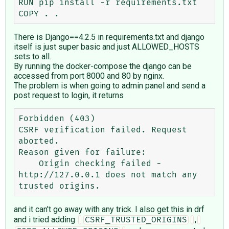
RUN pip install -r requirements.txt

There is Django==4.2.5 in requirements.txt and django
itself is just super basic and just ALLOWED_HOSTS
sets to all.
By running the docker-compose the django can be
accessed from port 8000 and 80 by nginx.
The problem is when going to admin panel and send a
post request to login, it returns
Forbidden (403)

CSRF verification failed. Request 
aborted.

Reason given for failure:

    Origin checking failed - 
http://127.0.0.1 does not match any 
and it can't go away with any trick. I also get this in drf
and i tried adding
,
CSRF_TRUSTED_ORIGINS