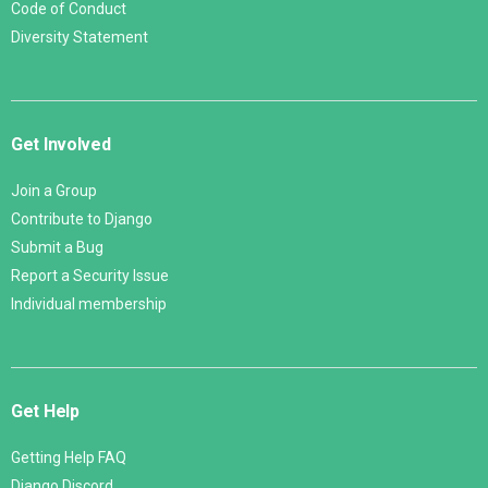
Code of Conduct
Diversity Statement
Get Involved
Join a Group
Contribute to Django
Submit a Bug
Report a Security Issue
Individual membership
Get Help
Getting Help FAQ
Django Discord