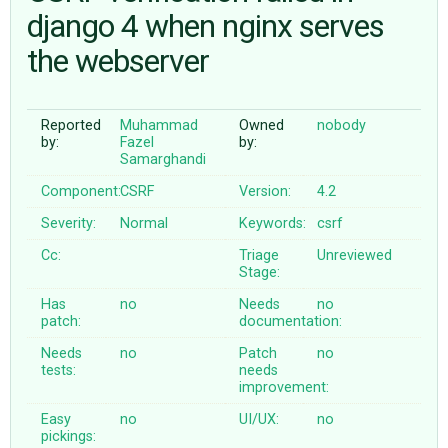
django 4 when nginx serves
the webserver
ABOUT
♥ DONATE
Reported
Muhammad
Owned
nobody
by:
Fazel
by:
Samarghandi
Component:
CSRF
Version:
4.2
Severity:
Normal
Keywords:
csrf
Cc:
Triage
Unreviewed
Stage:
Has
no
Needs
no
patch:
documentation:
Needs
no
Patch
no
tests:
needs
improvement:
Easy
no
UI/UX:
no
pickings: