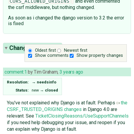
and even commented
CORS_ALLOWED_ORIGINS
the csrf middleware, but nothing changed.
As soon as i changed the django version to 3.2 the error
is fixed
Change History
(1)
Oldest first
Newest first
Show comments
Show property changes
comment:1
by
Tim Graham
,
3 years ago
Resolution:
→
needsinfo
Status:
new
→
closed
You've not explained why Django is at fault. Perhaps
the
CSRF_TRUSTED_ORIGINS changes
in Django 4.0 are
relevant. See
TicketClosingReasons/UseSupportChannels
if you need help debugging your issue, and reopen if you
can explain why Django is at fault.