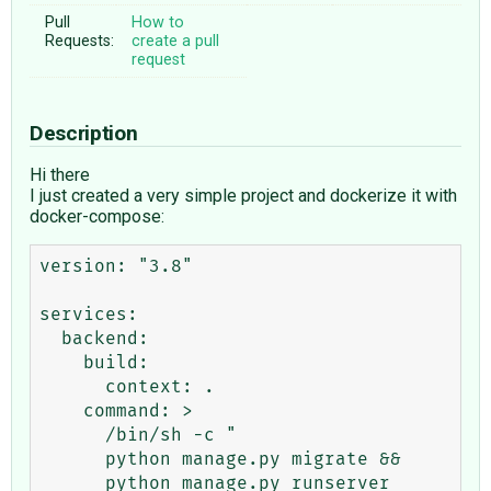
Pull
How to
Requests:
create a pull
request
Description
Hi there
I just created a very simple project and dockerize it with
docker-compose:
version: "3.8"

services:

  backend:

    build:

      context: .

    command: >

      /bin/sh -c "

      python manage.py migrate &&

      python manage.py runserver 