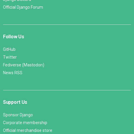
Official Django Forum
Follow Us
GitHub
Twitter
Fediverse (Mastodon)
News RSS
Support Us
Sponsor Django
Corporate membership
Official merchandise store