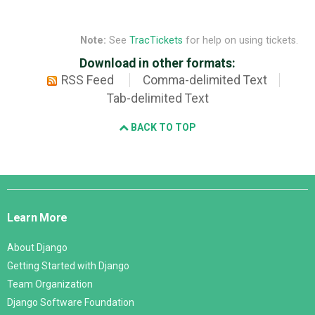
Note:
See
TracTickets
for help on using tickets.
Download in other formats:
RSS Feed
Comma-delimited Text
Tab-delimited Text
BACK TO TOP
Django
Links
Learn More
About Django
Getting Started with Django
Team Organization
Django Software Foundation