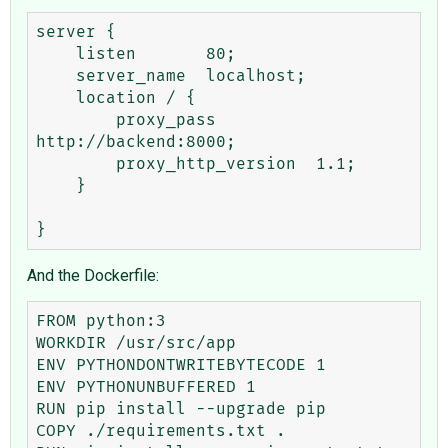
server {

    listen       80;

    server_name  localhost;

    location / {

        proxy_pass          
http://backend:8000;

        proxy_http_version  1.1;

    }

And the Dockerfile:
FROM python:3

WORKDIR /usr/src/app

ENV PYTHONDONTWRITEBYTECODE 1

ENV PYTHONUNBUFFERED 1

RUN pip install --upgrade pip

COPY ./requirements.txt .
