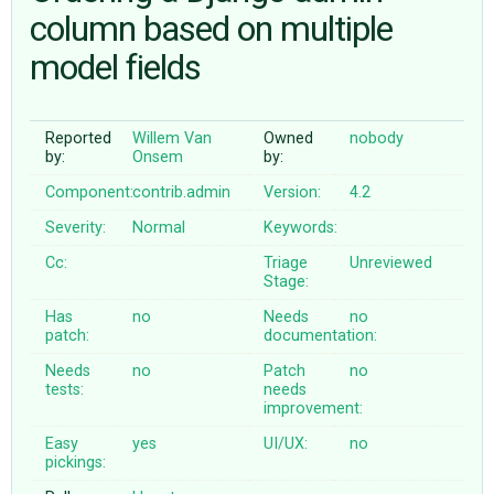
column based on multiple
model fields
ABOUT
♥ DONATE
Reported
Willem Van
Owned
nobody
by:
Onsem
by:
Component:
contrib.admin
Version:
4.2
Severity:
Normal
Keywords:
Cc:
Triage
Unreviewed
Stage:
Has
no
Needs
no
patch:
documentation:
Needs
no
Patch
no
tests:
needs
improvement:
Easy
yes
UI/UX:
no
pickings: