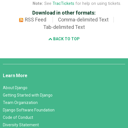
Note:
See
TracTickets
for help on using tickets.
Download in other formats:
RSS Feed
Comma-delimited Text
Tab-delimited Text
BACK TO TOP
Django
Links
Learn More
About Django
Getting Started with Django
Team Organization
Django Software Foundation
Code of Conduct
Diversity Statement