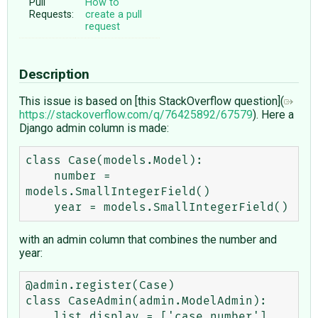
Pull
How to
Requests:
create a pull
request
Description
This issue is based on [this StackOverflow question](
https://stackoverflow.com/q/76425892/67579
). Here a
Django admin column is made:
class Case(models.Model):

    number = 
models.SmallIntegerField()

with an admin column that combines the number and
year:
@admin.register(Case)

class CaseAdmin(admin.ModelAdmin):

    list_display = ['case_number']
