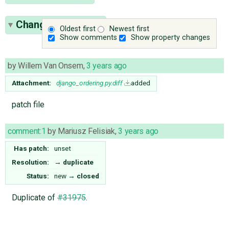
Change History
(2)
Oldest first
Newest first
Show comments
Show property changes
by
Willem Van Onsem
,
3 years ago
Attachment:
django_ordering.py.diff
added
patch file
comment:1
by
Mariusz Felisiak
,
3 years ago
Has patch:
unset
Resolution:
→
duplicate
Status:
new
→
closed
Duplicate of
#31975
.