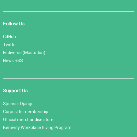
Follow Us
GitHub
Twitter
Fediverse (Mastodon)
News RSS
Support Us
Sponsor Django
Corporate membership
Official merchandise store
Benevity Workplace Giving Program