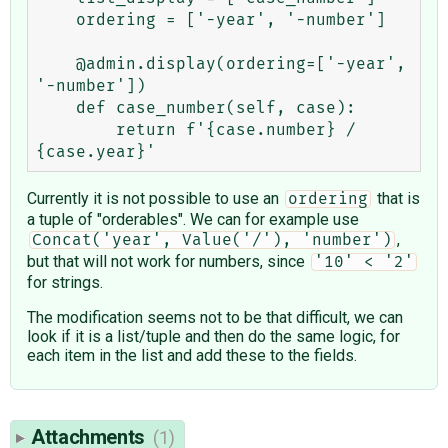
    ordering = ['-year', '-number']

    @admin.display(ordering=['-year', 
'-number'])

    def case_number(self, case):

        return f'{case.number} / 
Currently it is not possible to use an
that is
ordering
a tuple of "orderables". We can for example use
,
Concat('year', Value('/'), 'number')
but that will not work for numbers, since
'10' < '2'
for strings.
The modification seems not to be that difficult, we can
look if it is a list/tuple and then do the same logic, for
each item in the list and add these to the fields.
Attachments
(1)