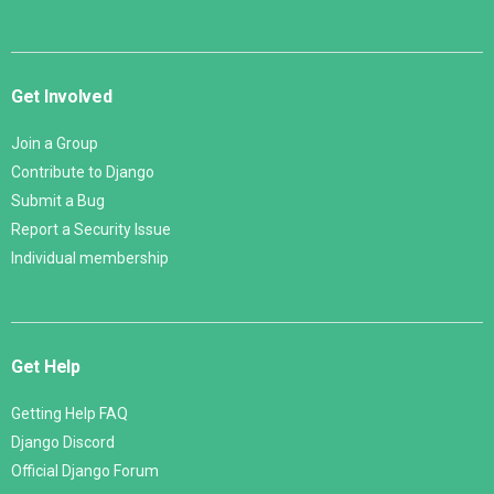
Get Involved
Join a Group
Contribute to Django
Submit a Bug
Report a Security Issue
Individual membership
Get Help
Getting Help FAQ
Django Discord
Official Django Forum