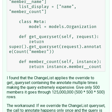
"member__name"]

    list_display = ["name", 
"member_count"]    

    class Meta:

        model = models.Organization

    def get_queryset(self, request):

        return 
super().get_queryset(request).annotat
e(Count("member"))

    def member_count(self, instance):

I found that the ChangeList applies the override to
get_queryset containing the annotate multiple times
making the query extremely expensive. Give only 500
members it goes through 125,000,000 (500 * 500 * 500)
rows.
The workaround: If we override the ChangeList queryset,
the call to annotate happens only once and the query is