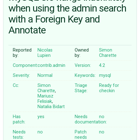
when using the admin search
with a Foreign Key and
ABOUT
Annotate
♥ DONATE
Reported
Nicolas
Owned
Simon
by:
Lupien
by:
Charette
Component:
contrib.admin
Version:
4.2
Severity:
Normal
Keywords:
mysql
Cc:
Simon
Triage
Ready for
Charette
,
Stage:
checkin
Mariusz
Felisiak
,
Natalia Bidart
Has
yes
Needs
no
patch:
documentation:
Needs
no
Patch
no
tests:
needs