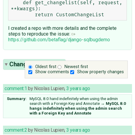
    def get_changelist(self, request, 
**kwargs):

I created a repo with more details and the complete
steps to reproduce the issue:
https://github.com/betaflag/django-sqlbugdemo
Change History
(15)
Oldest first
Newest first
Show comments
Show property changes
comment:1
by
Nicolas Lupien
,
3 years ago
Summary:
MySQL 8.0 hand indefinitely when using the admin
search with a Foreign Key and Annotate
→
MySQL 8.0
hangs indefinitely when using the admin search
with a Foreign Key and Annotate
comment:2
by
Nicolas Lupien
,
3 years ago