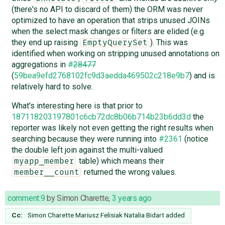
(there's no API to discard of them) the ORM was never
optimized to have an operation that strips unused JOINs
when the select mask changes or filters are elided (e.g.
they end up raising
). This was
EmptyQuerySet
identified when working on stripping unused annotations on
aggregations in
#28477
(
59bea9efd2768102fc9d3aedda469502c218e9b7
) and is
relatively hard to solve.
What's interesting here is that prior to
187118203197801c6cb72dc8b06b714b23b6dd3d
the
reporter was likely not even getting the right results when
searching because they were running into
#2361
(notice
the double left join against the multi-valued
table) which means their
myapp_member
returned the wrong values.
member__count
comment:9
by
Simon Charette
,
3 years ago
Cc:
Simon Charette
Mariusz Felisiak
Natalia Bidart
added