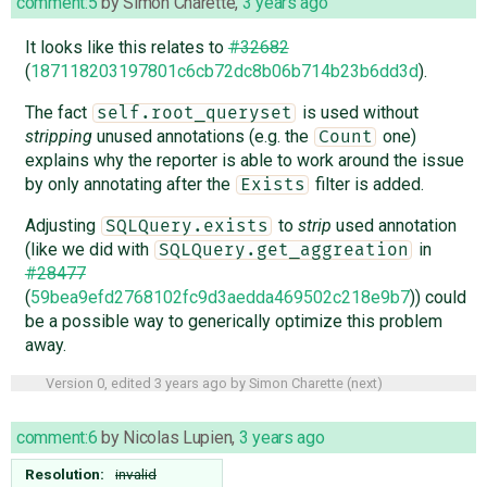
comment:5
by
Simon Charette
,
3 years ago
It looks like this relates to
#32682
(
187118203197801c6cb72dc8b06b714b23b6dd3d
).
The fact
is used without
self.root_queryset
stripping
unused annotations (e.g. the
one)
Count
explains why the reporter is able to work around the issue
by only annotating after the
filter is added.
Exists
Adjusting
to
strip
used annotation
SQLQuery.exists
(like we did with
in
SQLQuery.get_aggreation
#28477
(
59bea9efd2768102fc9d3aedda469502c218e9b7
)) could
be a possible way to generically optimize this problem
away.
Version 0, edited
3 years ago
by
Simon Charette
(
next
)
comment:6
by
Nicolas Lupien
,
3 years ago
Resolution:
invalid