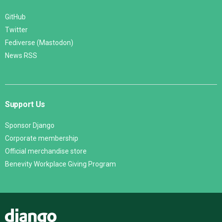
GitHub
Twitter
Fediverse (Mastodon)
News RSS
Support Us
Sponsor Django
Corporate membership
Official merchandise store
Benevity Workplace Giving Program
Django