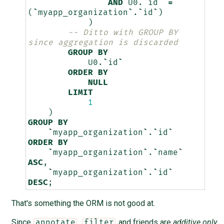
AND
U0
.
`
id
`
=
(
`
myapp_organization
`
.
`
id
`
)
)
-- Ditto with GROUP BY 
since aggregation is discarded
GROUP
BY
U0
.
`
id
`
ORDER
BY
NULL
LIMIT
1
)
GROUP
BY
`
myapp_organization
`
.
`
id
`
ORDER
BY
`
myapp_organization
`
.
`
name
`
ASC
,
`
myapp_organization
`
.
`
id
`
DESC
;
That's something the ORM is not good at.
Since
,
and friends are
additive only
annotate
filter