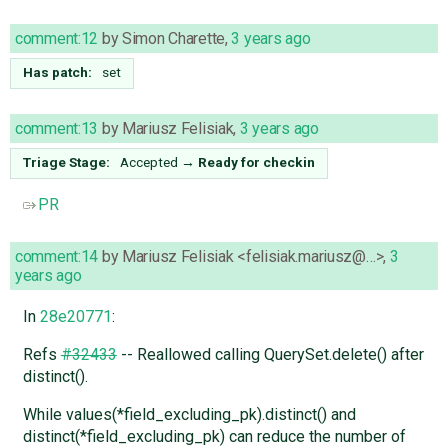
comment:12
by
Simon Charette
,
3 years ago
Has patch:
set
comment:13
by
Mariusz Felisiak
,
3 years ago
Triage Stage:
Accepted
→
Ready for checkin
PR
comment:14
by
Mariusz Felisiak <felisiak.mariusz@…>
,
3
years ago
In
28e20771
:
Refs
#32433
-- Reallowed calling QuerySet.delete() after
distinct().
While values(*field_excluding_pk).distinct() and
distinct(*field_excluding_pk) can reduce the number of