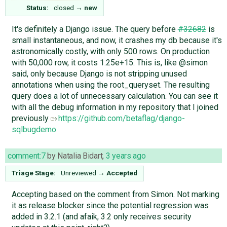
Status:
closed
→
new
It's definitely a Django issue. The query before
#32682
is
small instantaneous, and now, it crashes my db because it's
astronomically costly, with only 500 rows. On production
with 50,000 row, it costs 1.25e+15. This is, like @simon
said, only because Django is not stripping unused
annotations when using the root_queryset. The resulting
query does a lot of unnecessary calculation. You can see it
with all the debug information in my repository that I joined
previously ​
https://github.com/betaflag/django-
sqlbugdemo
comment:7
by
Natalia Bidart
,
3 years ago
Triage Stage:
Unreviewed
→
Accepted
Accepting based on the comment from Simon. Not marking
it as release blocker since the potential regression was
added in 3.2.1 (and afaik, 3.2 only receives security