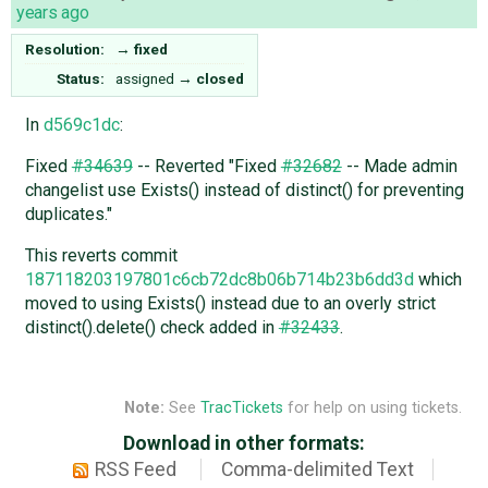
years ago
Resolution:
→
fixed
Status:
assigned
→
closed
In
d569c1dc
:
Fixed
#34639
-- Reverted "Fixed
#32682
-- Made admin
changelist use Exists() instead of distinct() for preventing
duplicates."
This reverts commit
187118203197801c6cb72dc8b06b714b23b6dd3d
which
moved to using Exists() instead due to an overly strict
distinct().delete() check added in
#32433
.
Note:
See
TracTickets
for help on using tickets.
Download in other formats:
RSS Feed
Comma-delimited Text