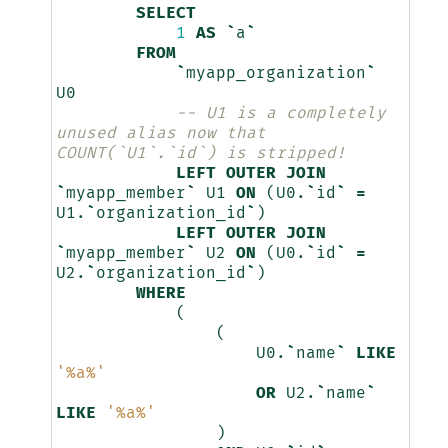
SELECT
1
AS
`
a
`
FROM
`
myapp_organization
`
U0
-- U1 is a completely 
unused alias now that 
COUNT(`U1`.`id`) is stripped!
LEFT
OUTER
JOIN
`
myapp_member
`
U1
ON
(
U0
.
`
id
`
=
U1
.
`
organization_id
`
)
LEFT
OUTER
JOIN
`
myapp_member
`
U2
ON
(
U0
.
`
id
`
=
U2
.
`
organization_id
`
)
WHERE
(
(
U0
.
`
name
`
LIKE
'%a%'
OR
U2
.
`
name
`
LIKE
'%a%'
)