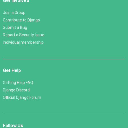
Get Involved
Join a Group
Contribute to Django
Submit a Bug
Report a Security Issue
Individual membership
Get Help
Getting Help FAQ
Django Discord
Official Django Forum
Follow Us