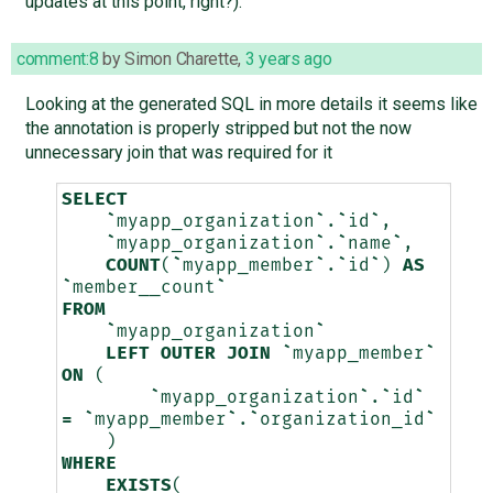
updates at this point, right?).
comment:8
by
Simon Charette
,
3 years ago
Looking at the generated SQL in more details it seems like
the annotation is properly stripped but not the now
unnecessary join that was required for it
SELECT
`
myapp_organization
`
.
`
id
`
,
`
myapp_organization
`
.
`
name
`
,
COUNT
(
`
myapp_member
`
.
`
id
`
)
AS
`
member__count
`
FROM
`
myapp_organization
`
LEFT
OUTER
JOIN
`
myapp_member
`
ON
(
`
myapp_organization
`
.
`
id
`
=
`
myapp_member
`
.
`
organization_id
`
)
WHERE
EXISTS
(