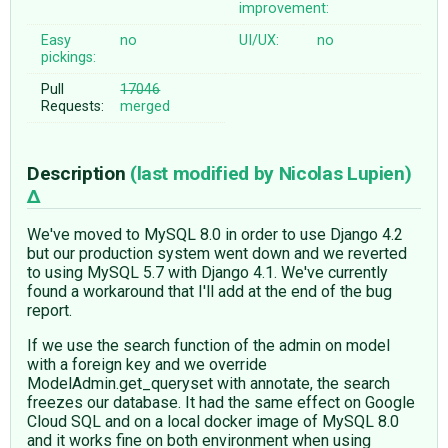
improvement:
Easy
no
UI/UX:
no
pickings:
Pull
17046
Requests:
merged
Description
(last modified by
Nicolas Lupien
)
We've moved to MySQL 8.0 in order to use Django 4.2
but our production system went down and we reverted
to using MySQL 5.7 with Django 4.1. We've currently
found a workaround that I'll add at the end of the bug
report.
If we use the search function of the admin on model
with a foreign key and we override
ModelAdmin.get_queryset with annotate, the search
freezes our database. It had the same effect on Google
Cloud SQL and on a local docker image of MySQL 8.0
and it works fine on both environment when using