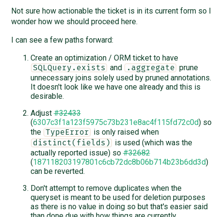
Not sure how actionable the ticket is in its current form so I
wonder how we should proceed here.
I can see a few paths forward:
Create an optimization / ORM ticket to have
and
prune
SQLQuery.exists
.aggregate
unnecessary joins solely used by pruned annotations.
It doesn't look like we have one already and this is
desirable.
Adjust
#32433
(
6307c3f1a123f5975c73b231e8ac4f115fd72c0d
) so
the
is only raised when
TypeError
is used (which was the
distinct(fields)
actually reported issue) so
#32682
(
187118203197801c6cb72dc8b06b714b23b6dd3d
)
can be reverted.
Don't attempt to remove duplicates when the
queryset is meant to be used for deletion purposes
as there is no value in doing so but that's easier said
than done due with how things are currently