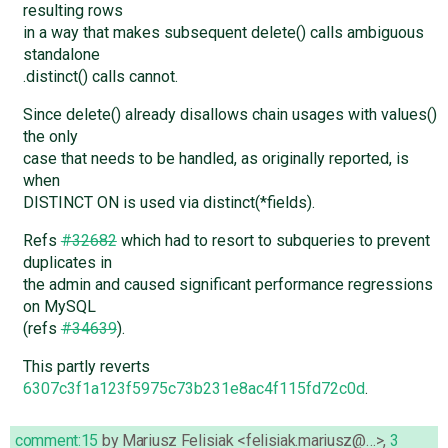
resulting rows
in a way that makes subsequent delete() calls ambiguous
standalone
.distinct() calls cannot.
Since delete() already disallows chain usages with values()
the only
case that needs to be handled, as originally reported, is
when
DISTINCT ON is used via distinct(*fields).
Refs
#32682
which had to resort to subqueries to prevent
duplicates in
the admin and caused significant performance regressions
on MySQL
(refs
#34639
).
This partly reverts
6307c3f1a123f5975c73b231e8ac4f115fd72c0d
.
comment:15
by
Mariusz Felisiak <felisiak.mariusz@…>
,
3