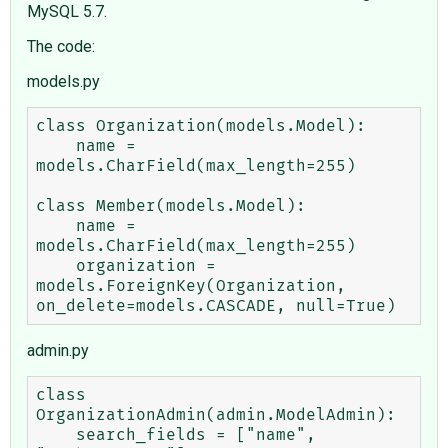
MySQL 5.7.
The code:
models.py
class Organization(models.Model):

    name = 
models.CharField(max_length=255)

class Member(models.Model):

    name = 
models.CharField(max_length=255)

    organization = 
models.ForeignKey(Organization, 
admin.py
class 
OrganizationAdmin(admin.ModelAdmin):

    search_fields = ["name", 