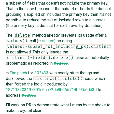
a subset of fields that doesn't not include the primary key.
That is the case because if the subset of fields the distinct
grouping is applied on includes the primary key then it's not
possible to reduce the set of included rows to a subset
(the primary key is distinct for each rows by definition).
The
method already prevents its usage after a
delete
call (
source
) so doing
values()
values(*subset_not_including_pk).distinct(
is not allowed. This only leaves the
case as potentially
distinct(*fields).delete()
problematic as reported in
#32433
.
The patch
for
#32433
was overly strict though and
disallowed the
case which
distinct().delete()
then forced the logic introduced by
187118203197801c6cb72dc8b06b714b23b6dd3d
to
address
#32682
.
I'll work on PR to demonstrate what I mean by the above to
make it crystal clear.