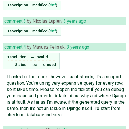
Description:
modified (
diff
)
comment:3
by
Nicolas Lupien
,
3 years ago
Description:
modified (
diff
)
comment:4
by
Mariusz Felisiak
,
3 years ago
Resolution:
→
invalid
Status:
new
→
closed
Thanks for the report, however, as it stands, it's a support
question. You're using very expensive query for every row,
so it takes time. Please reopen the ticket if you can debug
your issue and provide details about why and where Django
is at fault. As far as I'm aware, if the generated query is the
same, then it's not an issue in Django itself. I'd start from
checking database indexes.