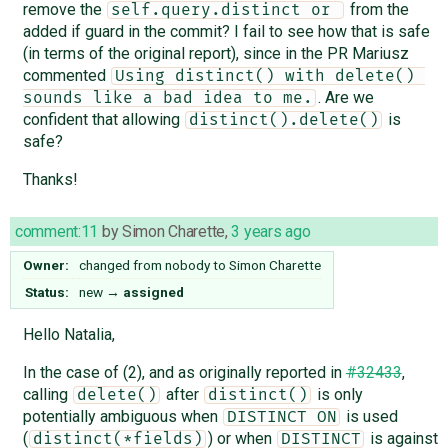
remove the
from the
self.query.distinct or 
added if guard in the commit? I fail to see how that is safe
(in terms of the original report), since in the PR Mariusz
commented
Using distinct() with delete() 
. Are we
sounds like a bad idea to me.
confident that allowing
is
distinct().delete()
safe?
Thanks!
comment:11
by
Simon Charette
,
3 years ago
Owner:
changed from
nobody
to
Simon Charette
Status:
new
→
assigned
Hello Natalia,
In the case of (2), and as originally reported in
#32433
,
calling
after
is only
delete()
distinct()
potentially ambiguous when
is used
DISTINCT ON
(
) or when
is against
distinct(*fields)
DISTINCT