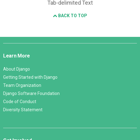
Tab-delimited Text
BACK TO TOP
Django
Links
Learn More
About Django
Getting Started with Django
Team Organization
Django Software Foundation
Code of Conduct
Diversity Statement