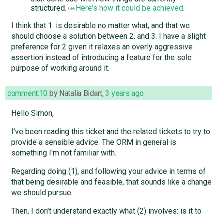
structured.
Here's how it could be achieved
.
I think that 1. is desirable no matter what, and that we
should choose a solution between 2. and 3. I have a slight
preference for 2 given it relaxes an overly aggressive
assertion instead of introducing a feature for the sole
purpose of working around it.
comment:10
by
Natalia Bidart
,
3 years ago
Hello Simon,
I've been reading this ticket and the related tickets to try to
provide a sensible advice. The ORM in general is
something I'm not familiar with.
Regarding doing (1), and following your advice in terms of
that being desirable and feasible, that sounds like a change
we should pursue.
Then, I don't understand exactly what (2) involves: is it to