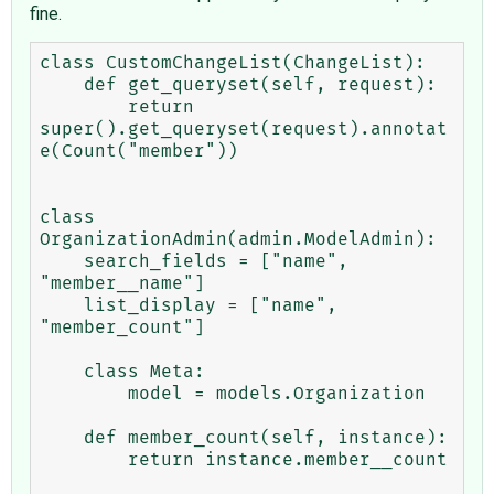
fine.
class CustomChangeList(ChangeList):

    def get_queryset(self, request):

        return 
super().get_queryset(request).annotat
e(Count("member"))

class 
OrganizationAdmin(admin.ModelAdmin):

    search_fields = ["name", 
"member__name"]

    list_display = ["name", 
"member_count"]    

    class Meta:

        model = models.Organization

    def member_count(self, instance):

        return instance.member__count
