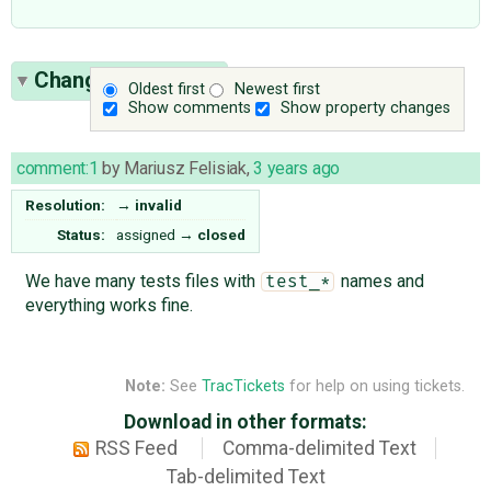
Change History
(1)
Oldest first
Newest first
Show comments
Show property changes
comment:1
by
Mariusz Felisiak
,
3 years ago
Resolution:
→
invalid
Status:
assigned
→
closed
We have many tests files with
names and
test_*
everything works fine.
Note:
See
TracTickets
for help on using tickets.
Download in other formats:
RSS Feed
Comma-delimited Text
Tab-delimited Text