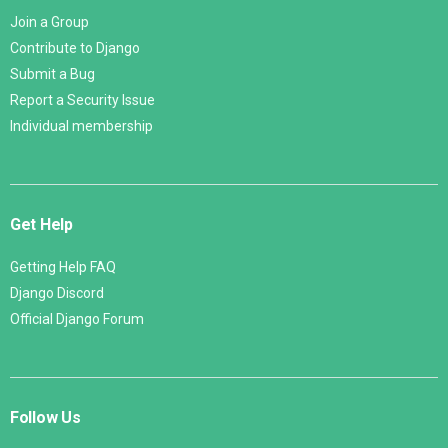
Join a Group
Contribute to Django
Submit a Bug
Report a Security Issue
Individual membership
Get Help
Getting Help FAQ
Django Discord
Official Django Forum
Follow Us