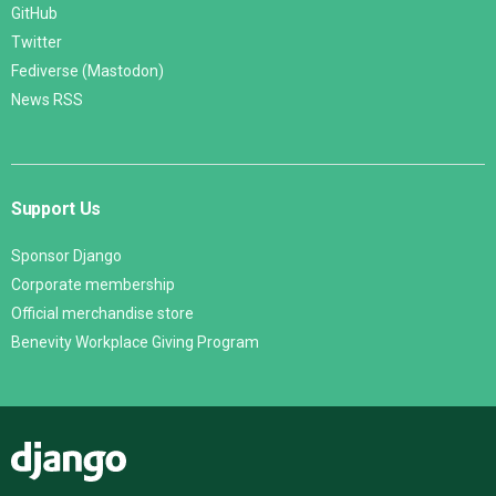
GitHub
Twitter
Fediverse (Mastodon)
News RSS
Support Us
Sponsor Django
Corporate membership
Official merchandise store
Benevity Workplace Giving Program
Django