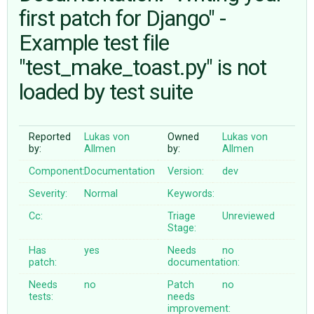
first patch for Django" -
Example test file
ABOUT
"test_make_toast.py" is not
♥ DONATE
loaded by test suite
Reported
Lukas von
Owned
Lukas von
by:
Allmen
by:
Allmen
Component:
Documentation
Version:
dev
Severity:
Normal
Keywords:
Cc:
Triage
Unreviewed
Stage:
Has
yes
Needs
no
patch:
documentation:
Needs
no
Patch
no
tests:
needs
improvement: