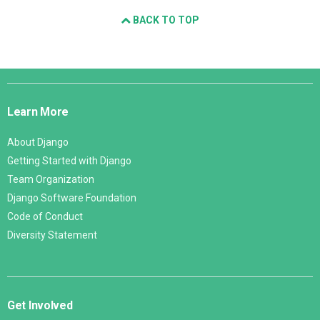
BACK TO TOP
Django
Links
Learn More
About Django
Getting Started with Django
Team Organization
Django Software Foundation
Code of Conduct
Diversity Statement
Get Involved