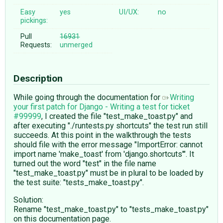
Easy
yes
UI/UX:
no
pickings:
Pull
16931
Requests:
unmerged
Description
While going through the documentation for
Writing
your first patch for Django - Writing a test for ticket
#99999
, I created the file "test_make_toast.py" and
after executing "./runtests.py shortcuts" the test run still
succeeds. At this point in the walkthrough the tests
should file with the error message "ImportError: cannot
import name 'make_toast' from 'django.shortcuts'". It
turned out the word "test" in the file name
"test_make_toast.py" must be in plural to be loaded by
the test suite: "tests_make_toast.py".
Solution:
Rename "test_make_toast.py" to "tests_make_toast.py"
on this documentation page.