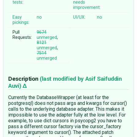
tests:
needs
improvement:
Easy
no
UI/UX:
no
pickings:
Pull
9674
Requests:
unmerged
,
8121
unmerged
,
7514
unmerged
Description
(last modified by
Asif Saifuddin
Auvi
)
Currently the DatabaseWrapper (at least for the
postgresql) does not pass args and kwargs for cursor()
calls to the underlying database adapter. This makes it
impossible to use the adapter fully at the low level. For
example, to use dict cursors in psycopg2 you have to
pass a different cursor factory via the cursor_factory
keyword argument to cursor(). The attached patch