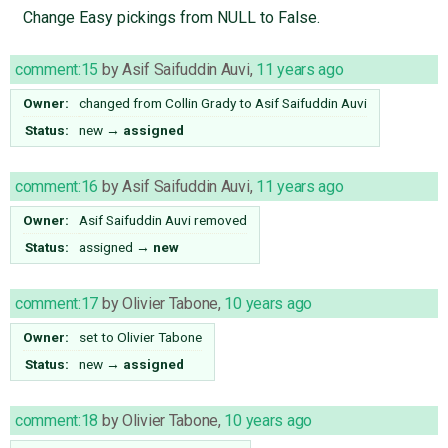
Change Easy pickings from NULL to False.
comment:15
by
Asif Saifuddin Auvi
,
11 years ago
Owner:
changed from
Collin Grady
to
Asif Saifuddin Auvi
Status:
new
→
assigned
comment:16
by
Asif Saifuddin Auvi
,
11 years ago
Owner:
Asif Saifuddin Auvi
removed
Status:
assigned
→
new
comment:17
by
Olivier Tabone
,
10 years ago
Owner:
set to
Olivier Tabone
Status:
new
→
assigned
comment:18
by
Olivier Tabone
,
10 years ago