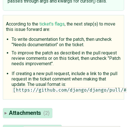
passes through args and kwargs for cursor() calls.
According to the
ticket's flags
, the next step(s) to move
this issue forward are:
To write documentation for the patch, then uncheck
"Needs documentation" on the ticket.
To improve the patch as described in the pull request
review comments or on this ticket, then uncheck "Patch
needs improvement".
If creating a new pull request, include a link to the pull
request in the ticket comment when making that
update. The usual format is:
[https://github.com/django/django/pull/#
Attachments
(2)