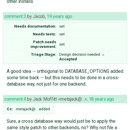
other installs.
comment:3
by
Jacob
,
19 years ago
Needs documentation:
set
Needs tests:
set
Patch needs
set
improvement:
Triage Stage:
Design decision needed
→
Accepted
A good idea -- orthogonal to DATABASE_OPTIONS added
some time back -- but this needs to be done in a cross-
database way, not just for one backend.
comment:4
by
Jack Moffitt <metajack@…>
,
18 years ago
Cc:
metajack@…
added
Sure, a cross database way would just be to apply the
same style patch to other backends, no? Why not file a