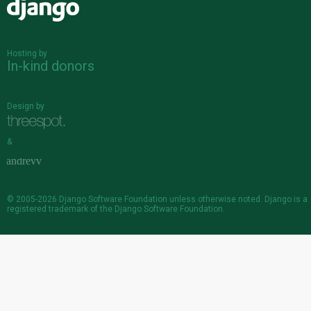
Django
Hosting by
In-kind donors
Design by
&
© 2005-2026
Django Software Foundation
unless otherwise noted. Django is a
registered trademark
of the Django Software Foundation.