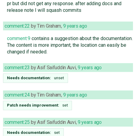
pr but did not get any response. after adding docs and
release note I will squash commits
comment:22
by
Tim Graham
,
9 years ago
comment:9
contains a suggestion about the documentation.
The content is more important; the location can easily be
changed if needed.
comment:23
by
Asif Saifuddin Auvi
,
9 years ago
Needs documentation:
unset
comment:24
by
Tim Graham
,
9 years ago
Patch needs improvement:
set
comment:25
by
Asif Saifuddin Auvi
,
9 years ago
Needs documentation:
set