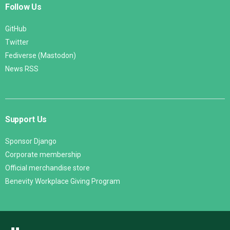
Follow Us
GitHub
Twitter
Fediverse (Mastodon)
News RSS
Support Us
Sponsor Django
Corporate membership
Official merchandise store
Benevity Workplace Giving Program