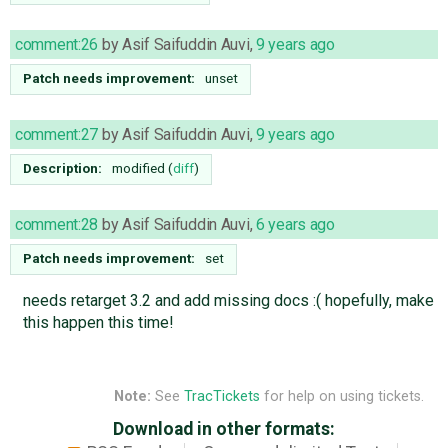
comment:26
by
Asif Saifuddin Auvi
,
9 years ago
Patch needs improvement:
unset
comment:27
by
Asif Saifuddin Auvi
,
9 years ago
Description:
modified (
diff
)
comment:28
by
Asif Saifuddin Auvi
,
6 years ago
Patch needs improvement:
set
needs retarget 3.2 and add missing docs :( hopefully, make
this happen this time!
Note:
See
TracTickets
for help on using tickets.
Download in other formats: