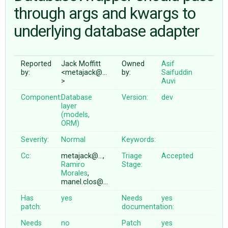
through args and kwargs to
underlying database adapter
ABOUT
♥ DONATE
Reported
Jack Moffitt
Owned
Asif
by:
<metajack@…
by:
Saifuddin
>
Auvi
Component:
Database
Version:
dev
layer
(models,
ORM)
Severity:
Normal
Keywords:
Cc:
metajack@…,
Triage
Accepted
Ramiro
Stage:
Morales
,
manel.clos@…
Has
yes
Needs
yes
patch:
documentation:
Needs
no
Patch
yes