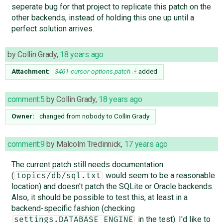
seperate bug for that project to replicate this patch on the
other backends, instead of holding this one up until a
perfect solution arrives.
by
Collin Grady
,
18 years ago
Attachment:
3461-cursor-options.patch
added
comment:5
by
Collin Grady
,
18 years ago
Owner:
changed from
nobody
to
Collin Grady
comment:9
by
Malcolm Tredinnick
,
17 years ago
The current patch still needs documentation
(
would seem to be a reasonable
topics/db/sql.txt
location) and doesn't patch the SQLite or Oracle backends.
Also, it should be possible to test this, at least in a
backend-specific fashion (checking
in the test). I'd like to
settings.DATABASE_ENGINE