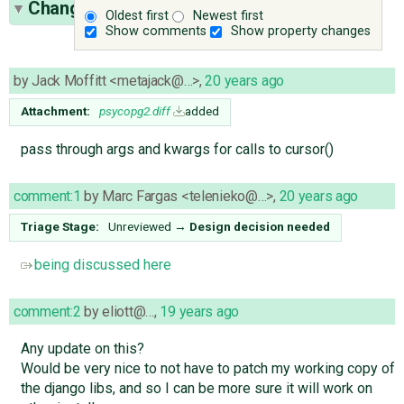
Change History
(27)
Oldest first
Newest first
Show comments
Show property changes
by
Jack Moffitt <metajack@…>
,
20 years ago
Attachment:
psycopg2.diff
added
pass through args and kwargs for calls to cursor()
comment:1
by
Marc Fargas <telenieko@…>
,
20 years ago
Triage Stage:
Unreviewed
→
Design decision needed
being discussed here
comment:2
by
eliott@…
,
19 years ago
Any update on this?
Would be very nice to not have to patch my working copy of
the django libs, and so I can be more sure it will work on