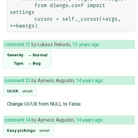
        from django.conf import 
settings

        cursor = self._cursor(*args, 
comment:12
by
Łukasz Rekucki
,
15 years ago
Severity:
→
Normal
Type:
→
Bug
comment:13
by
Aymeric Augustin
,
14 years ago
UI/UX:
unset
Change UI/UX from NULL to False.
comment:14
by
Aymeric Augustin
,
14 years ago
Easy pickings:
unset