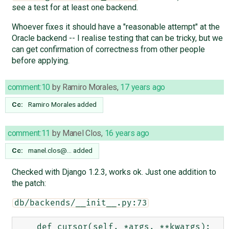
see a test for at least one backend.
Whoever fixes it should have a "reasonable attempt" at the
Oracle backend -- I realise testing that can be tricky, but we
can get confirmation of correctness from other people
before applying.
comment:10
by
Ramiro Morales
,
17 years ago
Cc:
Ramiro Morales
added
comment:11
by
Manel Clos
,
16 years ago
Cc:
manel.clos@…
added
Checked with Django 1.2.3, works ok. Just one addition to
the patch:
db/backends/__init__.py:73
    def cursor(self, *args, **kwargs):
