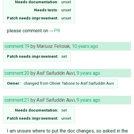
Needs documentation:
unset
Needs tests:
unset
Patch needs improvement:
unset
please comment on
PR
comment:19
by
Mariusz Felisiak
,
10 years ago
Patch needs improvement:
set
comment:20
by
Asif Saifuddin Auvi
,
9 years ago
Owner:
changed from
Olivier Tabone
to
Asif Saifuddin Auvi
comment:21
by
Asif Saifuddin Auvi
,
9 years ago
Needs documentation:
set
Patch needs improvement:
unset
I am unsure where to put the doc changes, so asked in the