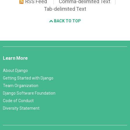
RSS Feed
Comma-delimited Text
Tab-delimited Text
BACK TO TOP
Django
Links
Learn More
About Django
Getting Started with Django
Team Organization
Django Software Foundation
Code of Conduct
Diversity Statement