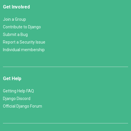
Get Involved
Join a Group
Contribute to Django
Submit a Bug
Report a Security Issue
Individual membership
Get Help
Getting Help FAQ
Django Discord
Official Django Forum