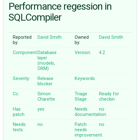
Performance regession in
SQLCompiler
ABOUT
♥ DONATE
Reported
David Smith
Owned
David Smith
by:
by:
Component:
Database
Version:
4.2
layer
(models,
ORM)
Severity:
Release
Keywords:
blocker
Cc:
Simon
Triage
Ready for
Charette
Stage:
checkin
Has
yes
Needs
no
patch:
documentation:
Needs
no
Patch
no
tests:
needs
improvement: