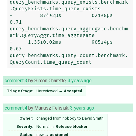
query_benchmarks.query_exists.benchmark
.QueryExists.time_query_exists

-         874±2μs          621±8μs     
0.71  
query_benchmarks.query_aggregate.benchm
ark.QueryAggr.time_aggregate

-     1.35±0.02ms          905±4μs     
0.67  
query_benchmarks.query_count.benchmark.
comment:3
by
Simon Charette
,
3 years ago
Triage Stage:
Unreviewed
→
Accepted
comment:4
by
Mariusz Felisiak
,
3 years ago
Owner:
changed from
nobody
to
David Smith
Severity:
Normal
→
Release blocker
Status:
new
→
assigned