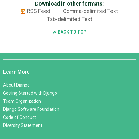
Download in other formats:
RSS Feed
Comma-delimited Text
Tab-delimited Text
BACK TO TOP
Django
Links
Learn More
About Django
Getting Started with Django
Team Organization
Django Software Foundation
Code of Conduct
Diversity Statement