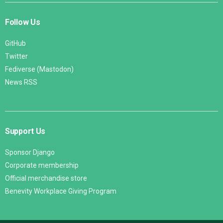
Follow Us
GitHub
Twitter
Fediverse (Mastodon)
News RSS
Support Us
Sponsor Django
Corporate membership
Official merchandise store
Benevity Workplace Giving Program