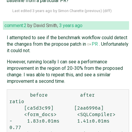
baseline from a particular PR?
Last edited
3 years ago
by
Simon Charette
(
previous
) (
diff
)
comment:2
by
David Smith
,
3 years ago
I attempted to see if the benchmark workflow could detect
the changes from the propose patch in
PR
. Unfortunately
it could not.
However, running locally I can see a performance
improvement in the region of 20-30% from the proposed
change. I was able to repeat this, and see a similar
improvement a second time.
       before           after         
ratio

     [ca5d3c99]       [2aa6996a]

     <form_docs>       <SQLCompiler>

-     1.83±0.01ms      1.41±0.01ms     
0.77  