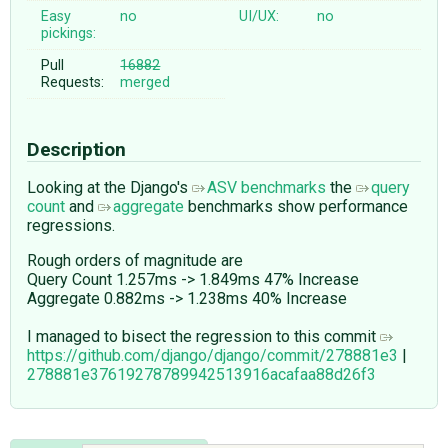
Easy
no
UI/UX:
no
pickings:
Pull
16882
Requests:
merged
Description
Looking at the Django's
ASV benchmarks
the
query
count
and
aggregate
benchmarks show performance
regressions.
Rough orders of magnitude are
Query Count 1.257ms -> 1.849ms 47% Increase
Aggregate 0.882ms -> 1.238ms 40% Increase
I managed to bisect the regression to this commit
https://github.com/django/django/commit/278881e3
|
278881e37619278789942513916acafaa88d26f3