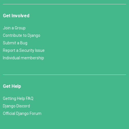
Get Involved
Join a Group
Contribute to Django
Submit a Bug
Report a Security Issue
Individual membership
Get Help
Getting Help FAQ
Django Discord
Official Django Forum