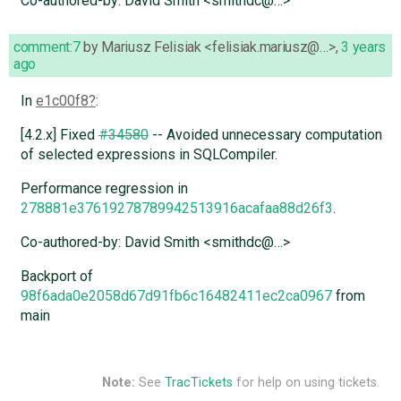
Co-authored-by: David Smith <smithdc@…>
comment:7
by
Mariusz Felisiak <felisiak.mariusz@…>
,
3 years
ago
In
e1c00f8
:
[4.2.x] Fixed
#34580
-- Avoided unnecessary computation
of selected expressions in SQLCompiler.
Performance regression in
278881e37619278789942513916acafaa88d26f3
.
Co-authored-by: David Smith <smithdc@…>
Backport of
98f6ada0e2058d67d91fb6c16482411ec2ca0967
from
main
Note:
See
TracTickets
for help on using tickets.