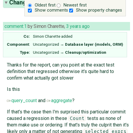
Change History
(7)
Oldest first
Newest first
Show comments
Show property changes
comment:1
by
Simon Charette
,
3 years ago
Cc:
Simon Charette
added
Component:
Uncategorized
→
Database layer (models, ORM)
Type:
Uncategorized
→
Cleanup/optimization
Thanks for the report, can you point at the exact test
definition that regressed otherwise it's quite hard to
confirm what actually got slower
Is this
query_count
and
aggregate
?
If that's the case then I'm surprised this particular commit
caused a regression in these
tests as none of
Count
them make use or ordering. If that's truly the culprit then it's
likely only a matter of not generating
selected_exprs