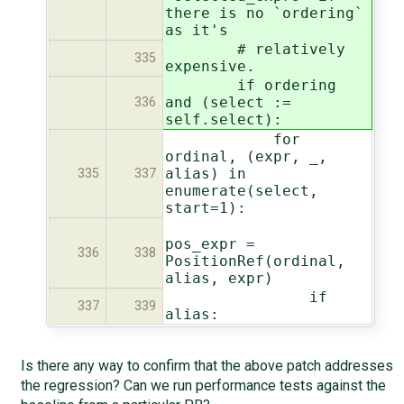
there is no `ordering`
as it's
# relatively
335
expensive.
if ordering
and (select :=
336
self.select):
for
ordinal, (expr, _,
alias) in
335
337
enumerate(select,
start=1):
pos_expr =
336
338
PositionRef(ordinal,
alias, expr)
if
337
339
alias:
Is there any way to confirm that the above patch addresses
the regression? Can we run performance tests against the