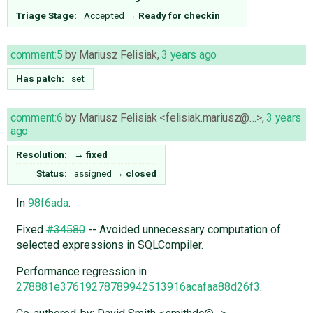
Triage Stage:
Accepted
→
Ready for checkin
comment:5
by
Mariusz Felisiak
,
3 years ago
Has patch:
set
comment:6
by
Mariusz Felisiak <felisiak.mariusz@…>
,
3 years
ago
Resolution:
→
fixed
Status:
assigned
→
closed
In
98f6ada
:
Fixed
#34580
-- Avoided unnecessary computation of
selected expressions in SQLCompiler.
Performance regression in
278881e37619278789942513916acafaa88d26f3
.