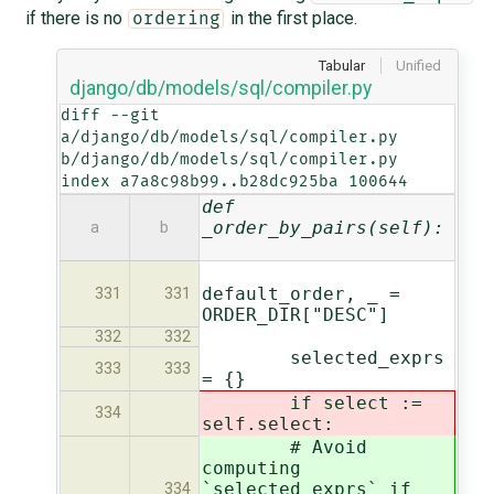
if there is no
in the first place.
ordering
Tabular
Unified
django/db/models/sql/compiler.py
diff --git 
a/django/db/models/sql/compiler.py 
b/django/db/models/sql/compiler.py

index a7a8c98b99..b28dc925ba 100644
def
_order_by_pairs(self):
a
b
default_order, _ =
331
331
ORDER_DIR["DESC"]
332
332
selected_exprs
333
333
= {}
if select :=
334
self.select:
# Avoid
computing
`selected_exprs` if
334