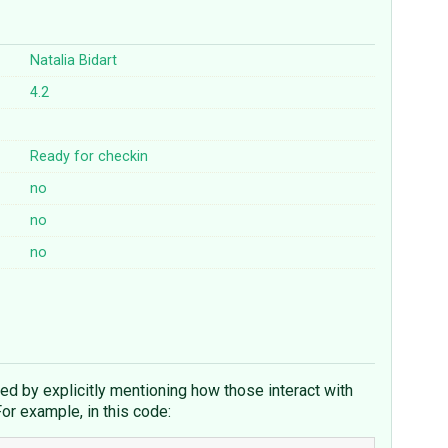
Natalia Bidart
4.2
Ready for checkin
no
no
no
d by explicitly mentioning how those interact with
For example, in this code: