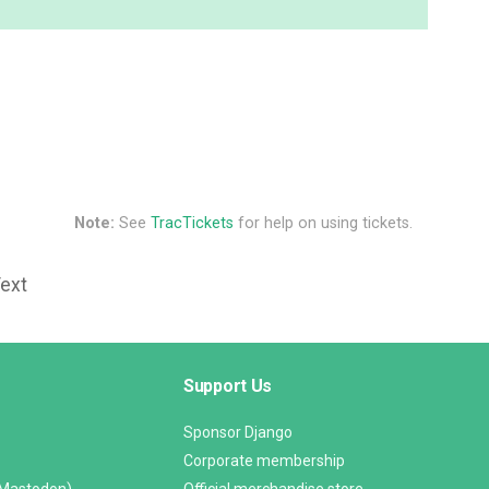
Note:
See
TracTickets
for help on using tickets.
Text
Support Us
Sponsor Django
Corporate membership