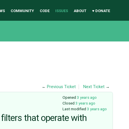
WS
COMMUNITY
CODE
ISSUES
ABOUT
♥ DONATE
←
Previous Ticket
Next Ticket
→
Opened
3 years ago
Closed
3 years ago
Last modified
3 years ago
ilters that operate with