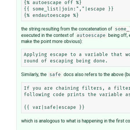
{% autoescape off %}

{{ some_list|join:","|escape }}

the string resulting from the concatenation of
some_
executed in the context of
being off, 
autoescape
make the point more obvious):
Applying escape to a variable that w
Similarly, the
docs also refers to the above (bu
safe
If you are chaining filters, a filte
following code prints the variable as
which is analogous to what is happening in the first c