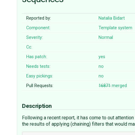
Reported by:
Natalia Bidart
Component:
Template system
Severity:
Normal
Cc:
Has patch:
yes
Needs tests:
no
Easy pickings:
no
Pull Requests:
16871
merged
Description
Following a recent report, it has come to out attention
the results of applying (chaining) filters that would m