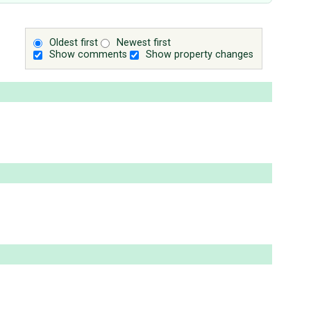
Oldest first
Newest first
Show comments
Show property changes