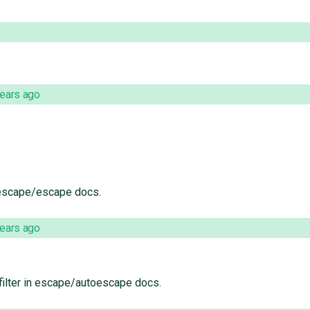
years ago
escape/escape docs.
years ago
ilter in escape/autoescape docs.