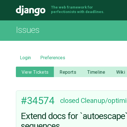
The web framework for
Django
perfectionists with deadlines.
Issues
Login
Preferences
View Tickets
Reports
Timeline
Wiki
#34574
closed
Cleanup/optimi
Extend docs for `autoescape` 
sequences