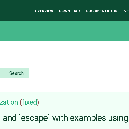
OVERVIEW
DOWNLOAD
DOCUMENTATION
NE
Search
zation
(
fixed
)
and `escape` with examples using f