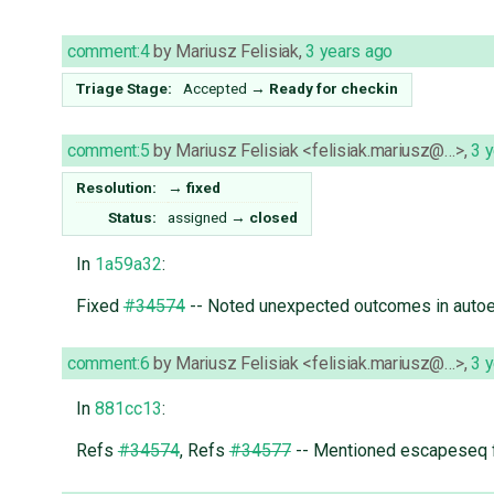
comment:4
by
Mariusz Felisiak
,
3 years ago
Triage Stage:
Accepted
→
Ready for checkin
comment:5
by
Mariusz Felisiak <felisiak.mariusz@…>
,
3 
Resolution:
→
fixed
Status:
assigned
→
closed
In
1a59a32
:
Fixed
#34574
-- Noted unexpected outcomes in auto
comment:6
by
Mariusz Felisiak <felisiak.mariusz@…>
,
3 
In
881cc13
:
Refs
#34574
, Refs
#34577
-- Mentioned escapeseq f