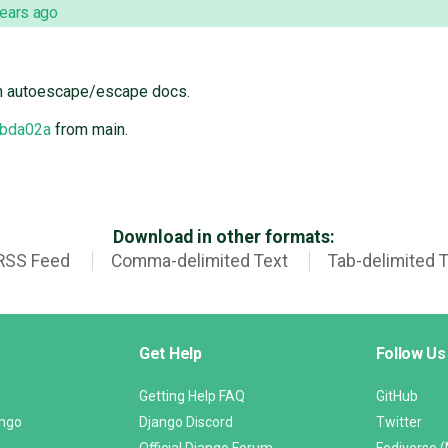
years ago
n autoescape/escape docs.
bda02a
from main.
Download in other formats:
RSS Feed
Comma-delimited Text
Tab-delimited 
Get Help
Follow Us
Getting Help FAQ
GitHub
ango
Django Discord
Twitter