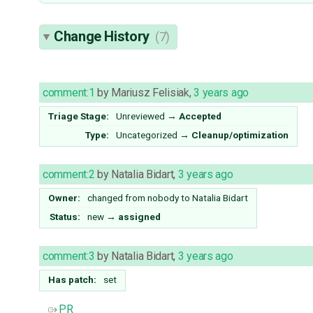
Change History
(7)
comment:1
by
Mariusz Felisiak
,
3 years ago
Triage Stage:
Unreviewed
→
Accepted
Type:
Uncategorized
→
Cleanup/optimization
comment:2
by
Natalia Bidart
,
3 years ago
Owner:
changed from
nobody
to
Natalia Bidart
Status:
new
→
assigned
comment:3
by
Natalia Bidart
,
3 years ago
Has patch:
set
PR