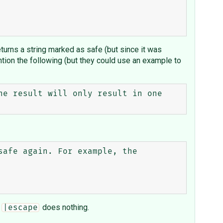
turns a string marked as safe (but since it was
ion the following (but they could use an example to
e result will only result in one 
afe again. For example, the 
d
does nothing.
|escape