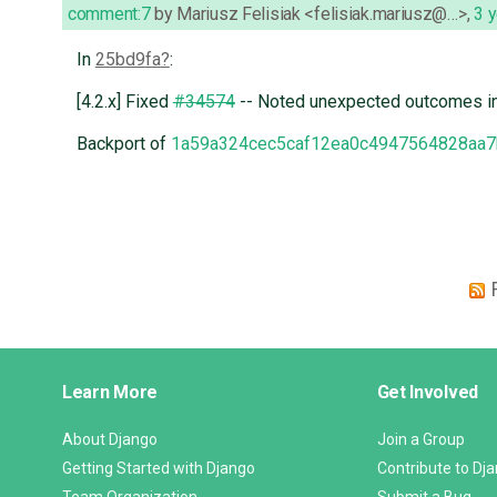
comment:7
by
Mariusz Felisiak <felisiak.mariusz@…>
,
3 
In
25bd9fa
:
[4.2.x] Fixed
#34574
-- Noted unexpected outcomes i
Backport of
1a59a324cec5caf12ea0c4947564828aa7
Django
Learn More
Get Involved
Links
About Django
Join a Group
Getting Started with Django
Contribute to Dj