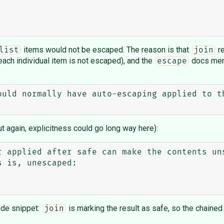
items would not be escaped. The reason is that
re
list
join
each individual item is not escaped), and the
docs ment
escape
ould normally have auto-escaping applied to th
t again, explicitness could go long way here):
r applied after safe can make the contents uns
 is, unescaped:

ode snippet:
is marking the result as safe, so the chaine
join