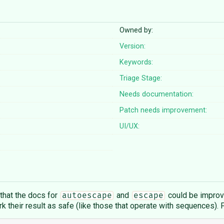
Owned by:
Version:
Keywords:
Triage Stage:
Needs documentation:
Patch needs improvement:
UI/UX:
 that the docs for
and
could be improve
autoescape
escape
ark their result as safe (like those that operate with sequences). 